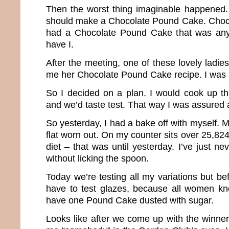
Then the worst thing imaginable happened.
should make a Chocolate Pound Cake. Choc
had a Chocolate Pound Cake that was any
have I.
After the meeting, one of these lovely ladi
me her Chocolate Pound Cake recipe. I was 
So I decided on a plan. I would cook up thr
and we’d taste test. That way I was assured 
So yesterday, I had a bake off with myself. 
flat worn out. On my counter sits over 25,824
diet – that was until yesterday. I’ve just n
without licking the spoon.
Today we’re testing all my variations but be
have to test glazes, because all women kn
have one Pound Cake dusted with sugar.
Looks like after we come up with the winner