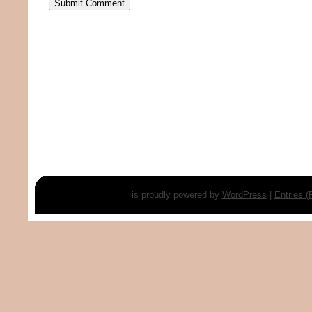
is proudly powered by
WordPress
|
Entries 