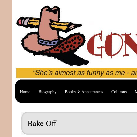
Home
Biography
Books & Appearances
Columns
M
Bake Off