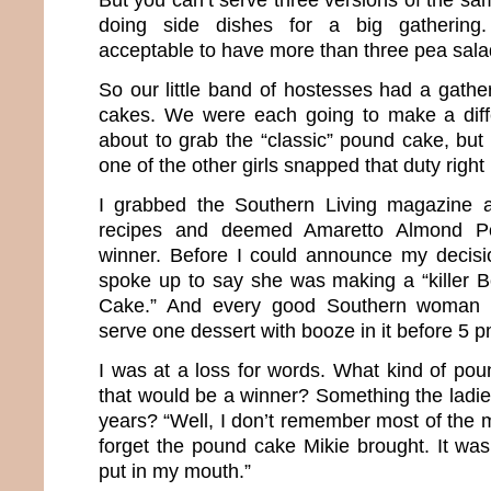
doing side dishes for a big gathering. 
acceptable to have more than three pea sal
So our little band of hostesses had a gathe
cakes. We were each going to make a diffe
about to grab the “classic” pound cake, but
one of the other girls snapped that duty right
I grabbed the Southern Living magazine a
recipes and deemed Amaretto Almond 
winner. Before I could announce my decisi
spoke up to say she was making a “killer
Cake.” And every good Southern woman 
serve one dessert with booze in it before 5 
I was at a loss for words. What kind of po
that would be a winner? Something the ladie
years? “Well, I don’t remember most of the me
forget the pound cake Mikie brought. It was
put in my mouth.”