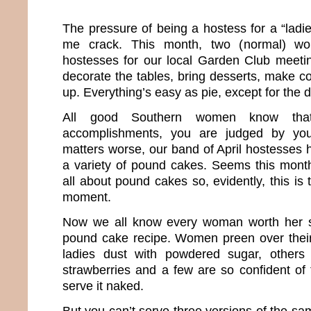
The pressure of being a hostess for a “ladi
me crack. This month, two (normal) w
hostesses for our local Garden Club meeti
decorate the tables, bring desserts, make c
up. Everything’s easy as pie, except for the 
All good Southern women know that
accomplishments, you are judged by yo
matters worse, our band of April hostesses
a variety of pound cakes. Seems this month
all about pound cakes so, evidently, this is 
moment.
Now we all know every woman worth her sa
pound cake recipe. Women preen over the
ladies dust with powdered sugar, others 
strawberries and a few are so confident of t
serve it naked.
But you can’t serve three versions of the sa