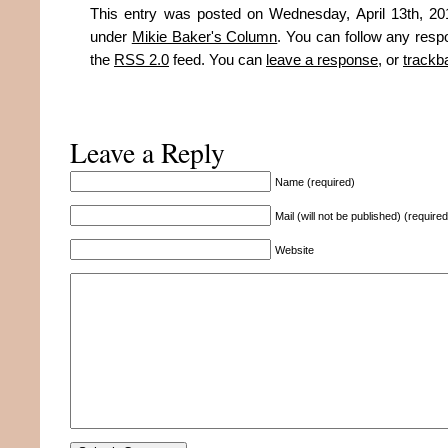
This entry was posted on Wednesday, April 13th, 201
under
Mikie Baker's Column
. You can follow any resp
the
RSS 2.0
feed. You can
leave a response
, or
trackb
Leave a Reply
Name (required)
Mail (will not be published) (required
Website