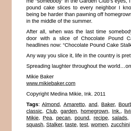
me “somebody” in the Garden Club’s eyes, I b
pound cake slices to every neighbor I k
being be harder than pawning off homegrow
in the middle of the summer.
After all, when was the last time somebo
door with a slice of Chocolate Pound 
headlines now: “Chocolate Pound Cake Stalk
Any way you slice it, life in the country is pre
Spreading laughter throughout the world…one
Mikie Baker
www.mikiebaker.com
Copyright Medina Mikie, Ink. 2011
Tags
:
Almond
,
Amaretto
,
and
,
Baker
,
Bour
classic
,
Club
,
garden
,
homegrown
,
Ink.
,
liv
Mikie
,
Pea
,
pecan
,
pound
,
recipe
,
salads
squash
,
Stalker
,
taste
,
test
,
women
,
zucchini