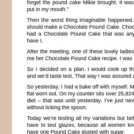
forget the pound cake Mikie brought. It was
put in my mouth.”
Then the worst thing imaginable happened.
should make a Chocolate Pound Cake. Choc
had a Chocolate Pound Cake that was any
have I.
After the meeting, one of these lovely ladi
me her Chocolate Pound Cake recipe. I was 
So I decided on a plan. I would cook up thr
and we’d taste test. That way I was assured 
So yesterday, I had a bake off with myself. 
flat worn out. On my counter sits over 25,824
diet – that was until yesterday. I’ve just n
without licking the spoon.
Today we’re testing all my variations but be
have to test glazes, because all women kn
have one Pound Cake dusted with sugar.