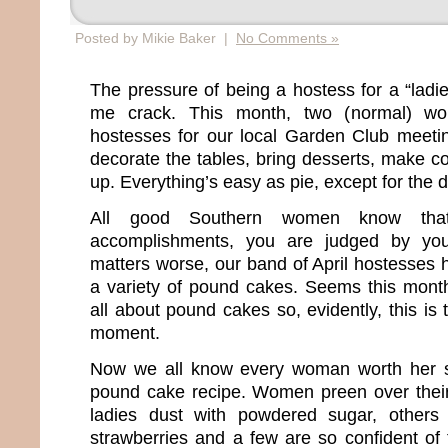
Posted by Mikie Baker |
No Comments »
The pressure of being a hostess for a “ladi
me crack. This month, two (normal) w
hostesses for our local Garden Club meeti
decorate the tables, bring desserts, make c
up. Everything’s easy as pie, except for the 
All good Southern women know that
accomplishments, you are judged by yo
matters worse, our band of April hostesses
a variety of pound cakes. Seems this month
all about pound cakes so, evidently, this is 
moment.
Now we all know every woman worth her sa
pound cake recipe. Women preen over the
ladies dust with powdered sugar, others 
strawberries and a few are so confident of t