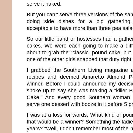
serve it naked.
But you can’t serve three versions of the sa
doing side dishes for a big gathering. 
acceptable to have more than three pea sal
So our little band of hostesses had a gathe
cakes. We were each going to make a diffe
about to grab the “classic” pound cake, but
one of the other girls snapped that duty right
I grabbed the Southern Living magazine a
recipes and deemed Amaretto Almond 
winner. Before I could announce my decisi
spoke up to say she was making a “killer
Cake.” And every good Southern woman 
serve one dessert with booze in it before 5 
I was at a loss for words. What kind of po
that would be a winner? Something the ladie
years? “Well, I don’t remember most of the me