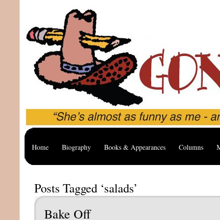
Home
Biography
Books & Appearances
Columns
M
Posts Tagged ‘salads’
Bake Off