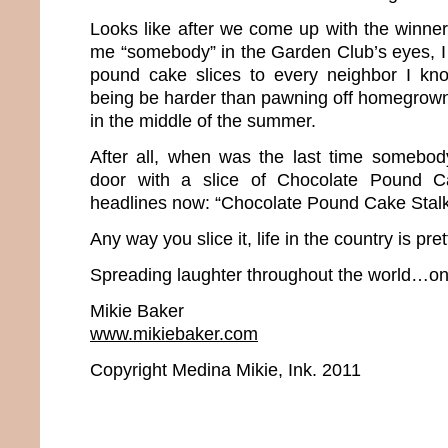
Looks like after we come up with the winner
me “somebody” in the Garden Club’s eyes, I b
pound cake slices to every neighbor I k
being be harder than pawning off homegrow
in the middle of the summer.
After all, when was the last time somebo
door with a slice of Chocolate Pound 
headlines now: “Chocolate Pound Cake Stalk
Any way you slice it, life in the country is pre
Spreading laughter throughout the world…one
Mikie Baker
www.mikiebaker.com
Copyright Medina Mikie, Ink. 2011