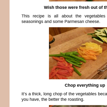
Wish those were fresh out of t
This recipe is all about the vegetable
seasonings and some Parmesan cheese.
Chop everything up
It’s a thick, long chop of the vegetables be
you have, the better the roasting.