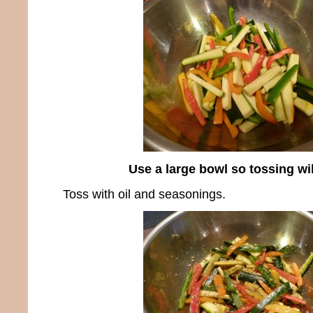
Use a large bowl so tossing wi
Toss with oil and seasonings.