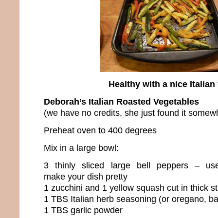
Healthy with a nice Italian 
Deborah’s Italian Roasted Vegetables
(we have no credits, she just found it somew
Preheat oven to 400 degrees
Mix in a large bowl:
3 thinly sliced large bell peppers – use
make your dish pretty
1 zucchini and 1 yellow squash cut in thick st
1 TBS Italian herb seasoning (or oregano, ba
1 TBS garlic powder