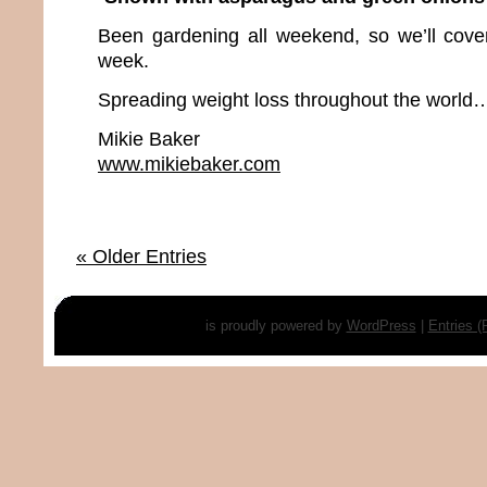
Been gardening all weekend, so we’ll cover 
week.
Spreading weight loss throughout the world…
Mikie Baker
www.mikiebaker.com
« Older Entries
is proudly powered by
WordPress
|
Entries 