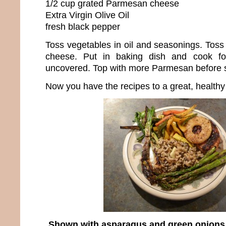
1/2 cup grated Parmesan cheese
Extra Virgin Olive Oil
fresh black pepper
Toss vegetables in oil and seasonings. Tos
cheese. Put in baking dish and cook f
uncovered. Top with more Parmesan before se
Now you have the recipes to a great, healthy
Shown with asparagus and green onions st