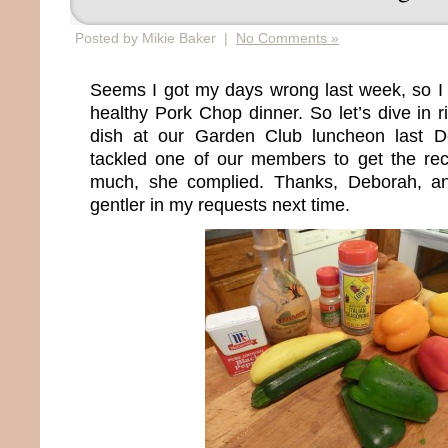
Posted by Mikie Baker |
No Comments »
Seems I got my days wrong last week, so I 
healthy Pork Chop dinner. So let’s dive in ri
dish at our Garden Club luncheon last 
tackled one of our members to get the reci
much, she complied. Thanks, Deborah, and 
gentler in my requests next time.