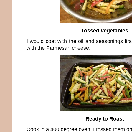
Tossed vegetables
I would coat with the oil and seasonings fir
with the Parmesan cheese.
Ready to Roast
Cook in a 400 degree oven. I tossed them on