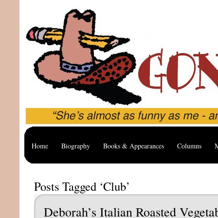
Home
Biography
Books & Appearances
Columns
M
Posts Tagged ‘Club’
Deborah’s Italian Roasted Vegeta