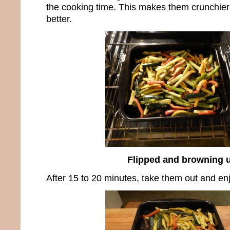
the cooking time. This makes them crunchier
better.
Flipped and browning 
After 15 to 20 minutes, take them out and e