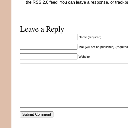
the
RSS 2.0
feed. You can
leave a response
, or
trackb
Leave a Reply
Name (required)
Mail (will not be published) (required
Website