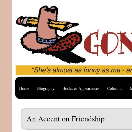
Home
Biography
Books & Appearances
Columns
M
An Accent on Friendship