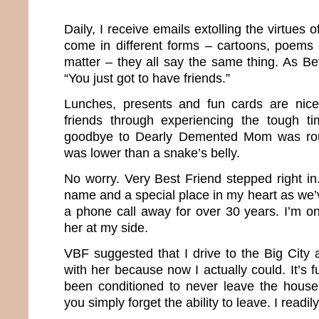
Daily, I receive emails extolling the virtues 
come in different forms – cartoons, poems 
matter – they all say the same thing. As Bett
“You just got to have friends.”
Lunches, presents and fun cards are nic
friends through experiencing the tough ti
goodbye to Dearly Demented Mom was roug
was lower than a snake’s belly.
No worry. Very Best Friend stepped right i
name and a special place in my heart as we
a phone call away for over 30 years. I’m o
her at my side.
VBF suggested that I drive to the Big Cit
with her because now I actually could. It’s
been conditioned to never leave the house 
you simply forget the ability to leave. I readi