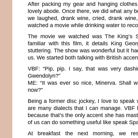
After packing my gear and hanging clothes
lovely abode. Once there, we did what any b
we laughed, drank wine, cried, drank wine
watched a movie while drinking water to rec
The movie we watched was The King’s Sp
familiar with this film, it details King Geo
stuttering. The show was wonderful but it ha
us. We started both talking with British acce
VBF: “Pip, pip. I say, that was very dashi
Gwendolyn?”
ME: “It was ever so nice, Minerva. Shall 
now?”
Being a former disc jockey, I love to speak
are many dialects that I can manage. VBF l
because that’s the only accent she has mast
of us can do something useful like speak Sp
At breakfast the next morning, we res