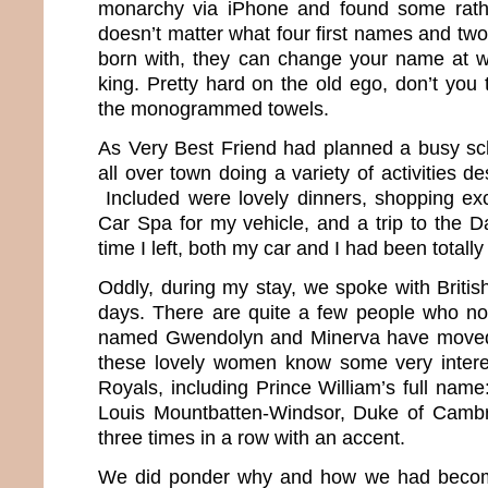
monarchy via iPhone and found some rather
doesn’t matter what four first names and tw
born with, they can change your name at 
king. Pretty hard on the old ego, don’t you
the monogrammed towels.
As Very Best Friend had planned a busy sc
all over town doing a variety of activities d
Included were lovely dinners, shopping excu
Car Spa for my vehicle, and a trip to the D
time I left, both my car and I had been totall
Oddly, during my stay, we spoke with Britis
days. There are quite a few people who no
named Gwendolyn and Minerva have moved 
these lovely women know some very interes
Royals, including Prince William’s full name:
Louis Mountbatten-Windsor, Duke of Cambri
three times in a row with an accent.
We did ponder why and how we had beco