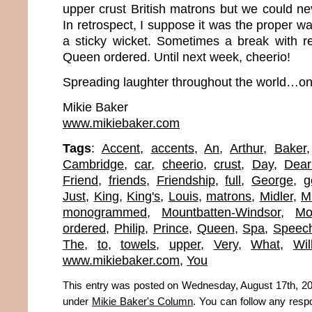
upper crust British matrons but we could neve
In retrospect, I suppose it was the proper wa
a sticky wicket. Sometimes a break with rea
Queen ordered. Until next week, cheerio!
Spreading laughter throughout the world…one
Mikie Baker
www.mikiebaker.com
Tags
:
Accent
,
accents
,
An
,
Arthur
,
Baker
Cambridge
,
car
,
cheerio
,
crust
,
Day
,
Dear
Friend
,
friends
,
Friendship
,
full
,
George
,
g
Just
,
King
,
King's
,
Louis
,
matrons
,
Midler
,
M
monogrammed
,
Mountbatten-Windsor
,
Mo
ordered
,
Philip
,
Prince
,
Queen
,
Spa
,
Speec
The
,
to
,
towels
,
upper
,
Very
,
What
,
Wil
www.mikiebaker.com
,
You
This entry was posted on Wednesday, August 17th, 201
under
Mikie Baker's Column
. You can follow any resp