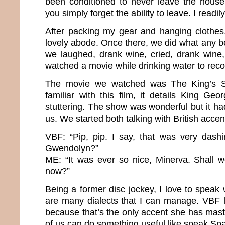
been conditioned to never leave the house 
you simply forget the ability to leave. I readi
After packing my gear and hanging clothes
lovely abode. Once there, we did what any b
we laughed, drank wine, cried, drank wine
watched a movie while drinking water to rec
The movie we watched was The King’s Sp
familiar with this film, it details King Geo
stuttering. The show was wonderful but it ha
us. We started both talking with British acce
VBF: “Pip, pip. I say, that was very dashi
Gwendolyn?”
ME: “It was ever so nice, Minerva. Shall 
now?”
Being a former disc jockey, I love to speak
are many dialects that I can manage. VBF l
because that’s the only accent she has mast
of us can do something useful like speak Sp