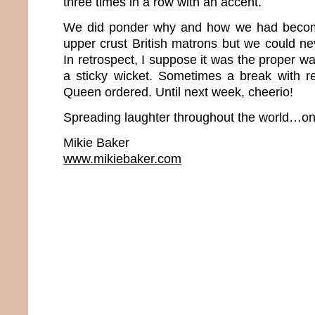
three times in a row with an accent.
We did ponder why and how we had beco
upper crust British matrons but we could neve
In retrospect, I suppose it was the proper wa
a sticky wicket. Sometimes a break with rea
Queen ordered. Until next week, cheerio!
Spreading laughter throughout the world…one
Mikie Baker
www.mikiebaker.com