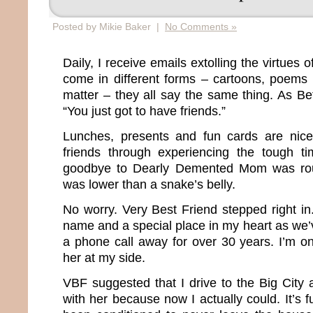
Posted by Mikie Baker |
No Comments »
Daily, I receive emails extolling the virtues 
come in different forms – cartoons, poems 
matter – they all say the same thing. As Bett
“You just got to have friends.”
Lunches, presents and fun cards are nic
friends through experiencing the tough ti
goodbye to Dearly Demented Mom was roug
was lower than a snake’s belly.
No worry. Very Best Friend stepped right i
name and a special place in my heart as we
a phone call away for over 30 years. I’m o
her at my side.
VBF suggested that I drive to the Big Cit
with her because now I actually could. It’s