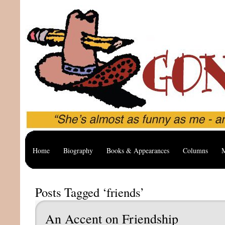
Home
Biography
Books & Appearances
Columns
M
Posts Tagged ‘friends’
An Accent on Friendship