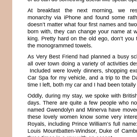
At breakfast the next morning, we res
monarchy via iPhone and found some rather
doesn’t matter what four first names and tw
born with, they can change your name at 
king. Pretty hard on the old ego, don’t you
the monogrammed towels.
As Very Best Friend had planned a busy sc
all over town doing a variety of activities d
Included were lovely dinners, shopping excu
Car Spa for my vehicle, and a trip to the D
time I left, both my car and I had been totall
Oddly, during my stay, we spoke with Britis
days. There are quite a few people who no
named Gwendolyn and Minerva have moved 
these lovely women know some very interes
Royals, including Prince William’s full name:
Louis Mountbatten-Windsor, Duke of Cambri