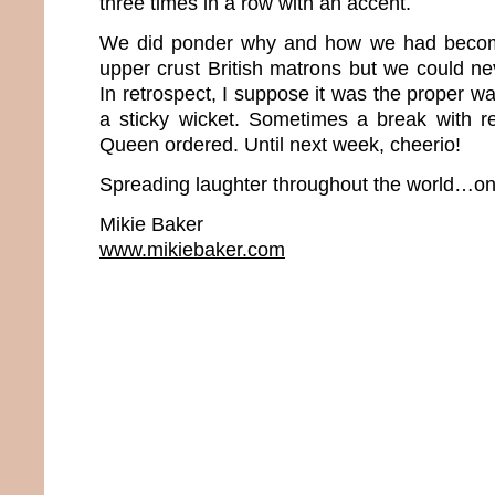
three times in a row with an accent.
We did ponder why and how we had beco
upper crust British matrons but we could neve
In retrospect, I suppose it was the proper wa
a sticky wicket. Sometimes a break with rea
Queen ordered. Until next week, cheerio!
Spreading laughter throughout the world…one
Mikie Baker
www.mikiebaker.com