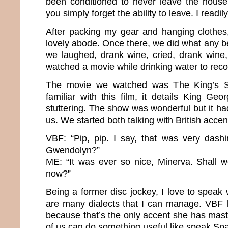
been conditioned to never leave the house 
you simply forget the ability to leave. I readi
After packing my gear and hanging clothes
lovely abode. Once there, we did what any b
we laughed, drank wine, cried, drank wine
watched a movie while drinking water to rec
The movie we watched was The King’s Sp
familiar with this film, it details King Geo
stuttering. The show was wonderful but it ha
us. We started both talking with British acce
VBF: “Pip, pip. I say, that was very dashi
Gwendolyn?”
ME: “It was ever so nice, Minerva. Shall 
now?”
Being a former disc jockey, I love to speak
are many dialects that I can manage. VBF l
because that’s the only accent she has mast
of us can do something useful like speak Sp