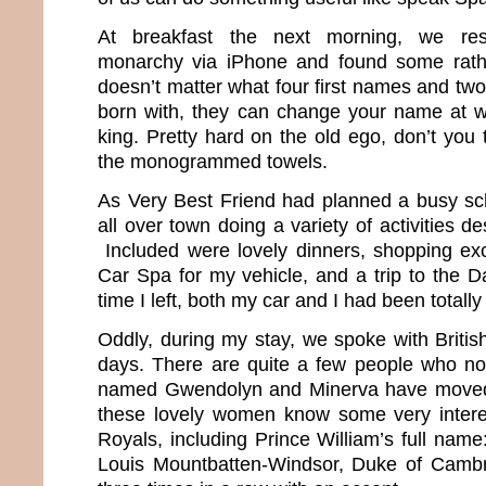
At breakfast the next morning, we res
monarchy via iPhone and found some rather
doesn’t matter what four first names and tw
born with, they can change your name at 
king. Pretty hard on the old ego, don’t you
the monogrammed towels.
As Very Best Friend had planned a busy sc
all over town doing a variety of activities d
Included were lovely dinners, shopping excu
Car Spa for my vehicle, and a trip to the D
time I left, both my car and I had been totall
Oddly, during my stay, we spoke with Britis
days. There are quite a few people who no
named Gwendolyn and Minerva have moved 
these lovely women know some very interes
Royals, including Prince William’s full name:
Louis Mountbatten-Windsor, Duke of Cambri