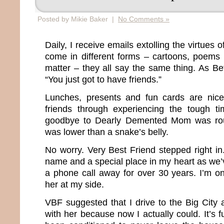
Posted by Mikie Baker |
No Comments »
Daily, I receive emails extolling the virtues 
come in different forms – cartoons, poems 
matter – they all say the same thing. As Bett
“You just got to have friends.”
Lunches, presents and fun cards are nic
friends through experiencing the tough ti
goodbye to Dearly Demented Mom was roug
was lower than a snake’s belly.
No worry. Very Best Friend stepped right i
name and a special place in my heart as we
a phone call away for over 30 years. I’m o
her at my side.
VBF suggested that I drive to the Big Cit
with her because now I actually could. It’s