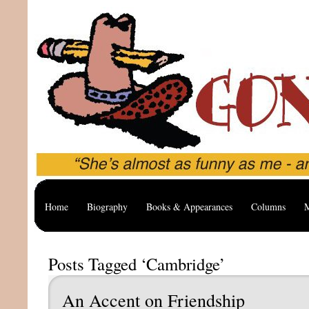
Home
Biography
Books & Appearances
Columns
M
Posts Tagged ‘Cambridge’
An Accent on Friendship