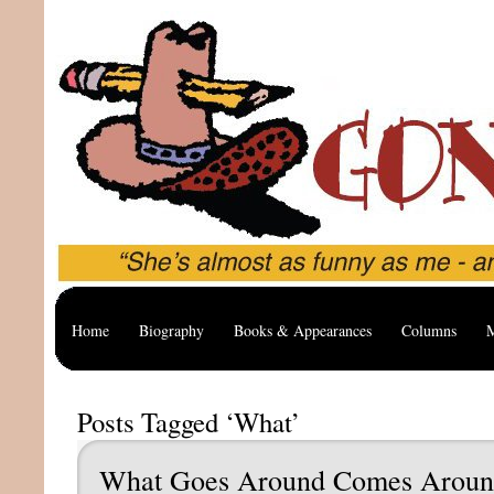
Home
Biography
Books & Appearances
Columns
M
Posts Tagged ‘What’
What Goes Around Comes Arou