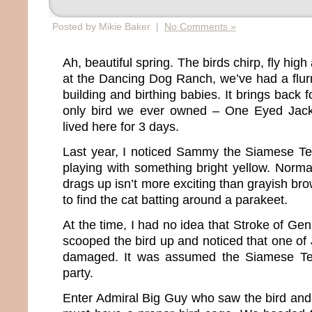
Posted by Mikie Baker |
No Comments »
Ah, beautiful spring. The birds chirp, fly high
at the Dancing Dog Ranch, we’ve had a flurry
building and birthing babies. It brings back
only bird we ever owned – One Eyed Jack
lived here for 3 days.
Last year, I noticed Sammy the Siamese Terr
playing with something bright yellow. Normall
drags up isn’t more exciting than grayish bro
to find the cat batting around a parakeet.
At the time, I had no idea that Stroke of Gen
scooped the bird up and noticed that one of
damaged. It was assumed the Siamese Terr
party.
Enter Admiral Big Guy who saw the bird an