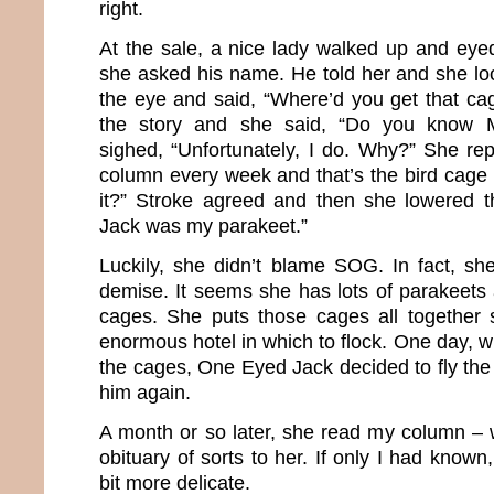
right.
At the sale, a nice lady walked up and eye
she asked his name. He told her and she lo
the eye and said, “Where’d you get that ca
the story and she said, “Do you know 
sighed, “Unfortunately, I do. Why?” She rep
column every week and that’s the bird cage 
it?” Stroke agreed and then she lowered
Jack was my parakeet.”
Luckily, she didn’t blame SOG. In fact, sh
demise. It seems she has lots of parakeets 
cages. She puts those cages all together 
enormous hotel in which to flock. One day, 
the cages, One Eyed Jack decided to fly th
him again.
A month or so later, she read my column – w
obituary of sorts to her. If only I had know
bit more delicate.