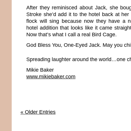
After they reminisced about Jack, she bou
Stroke she’d add it to the hotel back at her
flock will sing because now they have a
hotel addition that looks like it came straig
Now that’s what I call a real Bird Cage.
God Bless You, One-Eyed Jack. May you chir
Spreading laughter around the world…one chi
Mikie Baker
www.mikiebaker.com
« Older Entries