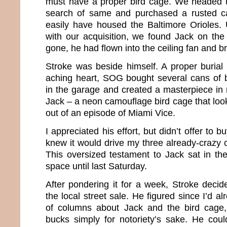
must have a proper bird cage. We headed t
search of same and purchased a rusted ca
easily have housed the Baltimore Orioles.
with our acquisition, we found Jack on the
gone, he had flown into the ceiling fan and b
Stroke was beside himself. A proper burial
aching heart, SOG bought several cans of br
in the garage and created a masterpiece i
Jack – a neon camouflage bird cage that looke
out of an episode of Miami Vice.
I appreciated his effort, but didn’t offer to 
knew it would drive my three already-crazy c
This oversized testament to Jack sat in t
space until last Saturday.
After pondering it for a week, Stroke decid
the local street sale. He figured since I’d a
of columns about Jack and the bird cage
bucks simply for notoriety’s sake. He cou