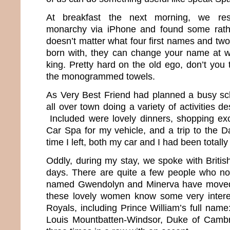
At breakfast the next morning, we res
monarchy via iPhone and found some rather
doesn’t matter what four first names and tw
born with, they can change your name at 
king. Pretty hard on the old ego, don’t you
the monogrammed towels.
As Very Best Friend had planned a busy sc
all over town doing a variety of activities d
Included were lovely dinners, shopping excu
Car Spa for my vehicle, and a trip to the D
time I left, both my car and I had been totall
Oddly, during my stay, we spoke with Britis
days. There are quite a few people who no
named Gwendolyn and Minerva have moved 
these lovely women know some very interes
Royals, including Prince William’s full name:
Louis Mountbatten-Windsor, Duke of Cambri