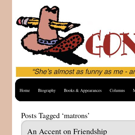
Home
Biography
Books & Appearances
Columns
M
Posts Tagged ‘matrons’
An Accent on Friendship