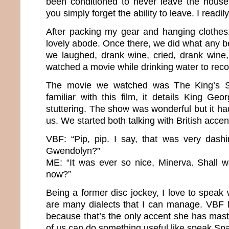
been conditioned to never leave the house 
you simply forget the ability to leave. I readi
After packing my gear and hanging clothes
lovely abode. Once there, we did what any b
we laughed, drank wine, cried, drank wine
watched a movie while drinking water to rec
The movie we watched was The King’s Sp
familiar with this film, it details King Geo
stuttering. The show was wonderful but it ha
us. We started both talking with British acce
VBF: “Pip, pip. I say, that was very dashi
Gwendolyn?”
ME: “It was ever so nice, Minerva. Shall 
now?”
Being a former disc jockey, I love to speak
are many dialects that I can manage. VBF l
because that’s the only accent she has mast
of us can do something useful like speak Sp