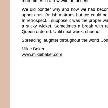
three times in a row with an accent.
We did ponder why and how we had beco
upper crust British matrons but we could neve
In retrospect, I suppose it was the proper wa
a sticky wicket. Sometimes a break with rea
Queen ordered. Until next week, cheerio!
Spreading laughter throughout the world…one
Mikie Baker
www.mikiebaker.com