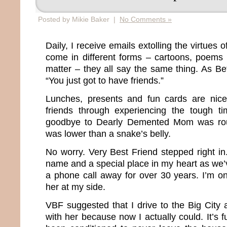
Posted by Mikie Baker |
No Comments »
Daily, I receive emails extolling the virtues 
come in different forms – cartoons, poems 
matter – they all say the same thing. As Bett
“You just got to have friends.”
Lunches, presents and fun cards are nic
friends through experiencing the tough ti
goodbye to Dearly Demented Mom was roug
was lower than a snake’s belly.
No worry. Very Best Friend stepped right i
name and a special place in my heart as we
a phone call away for over 30 years. I’m o
her at my side.
VBF suggested that I drive to the Big Cit
with her because now I actually could. It’s