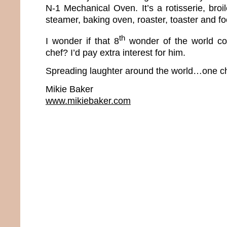
N-1 Mechanical Oven. It’s a rotisserie, broiler
steamer, baking oven, roaster, toaster and f
th
I wonder if that 8
wonder of the world co
chef? I’d pay extra interest for him.
Spreading laughter around the world…one ch
Mikie Baker
www.mikiebaker.com