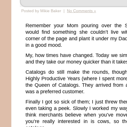
Posted by Mikie Baker |
No Comments »
Remember your Mom pouring over the S
would find something she couldn’t live wi
corner of the page and plant it under my D
in a good mood.
My, how times have changed. Today we sim
and they take our money quicker than it take
Catalogs do still make the rounds, thou
Highly Productive Years (where I spent more
the Queen of Catalogs. They arrived from 
was a preferred customer.
Finally I got so sick of them; I just threw th
even taking a peek. Slowly I worked my way o
think merchants believe when you’ve moved
you’re really interested in is cows, so t