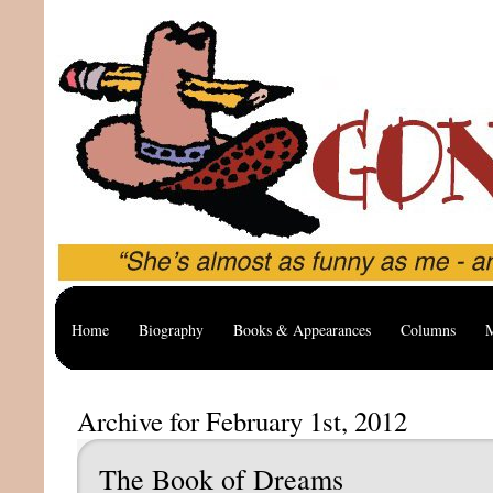
Home
Biography
Books & Appearances
Columns
M
Archive for February 1st, 2012
The Book of Dreams