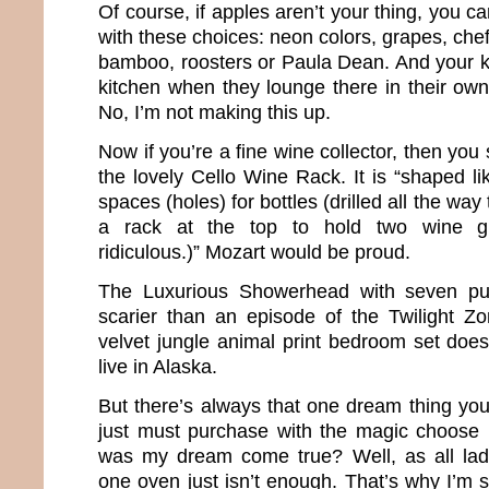
Of course, if apples aren’t your thing, you can
with these choices: neon colors, grapes, chef
bamboo, roosters or Paula Dean. And your ki
kitchen when they lounge there in their own 
No, I’m not making this up.
Now if you’re a fine wine collector, then yo
the lovely Cello Wine Rack. It is “shaped li
spaces (holes) for bottles (drilled all the way
a rack at the top to hold two wine gl
ridiculous.)” Mozart would be proud.
The Luxurious Showerhead with seven pu
scarier than an episode of the Twilight Z
velvet jungle animal print bedroom set does 
live in Alaska.
But there’s always that one dream thing you
just must purchase with the magic choose 
was my dream come true? Well, as all la
one oven just isn’t enough. That’s why I’m s