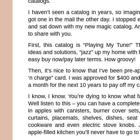
catalogs.
I haven’t seen a catalog in years, so imagi
got one in the mail the other day. I stopped 
and sat down with my new magic catalog. And
to share with you.
First, this catalog is “Playing My Tune!” T
ideas and solutions, “jazz” up my home with 
easy buy now/pay later terms. How groovy!
Then, it’s nice to know that I’ve been pre-
‘n charge” card. I was approved for $400 an
a month for the next 10 years to pay off my c
I know, I know. You’re dying to know what f
Well listen to this – you can have a complet
in apples with canisters, burner cover sets
curtains, placemats, shelves, dishes, seat
cookware and even electric stove knobs. 
apple-filled kitchen you’ll never have to go to