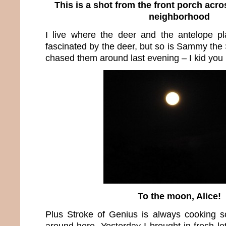
This is a shot from the front porch acro
neighborhood
I live where the deer and the antelope p
fascinated by the deer, but so is Sammy the
chased them around last evening – I kid you 
To the moon, Alice!
Plus Stroke of Genius is always cooking s
around here. Yesterday I brought in fresh l