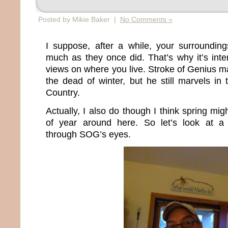
Posted by Mikie Baker |
No Comments »
I suppose, after a while, your surroundin
much as they once did. That’s why it’s inte
views on where you live. Stroke of Genius 
the dead of winter, but he still marvels in 
Country.
Actually, I also do though I think spring mig
of year around here. So let’s look at a d
through SOG’s eyes.