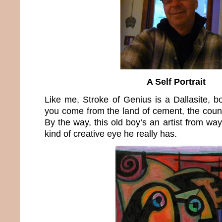
A Self Portrait
Like me, Stroke of Genius is a Dallasite, 
you come from the land of cement, the count
By the way, this old boy’s an artist from wa
kind of creative eye he really has.