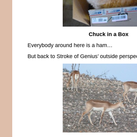
Chuck in a Box
Everybody around here is a ham…
But back to Stroke of Genius’ outside perspec