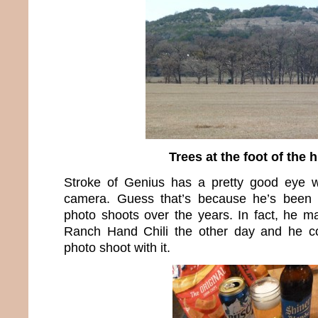
Trees at the foot of the h
Stroke of Genius has a pretty good eye 
camera. Guess that’s because he’s been 
photo shoots over the years. In fact, he 
Ranch Hand Chili the other day and he cou
photo shoot with it.