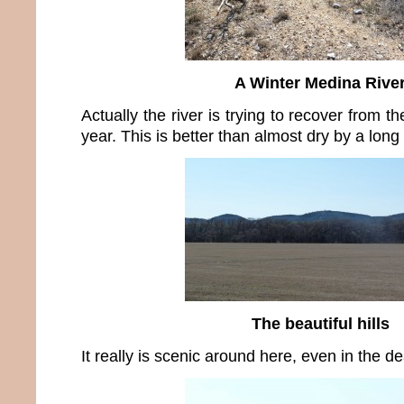
A Winter Medina Rive
Actually the river is trying to recover from th
year. This is better than almost dry by a long
The beautiful hills
It really is scenic around here, even in the de