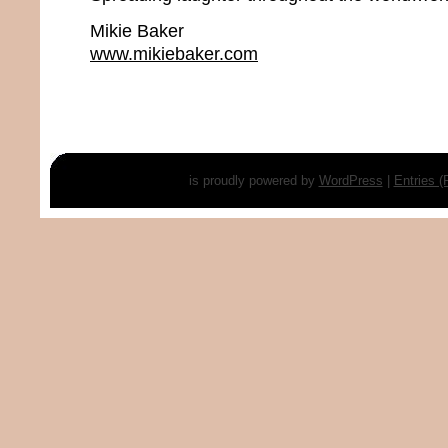
Mikie Baker
www.mikiebaker.com
is proudly powered by
WordPress
|
Entries 