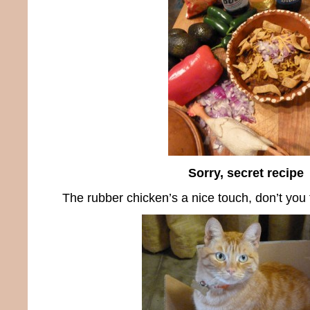
Sorry, secret recipe
The rubber chicken’s a nice touch, don’t you 