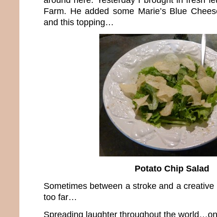
Farm. He added some Marie’s Blue Cheese
and this topping…
Potato Chip Salad
Sometimes between a stroke and a creative b
too far…
Spreading laughter throughout the world…one