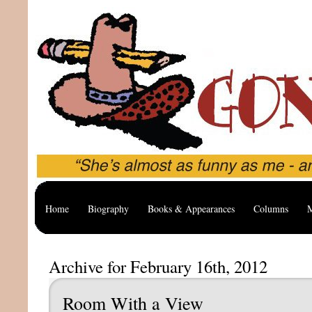
Home
Biography
Books & Appearances
Columns
M
Archive for February 16th, 2012
Room With a View