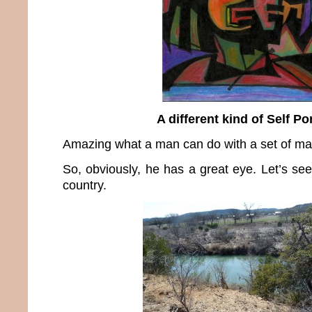
A different kind of Self Por
Amazing what a man can do with a set of mar
So, obviously, he has a great eye. Let’s see
country.