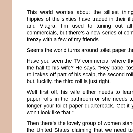
This world worries about the silliest thi
hippies of the sixties have traded in their i
and Viagra. I’m used to tuning out all
commercials, but there’s a new series of comm
frenzy with a few of my friends.
Seems the world turns around toilet paper t
Have you seen the TV commercial where th
the hall to his wife? He says, “Hey babe, tos
roll takes off part of his scalp, the second ro
but, luckily, the third roll is just right.
Well first off, his wife either needs to lear
paper rolls in the bathroom or she needs 
longer your toilet paper quarterback. Get it 
won’t look like that.”
Then there’s the lovely group of women stan
the United States claiming that we need to