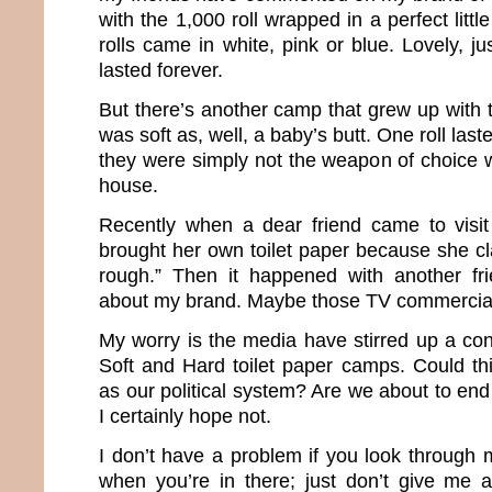
with the 1,000 roll wrapped in a perfect litt
rolls came in white, pink or blue. Lovely, ju
lasted forever.
But there’s another camp that grew up with t
was soft as, well, a baby’s butt. One roll las
they were simply not the weapon of choice w
house.
Recently when a dear friend came to visit
brought her own toilet paper because she c
rough.” Then it happened with another f
about my brand. Maybe those TV commercial
My worry is the media have stirred up a co
Soft and Hard toilet paper camps. Could t
as our political system? Are we about to en
I certainly hope not.
I don’t have a problem if you look through
when you’re in there; just don’t give me a