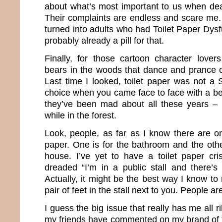
about what’s most important to us when deal
Their complaints are endless and scare me.
turned into adults who had Toilet Paper Dysf
probably already a pill for that.
Finally, for those cartoon character love
bears in the woods that dance and prance ov
Last time I looked, toilet paper was not a
choice when you came face to face with a be
they’ve been mad about all these years – 
while in the forest.
Look, people, as far as I know there are on
paper. One is for the bathroom and the other
house. I’ve yet to have a toilet paper cri
dreaded “I’m in a public stall and there’
Actually, it might be the best way I know to
pair of feet in the stall next to you. People ar
I guess the big issue that really has me all r
my friends have commented on my brand of to