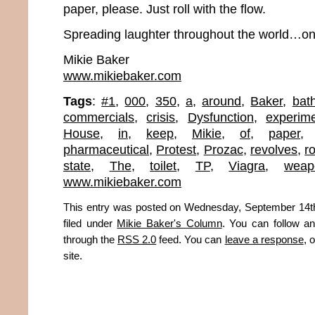
paper, please. Just roll with the flow.
Spreading laughter throughout the world…one
Mikie Baker
www.mikiebaker.com
Tags
:
#1
,
000
,
350
,
a
,
around
,
Baker
,
bat
commercials
,
crisis
,
Dysfunction
,
experime
House
,
in
,
keep
,
Mikie
,
of
,
paper
pharmaceutical
,
Protest
,
Prozac
,
revolves
,
ro
state
,
The
,
toilet
,
TP
,
Viagra
,
weap
www.mikiebaker.com
This entry was posted on Wednesday, September 14th
filed under
Mikie Baker's Column
. You can follow an
through the
RSS 2.0
feed. You can
leave a response
, 
site.