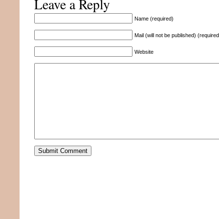
Leave a Reply
Name (required)
Mail (will not be published) (required
Website