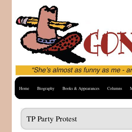
Home
Biography
Books & Appearances
Columns
M
TP Party Protest