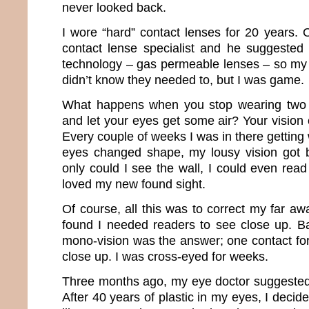
never looked back.
I wore “hard” contact lenses for 20 years. 
contact lense specialist and he suggested I
technology – gas permeable lenses – so my 
didn’t know they needed to, but I was game.
What happens when you stop wearing two pi
and let your eyes get some air? Your vision
Every couple of weeks I was in there gettin
eyes changed shape, my lousy vision got b
only could I see the wall, I could even read 
loved my new found sight.
Of course, all this was to correct my far awa
found I needed readers to see close up. B
mono-vision was the answer; one contact for
close up. I was cross-eyed for weeks.
Three months ago, my eye doctor suggested t
After 40 years of plastic in my eyes, I decided