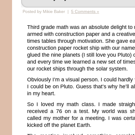
Posted by Mikie Baker |
5 Comments »
Third grade math was an absolute delight to
armed with construction paper and a creative
times tables through motivation. She gave ea
construction paper rocket ship with our name
glued the nine planets (I still love you Pluto)
and every time we learned a new set of time
our rocket ships through the solar system.
Obviously I’m a visual person. I could hardly 
I could be on Pluto. Guess that’s why he’ll a
in my heart.
So I loved my math class. I made straight
received a 76 on a test. My world was sh
called my mother for a meeting. I was certa
kicked off the planet Earth.