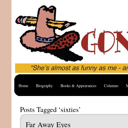
Home
Biography
Books & Appearances
Columns
M
Posts Tagged ‘sixties’
Far Away Eyes