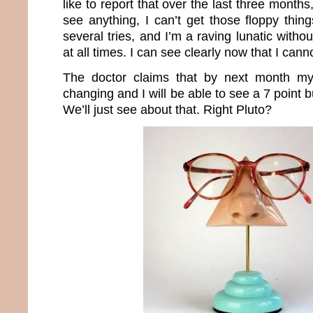
like to report that over the last three months
see anything, I can’t get those floppy thin
several tries, and I’m a raving lunatic witho
at all times. I can see clearly now that I can
The doctor claims that by next month my
changing and I will be able to see a 7 point 
We’ll just see about that. Right Pluto?