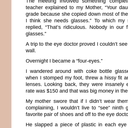
The meeting involved something complete
teacher explained to my Mother, “Your dau
grade because she copied down most of the 
I think she needs glasses.” To which my 
replied, “That’s ridiculous. Nobody in our
glasses.”
A trip to the eye doctor proved I couldn’t se
wall.
Overnight I became a “four-eyes.”
I wandered around with coke bottle glasse
when I stomped my foot, threw a hissy fit
lenses. Looking back, they were insanely 
rate was $150 and that was big money in the 
My mother swore that if I didn’t wear the
complaining, I wouldn’t live to “see” ninth
favorite pair of shoes and off to the eye doct
He slapped a piece of plastic in each eye