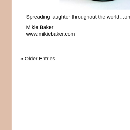
Spreading laughter throughout the world…one
Mikie Baker
www.mikiebaker.com
« Older Entries