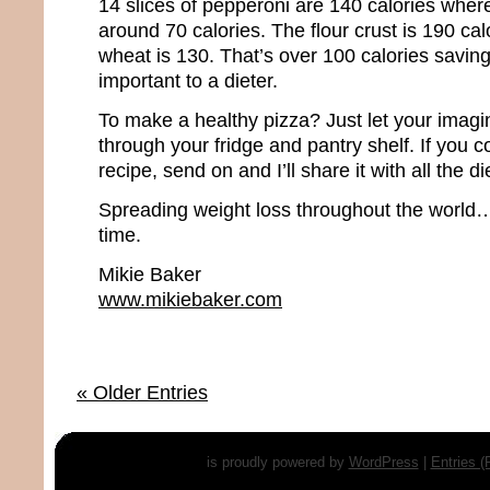
14 slices of pepperoni are 140 calories where
around 70 calories. The flour crust is 190 ca
wheat is 130. That’s over 100 calories saving
important to a dieter.
To make a healthy pizza? Just let your imagi
through your fridge and pantry shelf. If you 
recipe, send on and I’ll share it with all the d
Spreading weight loss throughout the world…
time.
Mikie Baker
www.mikiebaker.com
« Older Entries
is proudly powered by
WordPress
|
Entries 