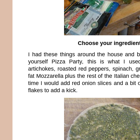
Choose your ingredien
I had these things around the house and bec
yourself Pizza Party, this is what I us
artichokes, roasted red peppers, spinach, g
fat Mozzarella plus the rest of the Italian c
time I would add red onion slices and a bit
flakes to add a kick.