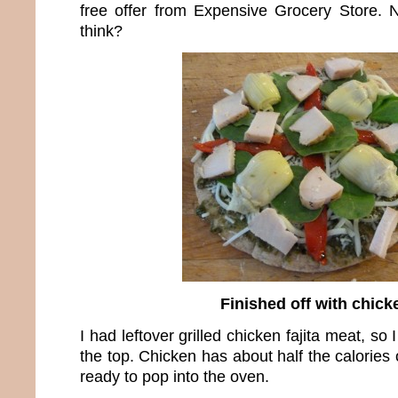
free offer from Expensive Grocery Store. N
think?
Finished off with chick
I had leftover grilled chicken fajita meat, so I
the top. Chicken has about half the calories 
ready to pop into the oven.