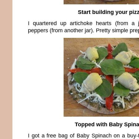
Start building your piz
I quartered up artichoke hearts (from a 
peppers (from another jar). Pretty simple pre
Topped with Baby Spin
I got a free bag of Baby Spinach on a buy-th