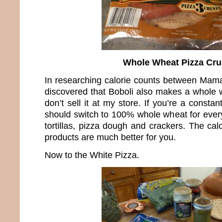
Whole Wheat Pizza Cru
In researching calorie counts between Mama
discovered that Boboli also makes a whole w
don’t sell it at my store. If you’re a constan
should switch to 100% whole wheat for every
tortillas, pizza dough and crackers. The cal
products are much better for you.
Now to the White Pizza.