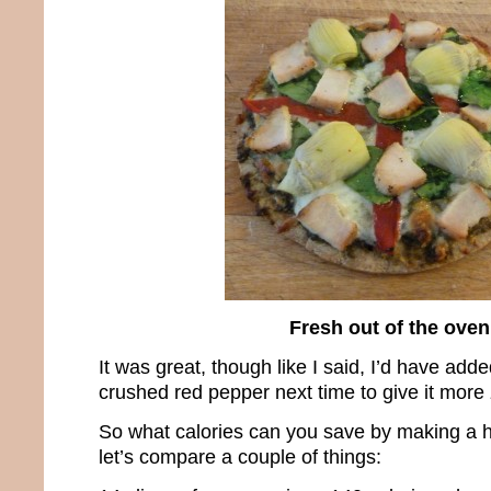
Fresh out of the oven
It was great, though like I said, I’d have add
crushed red pepper next time to give it more 
So what calories can you save by making a h
let’s compare a couple of things: