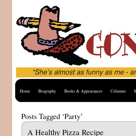
Home
Biography
Books & Appearances
Columns
M
Posts Tagged ‘Party’
A Healthy Pizza Recipe