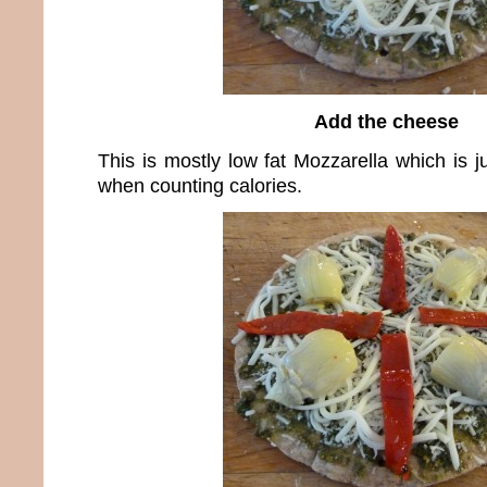
Add the cheese
This is mostly low fat Mozzarella which is j
when counting calories.