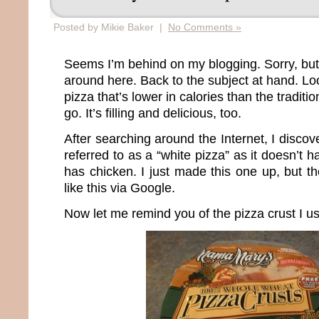
Posted by Mikie Baker |
No Comments »
Seems I’m behind on my blogging. Sorry, but
around here. Back to the subject at hand. Loo
pizza that’s lower in calories than the tradit
go. It’s filling and delicious, too.
After searching around the Internet, I discov
referred to as a “white pizza” as it doesn’t
has chicken. I just made this one up, but t
like this via Google.
Now let me remind you of the pizza crust I u