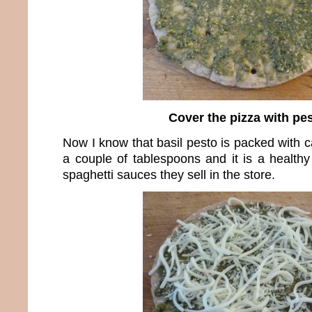
Cover the pizza with pe
Now I know that basil pesto is packed with ca
a couple of tablespoons and it is a healthy
spaghetti sauces they sell in the store.