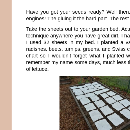
Have you got your seeds ready? Well then,
engines! The gluing it the hard part. The rest
Take the sheets out to your garden bed. Act
technique anywhere you have great dirt. I hav
I used 32 sheets in my bed. I planted a var
radishes, beets, turnips, greens, and Swiss 
chart so I wouldn’t forget what I planted w
remember my name some days, much less the
of lettuce.