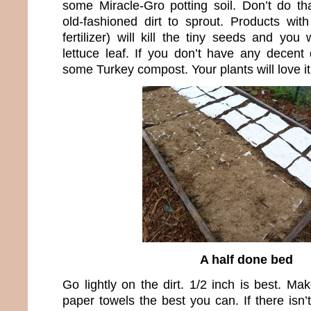
some Miracle-Gro potting soil. Don’t do t
old-fashioned dirt to sprout. Products with
fertilizer) will kill the tiny seeds and yo
lettuce leaf. If you don’t have any decent
some Turkey compost. Your plants will love it
A half done bed
Go lightly on the dirt. 1/2 inch is best. M
paper towels the best you can. If there isn