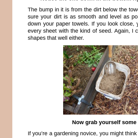
The bump in it is from the dirt below the towe
sure your dirt is as smooth and level as po
down your paper towels. If you look close, 
every sheet with the kind of seed. Again, I
shapes that well either.
Now grab yourself some 
If you’re a gardening novice, you might think