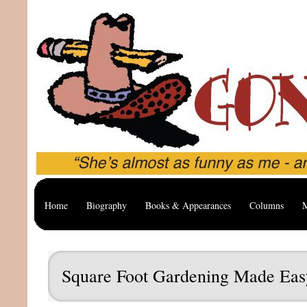
Home
Biography
Books & Appearances
Columns
M
Square Foot Gardening Made Eas