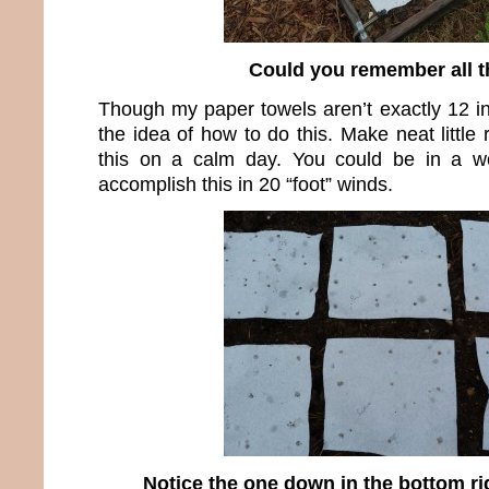
Could you remember all t
Though my paper towels aren’t exactly 12 i
the idea of how to do this. Make neat little
this on a calm day. You could be in a wor
accomplish this in 20 “foot” winds.
Notice the one down in the bottom ri