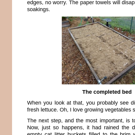
edges, no worry. The paper towels will disa
soakings.
The completed bed
When you look at that, you probably see dir
fresh lettuce. Oh, I love growing vegetables
The next step, and the most important, is t
Now, just so happens, it had rained the 
empty cat litter buckets filled to the brim 