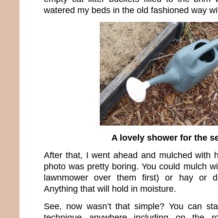
watered my beds in the old fashioned way wit
A lovely shower for the s
After that, I went ahead and mulched with h
photo was pretty boring. You could mulch wi
lawnmower over them first) or hay or de
Anything that will hold in moisture.
See, now wasn’t that simple? You can star
technique anywhere including on the 