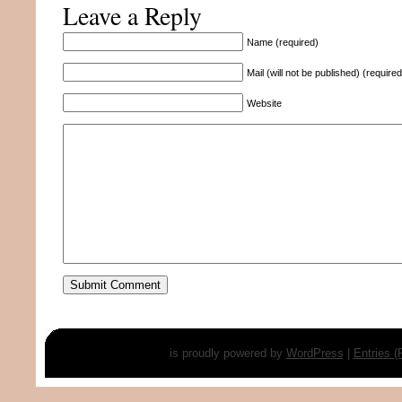
Leave a Reply
Name (required)
Mail (will not be published) (required
Website
is proudly powered by
WordPress
|
Entries 