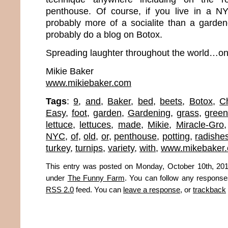
penthouse. Of course, if you live in a N
probably more of a socialite than a gardene
probably do a blog on Botox.
Spreading laughter throughout the world…one
Mikie Baker
www.mikiebaker.com
Tags
:
9
,
and
,
Baker
,
bed
,
beets
,
Botox
,
C
Easy
,
foot
,
garden
,
Gardening
,
grass
,
gree
lettuce
,
lettuces
,
made
,
Mikie
,
Miracle-Gro
NYC
,
of
,
old
,
or
,
penthouse
,
potting
,
radishe
turkey
,
turnips
,
variety
,
with
,
www.mikebaker
This entry was posted on Monday, October 10th, 2011
under
The Funny Farm
. You can follow any responses
RSS 2.0
feed. You can
leave a response
, or
trackback