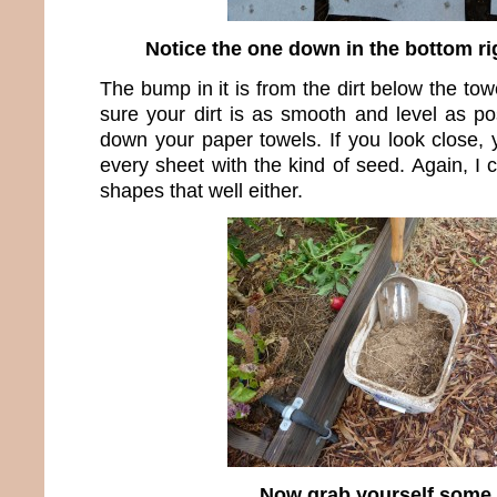
Notice the one down in the bottom ri
The bump in it is from the dirt below the towe
sure your dirt is as smooth and level as po
down your paper towels. If you look close, 
every sheet with the kind of seed. Again, I
shapes that well either.
Now grab yourself some 