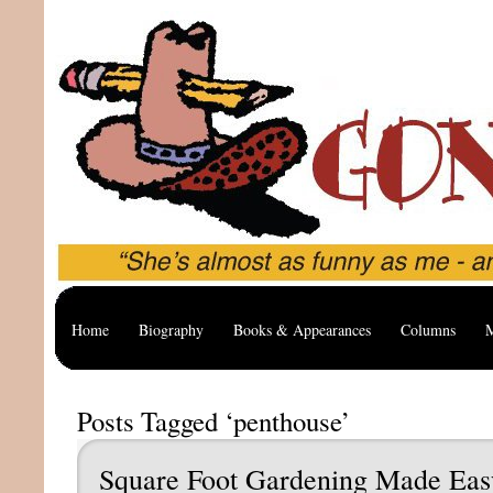
Home
Biography
Books & Appearances
Columns
M
Posts Tagged ‘penthouse’
Square Foot Gardening Made Eas