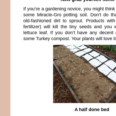
If you’re a gardening novice, you might think
some Miracle-Gro potting soil. Don’t do t
old-fashioned dirt to sprout. Products with
fertilizer) will kill the tiny seeds and yo
lettuce leaf. If you don’t have any decent
some Turkey compost. Your plants will love it
A half done bed