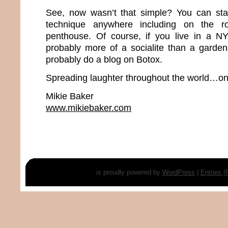
See, now wasn’t that simple? You can star
technique anywhere including on the 
penthouse. Of course, if you live in a N
probably more of a socialite than a gardene
probably do a blog on Botox.
Spreading laughter throughout the world…one
Mikie Baker
www.mikiebaker.com
is proudly powered by
WordPress
|
Entries 