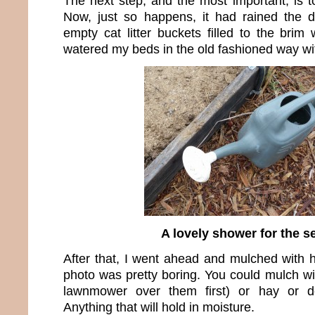
The next step, and the most important, is t
Now, just so happens, it had rained the 
empty cat litter buckets filled to the brim 
watered my beds in the old fashioned way wit
A lovely shower for the s
After that, I went ahead and mulched with h
photo was pretty boring. You could mulch wi
lawnmower over them first) or hay or de
Anything that will hold in moisture.