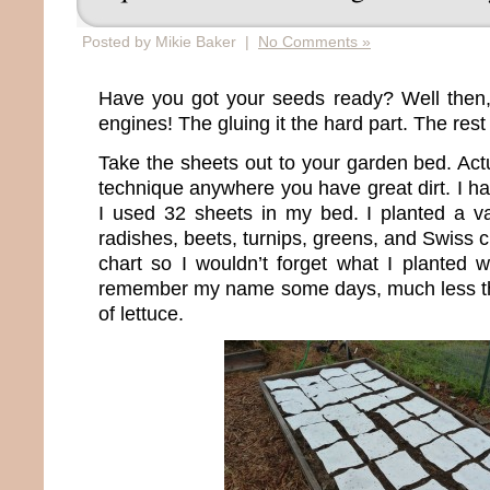
Posted by Mikie Baker |
No Comments »
Have you got your seeds ready? Well then,
engines! The gluing it the hard part. The rest
Take the sheets out to your garden bed. Act
technique anywhere you have great dirt. I hav
I used 32 sheets in my bed. I planted a var
radishes, beets, turnips, greens, and Swiss 
chart so I wouldn’t forget what I planted w
remember my name some days, much less the
of lettuce.