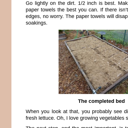
Go lightly on the dirt. 1/2 inch is best. M
paper towels the best you can. If there isn
edges, no worry. The paper towels will disa
soakings.
The completed bed
When you look at that, you probably see dir
fresh lettuce. Oh, I love growing vegetables