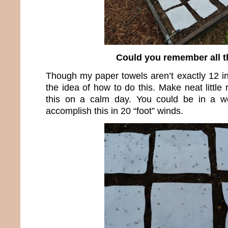
Could you remember all t
Though my paper towels aren’t exactly 12 i
the idea of how to do this. Make neat little
this on a calm day. You could be in a wor
accomplish this in 20 “foot” winds.