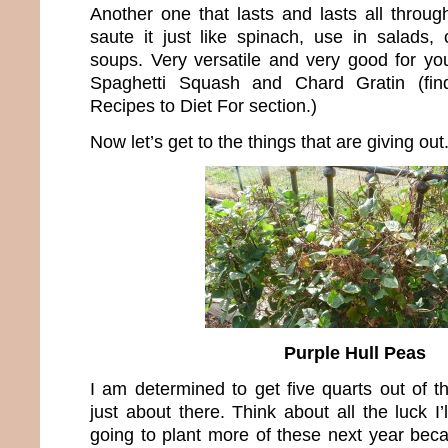
Another one that lasts and lasts all throug
saute it just like spinach, use in salads,
soups. Very versatile and very good for you
Spaghetti Squash and Chard Gratin (fin
Recipes to Diet For section.)
Now let’s get to the things that are giving out
Purple Hull Peas
I am determined to get five quarts out of t
just about there. Think about all the luck I’
going to plant more of these next year bec