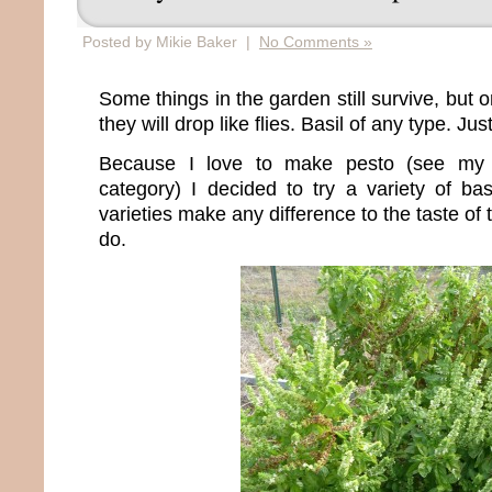
Posted by Mikie Baker |
No Comments »
Some things in the garden still survive, but 
they will drop like flies. Basil of any type. Jus
Because I love to make pesto (see my 
category) I decided to try a variety of bas
varieties make any difference to the taste of t
do.