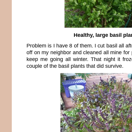
Healthy, large basil pla
Problem is I have 8 of them. I cut basil all 
off on my neighbor and cleaned all mine for
keep me going all winter. That night it fro
couple of the basil plants that did survive.