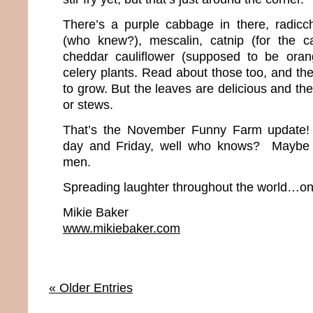
There’s a purple cabbage in there, radicch
(who knew?), mescalin, catnip (for the ca
cheddar cauliflower (supposed to be ora
celery plants. Read about those too, and th
to grow. But the leaves are delicious and the
or stews.
That’s the November Funny Farm update
day and Friday, well who knows? Maybe w
men.
Spreading laughter throughout the world…one
Mikie Baker
www.mikiebaker.com
« Older Entries