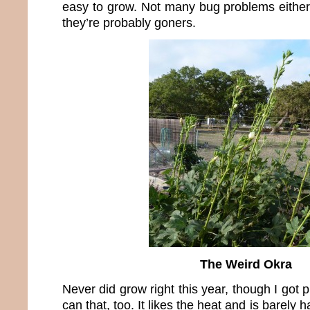
easy to grow. Not many bug problems either.
they’re probably goners.
The Weird Okra
Never did grow right this year, though I got 
can that, too. It likes the heat and is barely ha