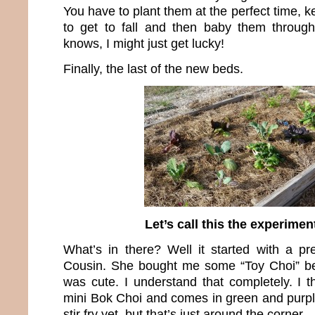
You have to plant them at the perfect time,
to get to fall and then baby them throug
knows, I might just get lucky!
Finally, the last of the new beds.
Let’s call this the experimen
What’s in there? Well it started with a p
Cousin. She bought me some “Toy Choi” be
was cute. I understand that completely. I thi
mini Bok Choi and comes in green and purple.
stir fry yet, but that’s just around the corner.