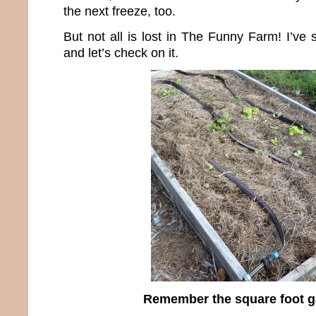
the next freeze, too.
But not all is lost in The Funny Farm! I’ve 
and let’s check on it.
Remember the square foot 