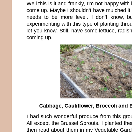
Well this is it and frankly, I’m not happy with
come up. Maybe I shouldn’t have mulched it 
needs to be more level. I don’t know, b
experimenting with this type of planting thro
let you know. Still, have some lettuce, radis
coming up.
Cabbage, Cauliflower, Broccoli and 
I had such wonderful produce from this grou
All except the Brussel Sprouts. I planted th
then read about them in my Vegetable Garde