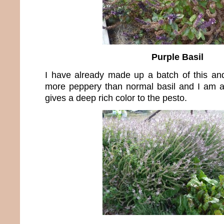
Purple Basil
I have already made up a batch of this and 
more peppery than normal basil and I am a 
gives a deep rich color to the pesto.