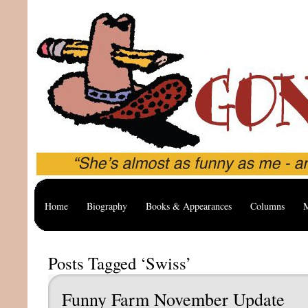
Home
Biography
Books & Appearances
Columns
M
Posts Tagged ‘Swiss’
Funny Farm November Update