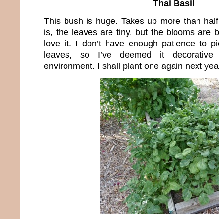
Thai Basil
This bush is huge. Takes up more than hal
is, the leaves are tiny, but the blooms are 
love it. I don’t have enough patience to pic
leaves, so I’ve deemed it decorativ
environment. I shall plant one again next yea