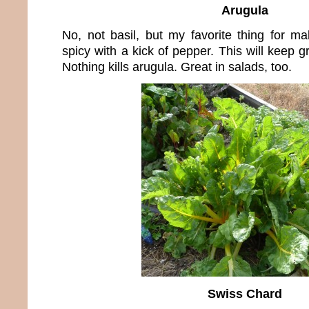
Arugula
No, not basil, but my favorite thing for m
spicy with a kick of pepper. This will keep g
Nothing kills arugula. Great in salads, too.
Swiss Chard