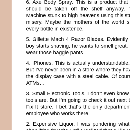
6. Axe Body Spray. This is a product that
should be taken off the shelf anyway.
Machine stunk to high heavens using this stuf
misery. Maybe the mothers of the world s
every bottle in existence.
5. Gillette Mach 4 Razor Blades. Evidently 
boy starts shaving, he wants to smell great
wear those baggie pants.
4. iPhones. This is actually understandable
But I’ve never been in a store where they ha
the display case with a steel cable. Of cour
ATMs…
3. Small Electronic Tools. I don’t even know
tools are. But I’m going to check it out next 
Fix It store. I bet that’s the only departme
employee who works there.
2. Expensive Liquor. I was pondering what