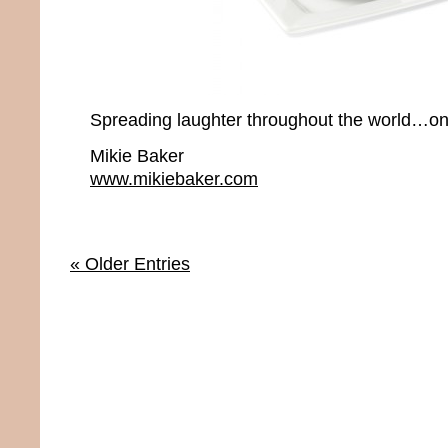
Spreading laughter throughout the world…one
Mikie Baker
www.mikiebaker.com
« Older Entries