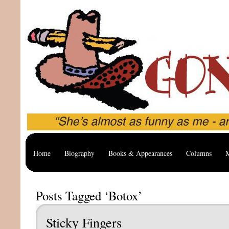
Home
Biography
Books & Appearances
Columns
M
Posts Tagged ‘Botox’
Sticky Fingers