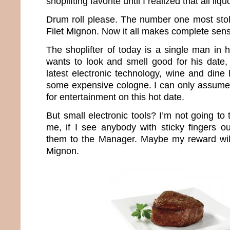
shoplifting favorite until I realized that all li
Drum roll please. The number one most stol
Filet Mignon. Now it all makes complete sen
The shoplifter of today is a single man in 
wants to look and smell good for his date,
latest electronic technology, wine and dine
some expensive cologne. I can only assume
for entertainment on this hot date.
But small electronic tools? I’m not going to 
me, if I see anybody with sticky fingers ou
them to the Manager. Maybe my reward wil
Mignon.