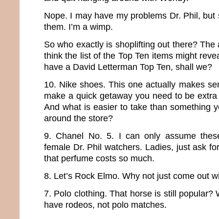
Nope. I may have my problems Dr. Phil, but sh
them. I’m a wimp.
So who exactly is shoplifting out there? The ar
think the list of the Top Ten items might revea
have a David Letterman Top Ten, shall we?
10. Nike shoes. This one actually makes sen
make a quick getaway you need to be extra 
And what is easier to take than something y
around the store?
9. Chanel No. 5. I can only assume these 
female Dr. Phil watchers. Ladies, just ask 
that perfume costs so much.
8. Let’s Rock Elmo. Why not just come out wi
7. Polo clothing. That horse is still popular? 
have rodeos, not polo matches.