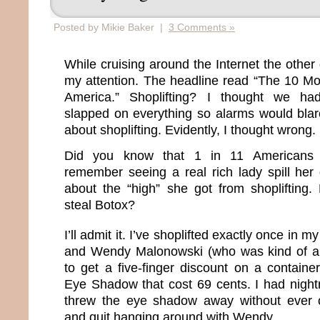
Posted by Mikie Baker |
3 Comments »
While cruising around the Internet the other 
my attention. The headline read “The 10 Mos
America.” Shoplifting? I thought we had
slapped on everything so alarms would blar
about shoplifting. Evidently, I thought wrong.
Did you know that 1 in 11 Americans s
remember seeing a real rich lady spill her 
about the “high” she got from shoplifting
steal Botox?
I’ll admit it. I’ve shoplifted exactly once in my 
and Wendy Malonowski (who was kind of a
to get a five-finger discount on a containe
Eye Shadow that cost 69 cents. I had night
threw the eye shadow away without ever 
and quit hanging around with Wendy.