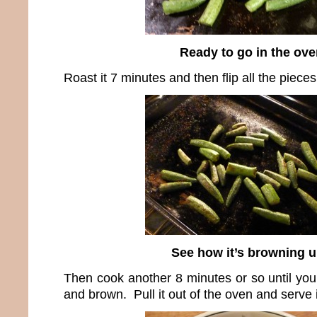
Ready to go in the ove
Roast it 7 minutes and then flip all the piece
See how it’s browning 
Then cook another 8 minutes or so until you
and brown. Pull it out of the oven and serve i