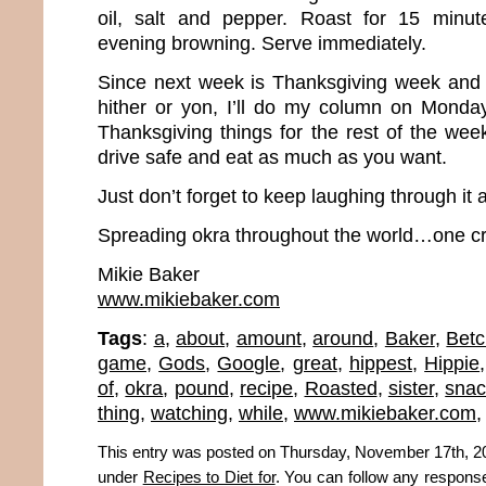
oil, salt and pepper. Roast for 15 minute
evening browning. Serve immediately.
Since next week is Thanksgiving week and m
hither or yon, I’ll do my column on Monda
Thanksgiving things for the rest of the wee
drive safe and eat as much as you want.
Just don’t forget to keep laughing through it a
Spreading okra throughout the world…one cr
Mikie Baker
www.mikiebaker.com
Tags
:
a
,
about
,
amount
,
around
,
Baker
,
Betc
game
,
Gods
,
Google
,
great
,
hippest
,
Hippie
of
,
okra
,
pound
,
recipe
,
Roasted
,
sister
,
snac
thing
,
watching
,
while
,
www.mikiebaker.com
This entry was posted on Thursday, November 17th, 201
under
Recipes to Diet for
. You can follow any response