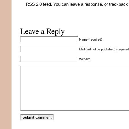
RSS 2.0
feed. You can
leave a response
, or
trackback
Leave a Reply
Name (required)
Mail (will not be published) (required
Website