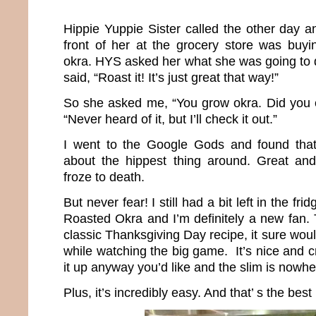
Hippie Yuppie Sister called the other day 
front of her at the grocery store was buy
okra. HYS asked her what she was going to d
said, “Roast it! It’s just great that way!”
So she asked me, “You grow okra. Did you ev
“Never heard of it, but I’ll check it out.”
I went to the Google Gods and found that 
about the hippest thing around. Great and
froze to death.
But never fear! I still had a bit left in the frid
Roasted Okra and I’m definitely a new fan. 
classic Thanksgiving Day recipe, it sure wo
while watching the big game. It’s nice and 
it up anyway you’d like and the slim is nowhe
Plus, it’s incredibly easy. And that’ s the best 