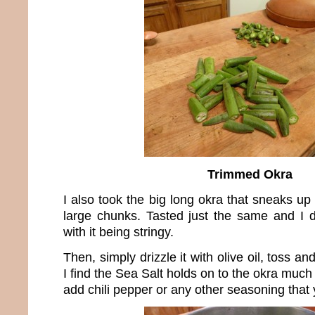
Trimmed Okra
I also took the big long okra that sneaks up 
large chunks. Tasted just the same and I 
with it being stringy.
Then, simply drizzle it with olive oil, toss a
I find the Sea Salt holds on to the okra much
add chili pepper or any other seasoning that 