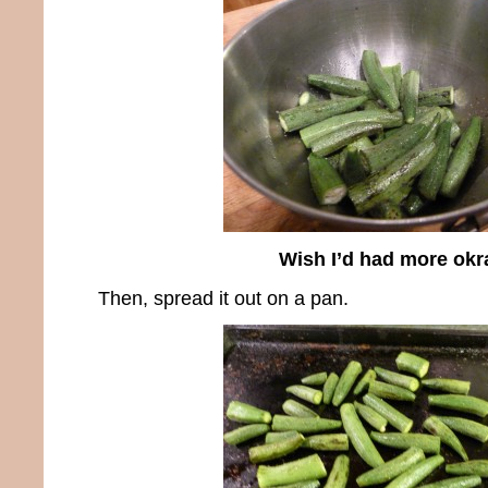
Wish I’d had more okr
Then, spread it out on a pan.