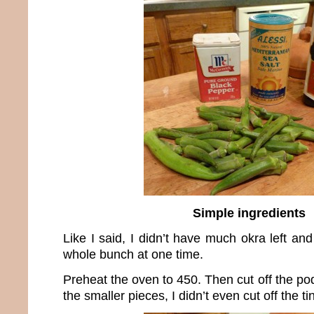
Simple ingredients
Like I said, I didn’t have much okra left an
whole bunch at one time.
Preheat the oven to 450. Then cut off the p
the smaller pieces, I didn’t even cut off the ti