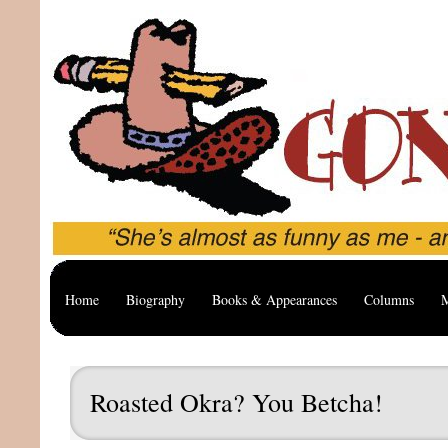
Home
Biography
Books & Appearances
Columns
M
Roasted Okra? You Betcha!