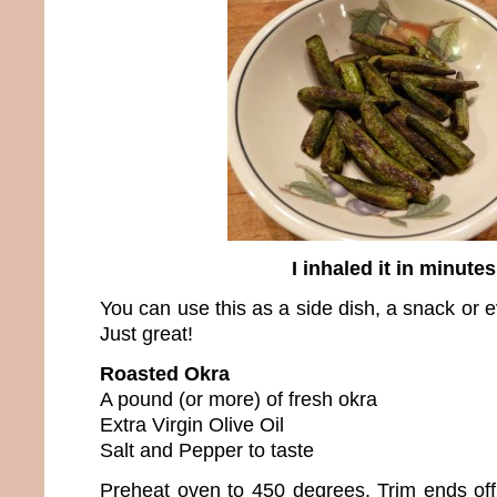
I inhaled it in minutes
You can use this as a side dish, a snack or e
Just great!
Roasted Okra
A pound (or more) of fresh okra
Extra Virgin Olive Oil
Salt and Pepper to taste
Preheat oven to 450 degrees. Trim ends off 