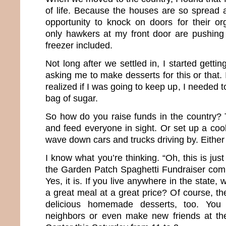
of life. Because the houses are so spread 
opportunity to knock on doors for their or
only hawkers at my front door are pushing
freezer included.
Not long after we settled in, I started gettin
asking me to make desserts for this or that.
realized if I was going to keep up, I needed 
bag of sugar.
So how do you raise funds in the country? 
and feed everyone in sight. Or set up a coo
wave down cars and trucks driving by. Either 
I know what you’re thinking. “Oh, this is jus
the Garden Patch Spaghetti Fundraiser com
Yes, it is. If you live anywhere in the state,
a great meal at a great price? Of course, the
delicious homemade desserts, too. You 
neighbors or even make new friends at t