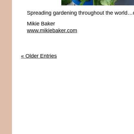
Spreading gardening throughout the world…o
Mikie Baker
www.mikiebaker.com
« Older Entries