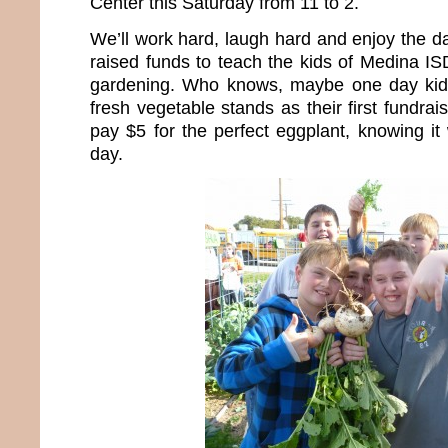
Center this Saturday from 11 to 2.
We’ll work hard, laugh hard and enjoy the d
raised funds to teach the kids of Medina IS
gardening. Who knows, maybe one day kids 
fresh vegetable stands as their first fundraisi
pay $5 for the perfect eggplant, knowing it
day.