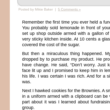
Posted by Mikie Baker |
5 Comments »
Remember the first time you ever held a fun
You probably sold lemonade in front of your
set up shop outside armed with a gallon of th
very sticky kitchen inside. At 10 cents a gla
covered the cost of the sugar.
But then a miraculous thing happened. M
dropped by to purchase my product. He pro
have change. He said, “Don’t worry. Just 
face lit up and I promised to keep him in le
his life. I was certain I was rich. And for a s
was.
Next I hawked cookies for the Brownies. A sma
in a uniform armed with a clipboard can be 
part about it was I learned about fundraisi
group.