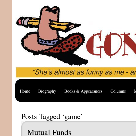
Home
Biography
Books & Appearances
Columns
M
Posts Tagged ‘game’
Mutual Funds