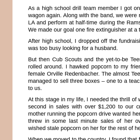
As a high school drill team member I got on
wagon again. Along with the band, we were r
LA and perform at half-time during the Ra
We made our goal one fire extinguisher at a 
After high school, I dropped off the fundrais
was too busy looking for a husband.
But then Cub Scouts and the yet-to-be Te
rolled around. I hawked popcorn to my frien
female Orville Redenbacher. The almost Te
managed to sell three boxes – one to a teac
to us.
At this stage in my life, I needed the thrill 
second in sales with over $1,200 to our c
mother running the popcorn drive wanted her k
threw in some last minute sales of her 
wished stale popcorn on her for the rest of her
When we moved to the country, I found that 