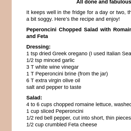
All done and fabulou
It keeps well in the fridge for a day or two, 
a bit soggy. Here’s the recipe and enjoy!
Peperoncini Chopped Salad with Romain
and Feta
Dressing:
1 tsp dried Greek oregano (I used Italian Se
1/2 tsp minced garlic
3 T white wine vinegar
1 T Peperoncini brine (from the jar)
6 T extra virgin olive oil
salt and pepper to taste
Salad:
4 to 6 cups chopped romaine lettuce, washe
1 cup sliced Peperoncini
1/2 red bell pepper, cut into short, thin pieces
1/2 cup crumbled Feta cheese