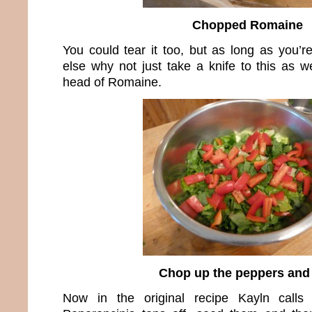
Chopped Romaine
You could tear it too, but as long as you’r
else why not just take a knife to this as w
head of Romaine.
Chop up the peppers and
Now in the original recipe Kayln calls