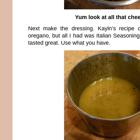
Yum look at all that che
Next make the dressing. Kayln’s recipe c
oregano, but all I had was Italian Seasoning 
tasted great. Use what you have.