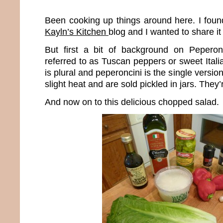
Been cooking up things around here. I found
Kayln’s Kitchen
blog and I wanted to share it
But first a bit of background on Peperon
referred to as Tuscan peppers or sweet Ital
is plural and peperoncini is the single versio
slight heat and are sold pickled in jars. The
And now on to this delicious chopped salad.