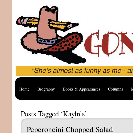
Home
Biography
Books & Appearances
Columns
M
Posts Tagged ‘Kayln’s’
Peperoncini Chopped Salad