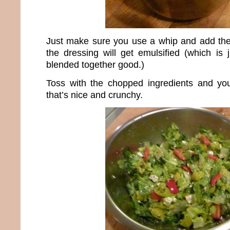
Just make sure you use a whip and add the o
the dressing will get emulsified (which is 
blended together good.)
Toss with the chopped ingredients and yo
that’s nice and crunchy.