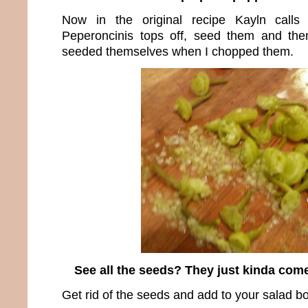
Now in the original recipe Kayln calls
Peperoncinis tops off, seed them and the
seeded themselves when I chopped them.
See all the seeds? They just kinda come
Get rid of the seeds and add to your salad b