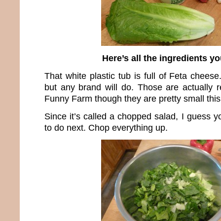
Here’s all the ingredients y
That white plastic tub is full of Feta cheese.
but any brand will do. Those are actually
Funny Farm though they are pretty small this
Since it’s called a chopped salad, I guess 
to do next. Chop everything up.