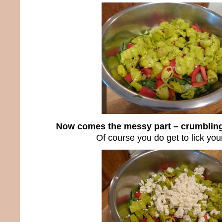
Now comes the messy part – crumbling
Of course you do get to lick your