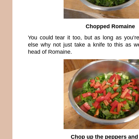
Chopped Romaine
You could tear it too, but as long as you’r
else why not just take a knife to this as w
head of Romaine.
Chop up the peppers and