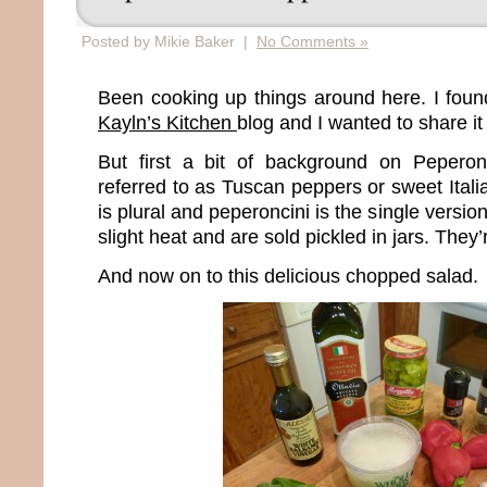
Posted by Mikie Baker |
No Comments »
Been cooking up things around here. I found
Kayln’s Kitchen
blog and I wanted to share it
But first a bit of background on Peperon
referred to as Tuscan peppers or sweet Ital
is plural and peperoncini is the single versio
slight heat and are sold pickled in jars. The
And now on to this delicious chopped salad.