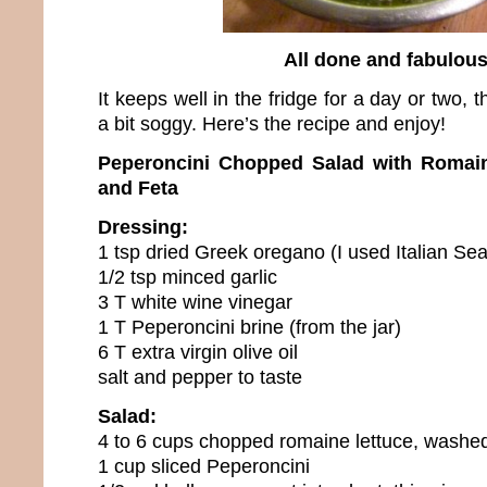
All done and fabulou
It keeps well in the fridge for a day or two, 
a bit soggy. Here’s the recipe and enjoy!
Peperoncini Chopped Salad with Romain
and Feta
Dressing:
1 tsp dried Greek oregano (I used Italian Se
1/2 tsp minced garlic
3 T white wine vinegar
1 T Peperoncini brine (from the jar)
6 T extra virgin olive oil
salt and pepper to taste
Salad:
4 to 6 cups chopped romaine lettuce, washe
1 cup sliced Peperoncini