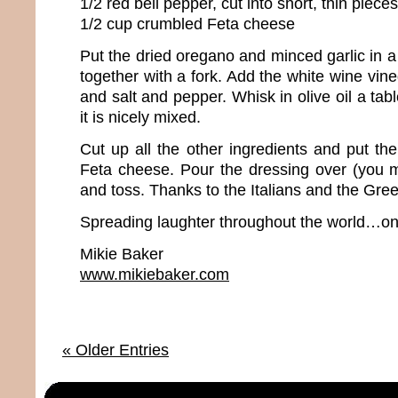
1/2 red bell pepper, cut into short, thin pieces
1/2 cup crumbled Feta cheese
Put the dried oregano and minced garlic in 
together with a fork. Add the white wine vine
and salt and pepper. Whisk in olive oil a tab
it is nicely mixed.
Cut up all the other ingredients and put th
Feta cheese. Pour the dressing over (you ma
and toss. Thanks to the Italians and the Gree
Spreading laughter throughout the world…one
Mikie Baker
www.mikiebaker.com
« Older Entries