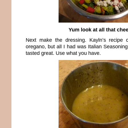
Yum look at all that che
Next make the dressing. Kayln’s recipe c
oregano, but all I had was Italian Seasoning 
tasted great. Use what you have.