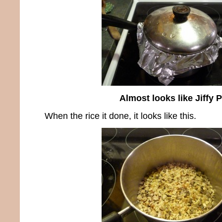
Almost looks like Jiffy 
When the rice it done, it looks like this.