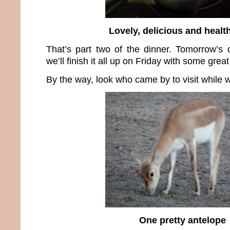
Lovely, delicious and health
That’s part two of the dinner. Tomorrow’s
we’ll finish it all up on Friday with some grea
By the way, look who came by to visit while w
One pretty antelope