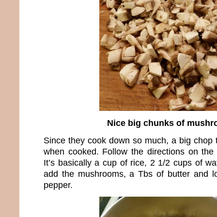
Nice big chunks of mush
Since they cook down so much, a big chop t
when cooked. Follow the directions on the 
It’s basically a cup of rice, 2 1/2 cups of wat
add the mushrooms, a Tbs of butter and lo
pepper.