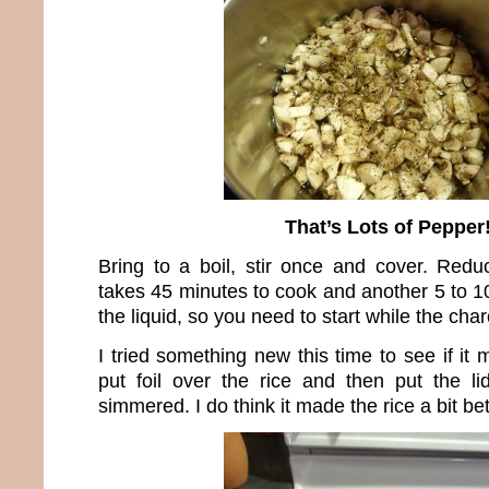
That’s Lots of Pepper
Bring to a boil, stir once and cover. Redu
takes 45 minutes to cook and another 5 to 10
the liquid, so you need to start while the char
I tried something new this time to see if it 
put foil over the rice and then put the li
simmered. I do think it made the rice a bit bet