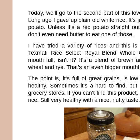
Today, we’ll go to the second part of this lo
Long ago I gave up plain old white rice. It’s 
potato. Unless it’s a red potato straight o
don’t even need butter to eat one of those.
I have tried a variety of rices and this is
Texmati Rice Select Royal Blend Whole 
mouth full, isn’t it? It’s a blend of brown a
wheat and rye. That’s an even bigger mouthf
The point is, it’s full of great grains, is lo
healthy. Sometimes it’s a hard to find, but 
grocery stores. If you can’t find this product
rice. Still very healthy with a nice, nutty taste.