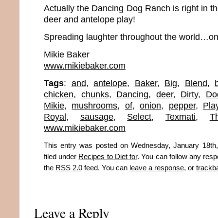
Actually the Dancing Dog Ranch is right in t
deer and antelope play!
Spreading laughter throughout the world…one
Mikie Baker
www.mikiebaker.com
Tags
:
and
,
antelope
,
Baker
,
Big
,
Blend
,
chicken
,
chunks
,
Dancing
,
deer
,
Dirty
,
Do
Mikie
,
mushrooms
,
of
,
onion
,
pepper
,
Pla
Royal
,
sausage
,
Select
,
Texmati
,
T
www.mikiebaker.com
This entry was posted on Wednesday, January 18th,
filed under
Recipes to Diet for
. You can follow any resp
the
RSS 2.0
feed. You can
leave a response
, or
trackb
Leave a Reply