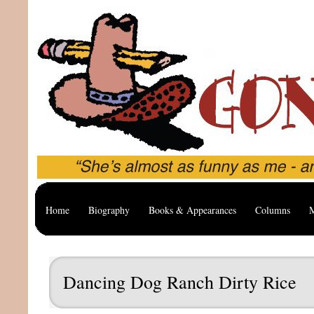
Home
Biography
Books & Appearances
Columns
M
Dancing Dog Ranch Dirty Rice