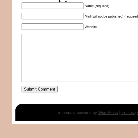
Name (required)
Mail (will not be published) (required
Website
is proudly powered by
WordPress
|
Entries 