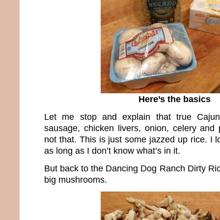
Here’s the basics
Let me stop and explain that true Cajun
sausage, chicken livers, onion, celery and 
not that. This is just some jazzed up rice. I
as long as I don’t know what’s in it.
But back to the Dancing Dog Ranch Dirty Ric
big mushrooms.