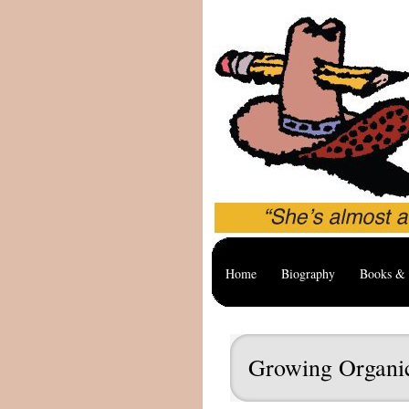
Home
Biography
Books & 
Growing Organic