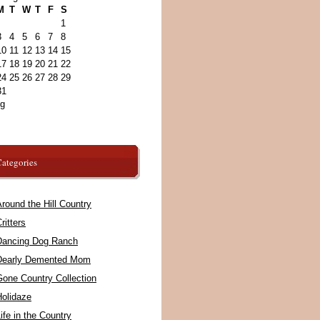
M
T
W
T
F
S
1
3
4
5
6
7
8
10
11
12
13
14
15
17
18
19
20
21
22
24
25
26
27
28
29
31
ug
ategories
round the Hill Country
ritters
Dancing Dog Ranch
Dearly Demented Mom
Gone Country Collection
Holidaze
ife in the Country