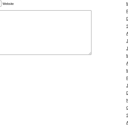
Website
A