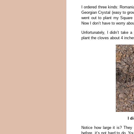
I ordered three kinds: Romani
Georgian Crystal (easy to gro
went out to plant my Square 
Now I don’t have to worry ab
Unfortunately, I didn’t take a
plant the cloves about 4 inche
I d
Notice how large it is? They 
before, it’s not hard to do. Y