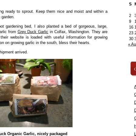
S
ing ready to sprout. Keep them nice and moist and within a
2
e garden.
9
t gardening bed, I also planted a bed of gorgeous, large,
16
arlic from
Grey Duck Garlic
in Colfax, Washington. They are
23
their website is loaded with useful information for growing
30
n on growing garlic in the south, bless their hearts.
« A
hipment arrived.
C
A
C
uck Organic Garlic, nicely packaged
L