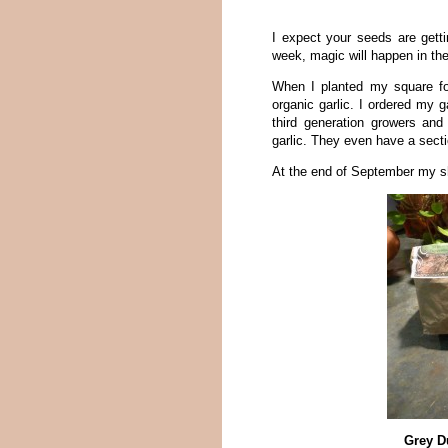
I expect your seeds are gett
week, magic will happen in th
When I planted my square foo
organic garlic. I ordered my g
third generation growers and 
garlic. They even have a sectio
At the end of September my s
Grey D