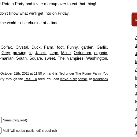
Potato Party and invite a group over to eat that thing!
n’t know what we’ll get into on Friday.
 the world…one chuckle at a time.
,
Colfax
,
Crystal
,
Duck
,
Farm
,
foot
,
Funny
,
garden
,
Garlic
,
,
Grey
,
growing
,
in
,
Jane's
,
large
,
Mikie
,
Octomom
,
organic
,
omanian
,
South
,
Square
,
sweet
,
The
,
vampires
,
Washington
,
A
October 11th, 2011 at 11:50 pm and is filed under
The Funny Farm
. You
ntry through the
RSS 2.0
feed. You can
leave a response
, or
trackback
A
Name (required)
Mail (will not be published) (required)