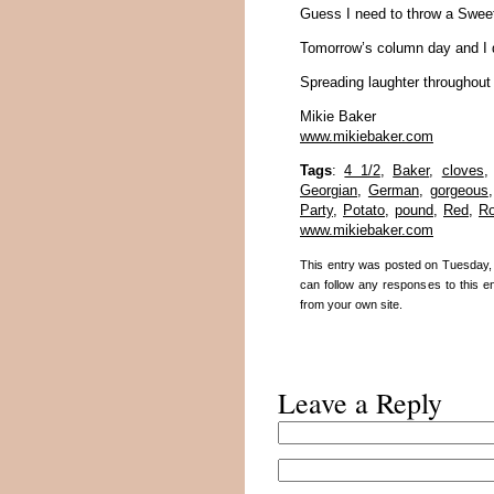
Guess I need to throw a Sweet 
Tomorrow’s column day and I do
Spreading laughter throughout
Mikie Baker
www.mikiebaker.com
Tags
:
4 1/2
,
Baker
,
cloves
Georgian
,
German
,
gorgeous
Party
,
Potato
,
pound
,
Red
,
R
www.mikiebaker.com
This entry was posted on Tuesday, 
can follow any responses to this e
from your own site.
Leave a Reply