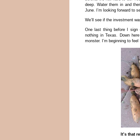
deep. Water them in and then
June. I’m looking forward to s
We’ll see if the investment w
One last thing before I sig
nothing in Texas. Down her
monster. I’m beginning to fee
It’s that 