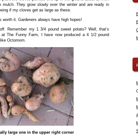
 mulch. They grow slowly over the winter and are ready in
eeing if my cloves get as large as these.
as worth it. Gardeners always have high hopes!
n off. Remember my 1 3/4 pound sweet potato? Well, that’s
e at The Funny Farm, I have now produced a 4 1/2 pound
l like Octomom.
C
really large one in the upper right corner