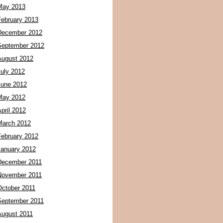
May 2013
February 2013
December 2012
September 2012
August 2012
July 2012
June 2012
May 2012
pril 2012
March 2012
February 2012
January 2012
December 2011
November 2011
October 2011
September 2011
August 2011