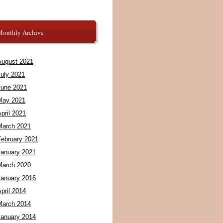
Monthly Archive
August 2021
July 2021
June 2021
May 2021
pril 2021
March 2021
February 2021
January 2021
March 2020
January 2016
pril 2014
March 2014
January 2014