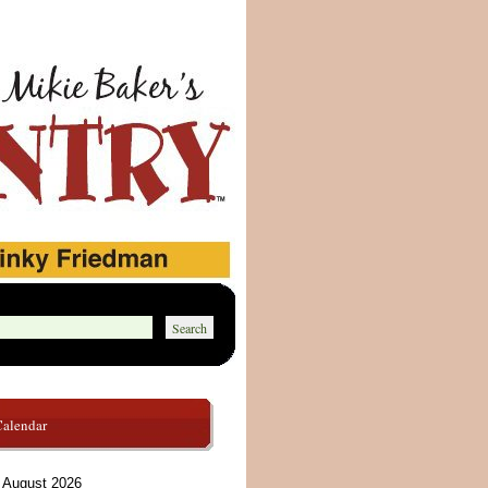
Calendar
August 2026