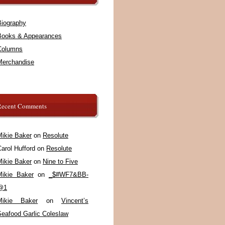
Biography
Books & Appearances
Columns
Merchandise
Recent Comments
Mikie Baker
on
Resolute
arol Hufford
on
Resolute
Mikie Baker
on
Nine to Five
Mikie Baker
on
_$#WF7&BB-
@1
Mikie Baker
on
Vincent’s
Seafood Garlic Coleslaw