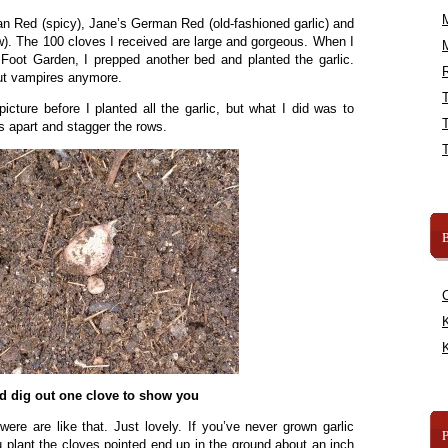
an Red (spicy), Jane’s German Red (old-fashioned garlic) and
w). The 100 cloves I received are large and gorgeous. When I
Foot Garden, I prepped another bed and planted the garlic.
R
out vampires anymore.
 picture before I planted all the garlic, but what I did was to
s apart and stagger the rows.
B
K
K
id dig out one clove to show you
were are like that. Just lovely. If you’ve never grown garlic
ou plant the cloves pointed end up in the ground about an inch