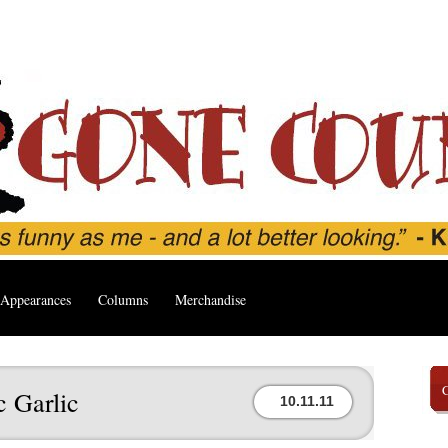
Appearances
Columns
Merchandise
 Garlic
10.11.11