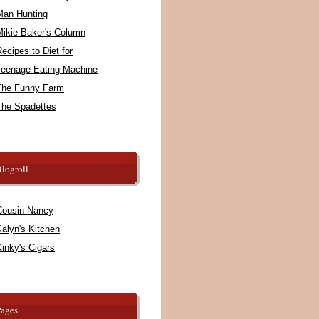
Man Hunting
Mikie Baker's Column
ecipes to Diet for
Teenage Eating Machine
The Funny Farm
The Spadettes
logroll
Cousin Nancy
alyn's Kitchen
inky's Cigars
Pages