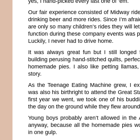
yes, I hand-picked every last one of ‘em.
Our fair experience consisted of Midway ride
drinking beer and more rides. Since I’m afrai
are only so many children’s rides they will l
function during these company events was p
Luckily, I never had to drive home.
It was always great fun but I still longed 
building perusing hand-stitched quilts, perf
homemade pies. I also like petting llamas, 
story.
As the Teenage Eating Machine grew, I exp
was also his birthright to attend the Great S
first year we went, we took one of his budd
the day on the ground while they flew around 
Young boys probably aren’t allowed in the A
anyway, because all the homemade pies wo
in one gulp.