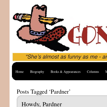
Home
Biography
Books & Appearances
Columns
M
Posts Tagged ‘Pardner’
Howdy, Pardner