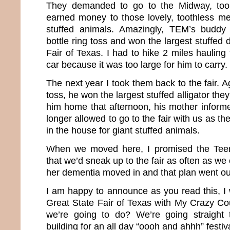
They demanded to go to the Midway, too
earned money to those lovely, toothless m
stuffed animals. Amazingly, TEM’s buddy
bottle ring toss and won the largest stuffed 
Fair of Texas. I had to hike 2 miles hauling 
car because it was too large for him to carry.
The next year I took them back to the fair. Ag
toss, he won the largest stuffed alligator th
him home that afternoon, his mother infor
longer allowed to go to the fair with us as 
in the house for giant stuffed animals.
When we moved here, I promised the Tee
that we’d sneak up to the fair as often as 
her dementia moved in and that plan went o
I am happy to announce as you read this, I 
Great State Fair of Texas with My Crazy C
we’re going to do? We’re going straight 
building for an all day “oooh and ahhh” festiv