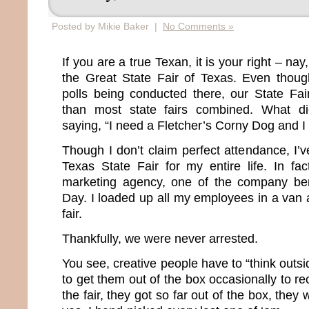
Posted by Mikie Baker |
No Comments »
If you are a true Texan, it is your right – nay
the Great State Fair of Texas. Even thoug
polls being conducted there, our State Fair
than most state fairs combined. What di
saying, “I need a Fletcher’s Corny Dog and I 
Though I don’t claim perfect attendance, I’ve
Texas State Fair for my entire life. In f
marketing agency, one of the company ben
Day. I loaded up all my employees in a van
fair.
Thankfully, we were never arrested.
You see, creative people have to “think outsi
to get them out of the box occasionally to re
the fair, they got so far out of the box, they 