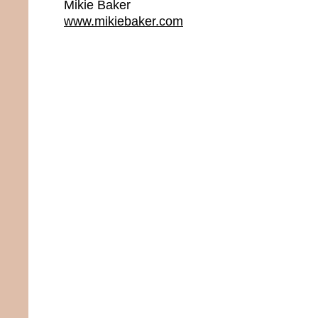
Mikie Baker
www.mikiebaker.com