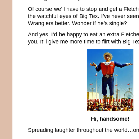
Of course we’ll have to stop and get a Flet
the watchful eyes of Big Tex. I’ve never see
Wranglers better. Wonder if he’s single?
And yes. I’d be happy to eat an extra Fletche
you. It’ll give me more time to flirt with Big Te
Hi, handsome!
Spreading laughter throughout the world…one