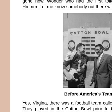
gone now. Wonder who had the first toll
Hmmm. Let me know somebody out there who
Before America’s Tea
Yes, Virgina, there was a football team call
They played in the Cotton Bowl prior to t