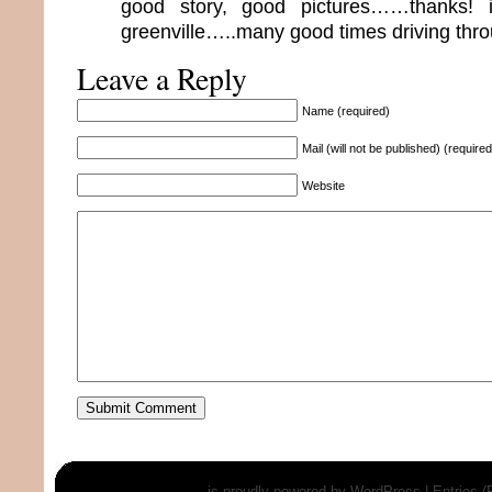
good story, good pictures……thanks! 
greenville…..many good times driving thr
Leave a Reply
Name (required)
Mail (will not be published) (required
Website
is proudly powered by
WordPress
|
Entries 