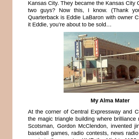
Kansas City. They became the Kansas City 
two guys? Now this, I know. (Thank yo
Quarterback is Eddie LaBaron with owner C
it Eddie, you’re about to be sold…
My Alma Mater
At the corner of Central Expressway and
the magic triangle building where brilliance
Scotsman, Gordon McClendon, invented jin
baseball games, radio contests, news radi