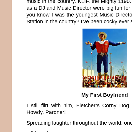
music in the country. KLIF, the Mighty 1190
as a DJ and Music Director were big fun for 
you know I was the youngest Music Directo
Station in the country? I’ve been cocky ever 
My First Boyfriend
I still flirt with him, Fletcher’s Corny Dog
Howdy, Pardner!
Spreading laughter throughout the world, one