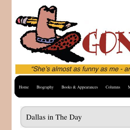
Home
Biography
Books & Appearances
Columns
M
Dallas in The Day