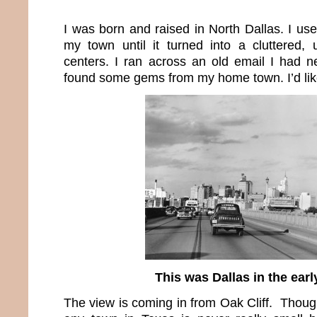
I was born and raised in North Dallas. I us
my town until it turned into a cluttered, 
centers. I ran across an old email I had 
found some gems from my home town. I’d lik
This was Dallas in the earl
The view is coming in from Oak Cliff. Thoug