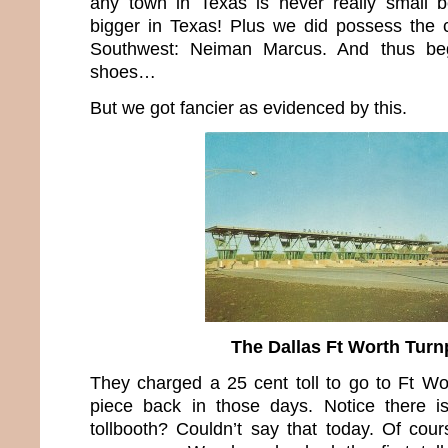
any town in Texas is never really small b
bigger in Texas! Plus we did possess the 
Southwest: Neiman Marcus. And thus be
shoes…
But we got fancier as evidenced by this.
The Dallas Ft Worth Turn
They charged a 25 cent toll to go to Ft Wo
piece back in those days. Notice there i
tollbooth? Couldn’t say that today. Of cour