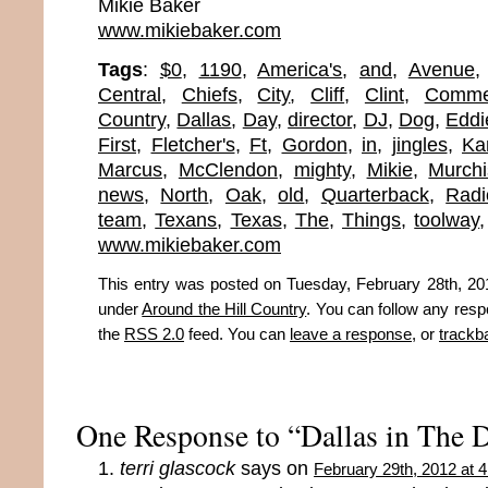
Mikie Baker
www.mikiebaker.com
Tags
:
$0
,
1190
,
America's
,
and
,
Avenue
Central
,
Chiefs
,
City
,
Cliff
,
Clint
,
Comme
Country
,
Dallas
,
Day
,
director
,
DJ
,
Dog
,
Eddi
First
,
Fletcher's
,
Ft
,
Gordon
,
in
,
jingles
,
Ka
Marcus
,
McClendon
,
mighty
,
Mikie
,
Murch
news
,
North
,
Oak
,
old
,
Quarterback
,
Radi
team
,
Texans
,
Texas
,
The
,
Things
,
toolway
www.mikiebaker.com
This entry was posted on Tuesday, February 28th, 201
under
Around the Hill Country
. You can follow any resp
the
RSS 2.0
feed. You can
leave a response
, or
trackb
One Response to “Dallas in The 
terri glascock
says on
February 29th, 2012 at 