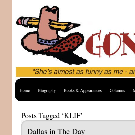
Home
Biography
Books & Appearances
Columns
M
Posts Tagged ‘KLIF’
Dallas in The Day