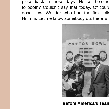
piece back in those days. Notice there i
tollbooth? Couldn’t say that today. Of cour
gone now. Wonder who had the first toll
Hmmm. Let me know somebody out there who
Before America’s Tea