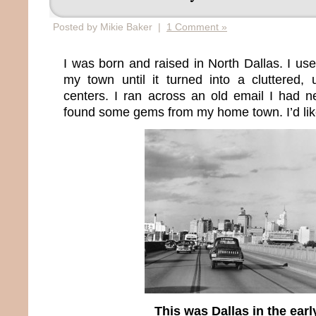
Posted by Mikie Baker |
1 Comment »
I was born and raised in North Dallas. I us
my town until it turned into a cluttered, 
centers. I ran across an old email I had 
found some gems from my home town. I’d lik
This was Dallas in the earl