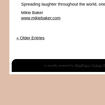
Spreading laughter throughout the world, one
Mikie Baker
www.mikiebaker.com
« Older Entries
is proudly powered by
WordPress
|
Entries 