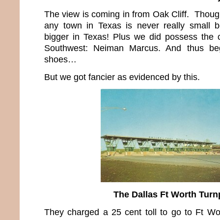
The view is coming in from Oak Cliff. Thoug
any town in Texas is never really small b
bigger in Texas! Plus we did possess the 
Southwest: Neiman Marcus. And thus be
shoes…
But we got fancier as evidenced by this.
The Dallas Ft Worth Turn
They charged a 25 cent toll to go to Ft Wo