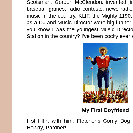
Scotsman, Gordon McClendon, invented jin
baseball games, radio contests, news radi
music in the country. KLIF, the Mighty 1190
as a DJ and Music Director were big fun for 
you know I was the youngest Music Directo
Station in the country? I’ve been cocky ever 
My First Boyfriend
I still flirt with him, Fletcher’s Corny Dog
Howdy, Pardner!