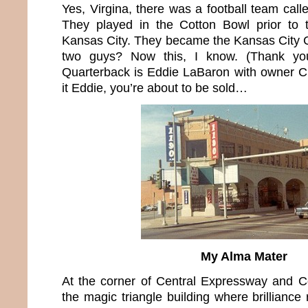
Yes, Virgina, there was a football team call
They played in the Cotton Bowl prior to t
Kansas City. They became the Kansas City 
two guys? Now this, I know. (Thank yo
Quarterback is Eddie LaBaron with owner C
it Eddie, you’re about to be sold…
My Alma Mater
At the corner of Central Expressway and
the magic triangle building where brilliance