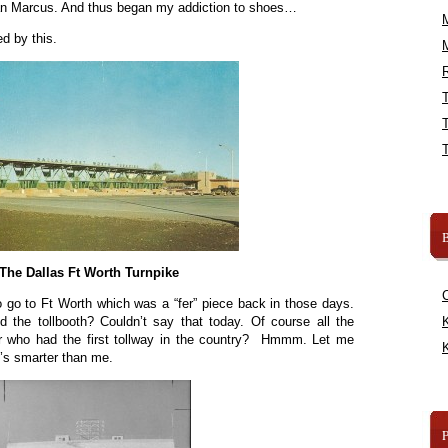
an Marcus. And thus began my addiction to shoes…
d by this.
R
B
The Dallas Ft Worth Turnpike
o go to Ft Worth which was a “fer” piece back in those days.
d the tollbooth? Couldn’t say that today. Of course all the
K
 who had the first tollway in the country? Hmmm. Let me
K
s smarter than me.