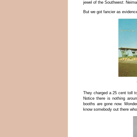
jewel of the Southwest: Neim
But we got fancier as evidence
They charged a 25 cent toll t
Notice there is nothing aroun
booths are gone now. Wonder
know somebody out there who’