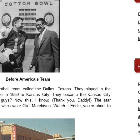
Before America’s Team
otball team called the Dallas, Texans. They played in the
C
sale in 1959 to Kansas City. They became the Kansas City
 guys? Now this, I know. (Thank you, Daddy!) The star
with owner Clint Murchison. Watch it Eddie, you’re about to