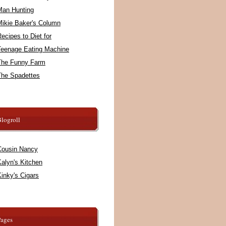
Man Hunting
Mikie Baker's Column
ecipes to Diet for
Teenage Eating Machine
The Funny Farm
The Spadettes
logroll
Cousin Nancy
alyn's Kitchen
inky's Cigars
Pages