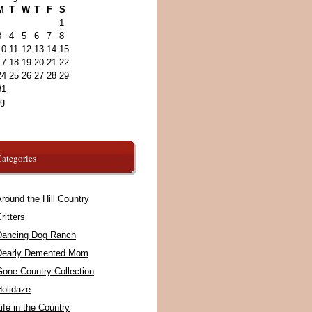
M
T
W
T
F
S
1
3
4
5
6
7
8
10
11
12
13
14
15
17
18
19
20
21
22
24
25
26
27
28
29
31
ug
ategories
round the Hill Country
ritters
Dancing Dog Ranch
Dearly Demented Mom
Gone Country Collection
Holidaze
ife in the Country