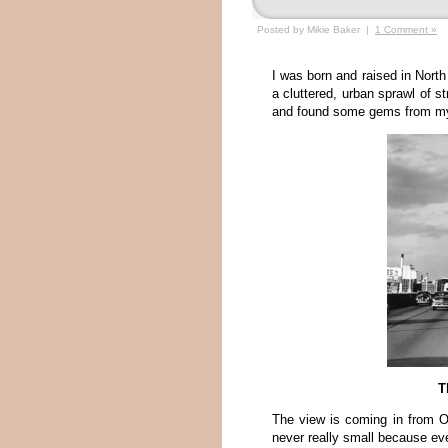
Posted by Mikie Baker |
1 Comment »
I was born and raised in North 
a cluttered, urban sprawl of s
and found some gems from my 
T
The view is coming in from O
never really small because ev