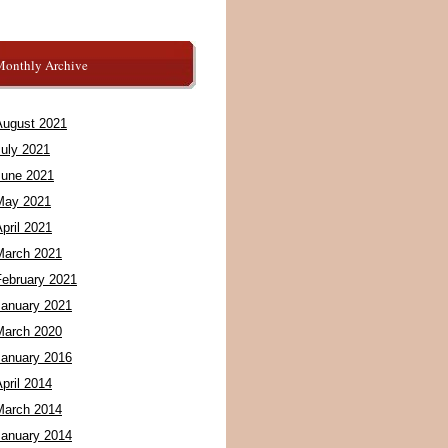
Monthly Archive
August 2021
July 2021
June 2021
May 2021
pril 2021
March 2021
February 2021
January 2021
March 2020
January 2016
pril 2014
March 2014
January 2014