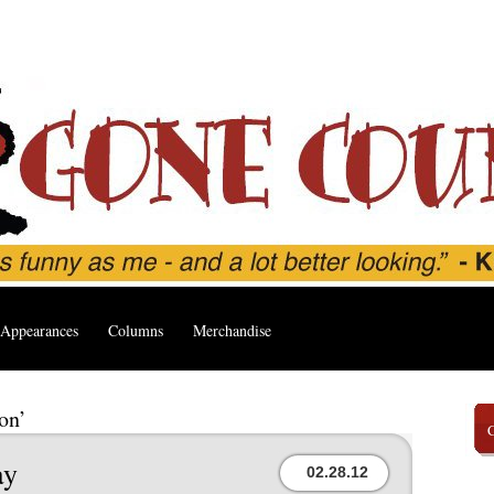
Appearances
Columns
Merchandise
on’
ay
02.28.12