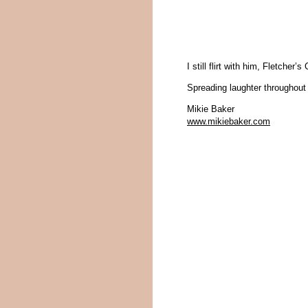
I still flirt with him, Fletcher
Spreading laughter throughout 
Mikie Baker
www.mikiebaker.com