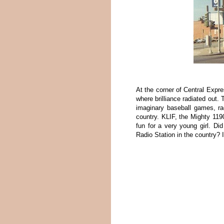
At the corner of Central Exp
where brilliance radiated out
imaginary baseball games, ra
country. KLIF, the Mighty 119
fun for a very young girl. D
Radio Station in the country? 