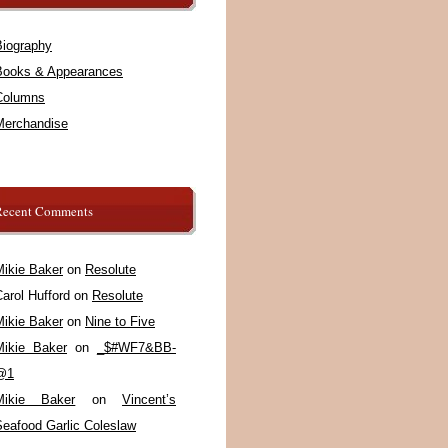
Biography
Books & Appearances
Columns
Merchandise
Recent Comments
Mikie Baker
on
Resolute
arol Hufford
on
Resolute
Mikie Baker
on
Nine to Five
Mikie Baker
on
_$#WF7&BB-
@1
Mikie Baker
on
Vincent’s
Seafood Garlic Coleslaw