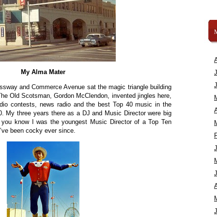
My Alma Mater
ressway and Commerce Avenue sat the magic triangle building
. The Old Scotsman, Gordon McClendon, invented jingles here,
dio contests, news radio and the best Top 40 music in the
A
0. My three years there as a DJ and Music Director were big
id you know I was the youngest Music Director of a Top Ten
I’ve been cocky ever since.
A