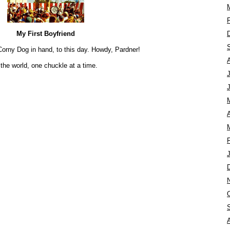
My First Boyfriend
’s Corny Dog in hand, to this day. Howdy, Pardner!
the world, one chuckle at a time.
A