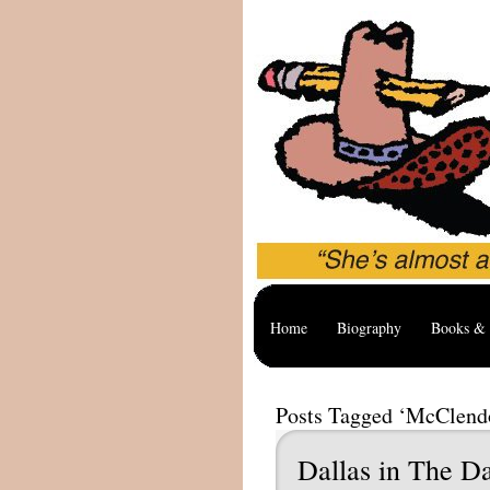
Home
Biography
Books & 
Posts Tagged ‘McClend
Dallas in The D