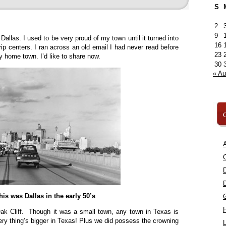
S
2
9
Dallas. I used to be very proud of my town until it turned into
16
trip centers. I ran across an old email I had never read before
23
home town. I’d like to share now.
30
« A
C
A
C
his was Dallas in the early 50’s
ak Cliff. Though it was a small town, any town in Texas is
ery thing’s bigger in Texas! Plus we did possess the crowning
L