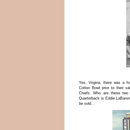
Yes, Virgina, there was a fo
Cotton Bowl prior to their 
Chiefs. Who are these two
Quarterback is Eddie LaBaron 
be sold…