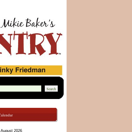
Calendar
August 2026