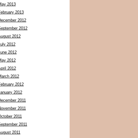
May 2013
February 2013
December 2012
September 2012
August 2012
July 2012
June 2012
May 2012
pril 2012
March 2012
February 2012
January 2012
December 2011
November 2011
October 2011
September 2011
August 2011