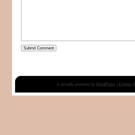
is proudly powered by
WordPress
|
Entries 