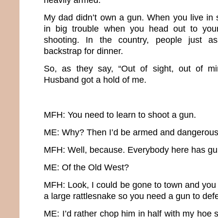
My dad didn’t own a gun. When you live in 
in big trouble when you head out to you
shooting. In the country, people just a
backstrap for dinner.
So, as they say, “Out of sight, out of mi
Husband got a hold of me.
MFH: You need to learn to shoot a gun.
ME: Why? Then I’d be armed and dangerous
MFH: Well, because. Everybody here has guns.
ME: Of the Old West?
MFH: Look, I could be gone to town and you 
a large rattlesnake so you need a gun to def
ME: I’d rather chop him in half with my hoe 