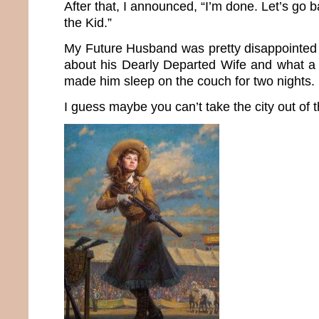
After that, I announced, “I’m done. Let’s go b
the Kid.”
My Future Husband was pretty disappointed 
about his Dearly Departed Wife and what a
made him sleep on the couch for two nights.
I guess maybe you can’t take the city out of th