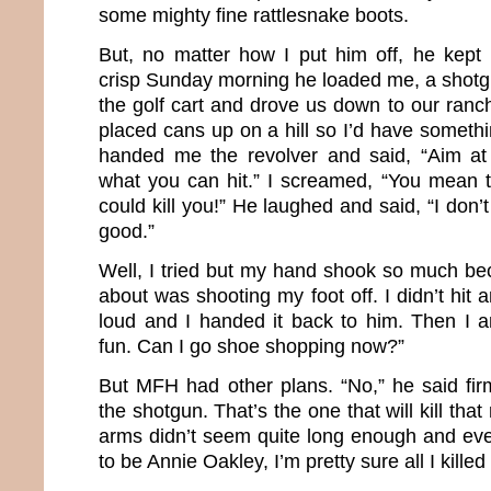
some mighty fine rattlesnake boots.
But, no matter how I put him off, he kept i
crisp Sunday morning he loaded me, a shotgu
the golf cart and drove us down to our ra
placed cans up on a hill so I’d have someth
handed me the revolver and said, “Aim a
what you can hit.” I screamed, “You mean th
could kill you!” He laughed and said, “I don’t
good.”
Well, I tried but my hand shook so much bec
about was shooting my foot off. I didn’t hit
loud and I handed it back to him. Then I 
fun. Can I go shoe shopping now?”
But MFH had other plans. “No,” he said firm
the shotgun. That’s the one that will kill that
arms didn’t seem quite long enough and ev
to be Annie Oakley, I’m pretty sure all I kille