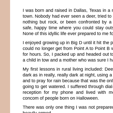
I was born and raised in Dallas, Texas in a 
town. Nobody had ever seen a deer, tried to d
nothing but rock, or been confronted by a 
safe, happy time where you could stay outs
None of this idyllic life ever prepared to me fo
I enjoyed growing up in Big D until it hit the 
could no longer get from Point A to Point B wit
for hours. So, I packed up and headed out to
a child in tow and a mother who was sure I h
My first lessons in rural living included: De
dark as in really, really dark at night, using 
and to pray for rain because that was the o
going to get watered. I suffered through dia
reception for my phone and lived with m
concom of people born on Halloween.
There was only one thing I was not prepared
heavily armed.