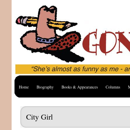
Home
Biography
Books & Appearances
Columns
M
City Girl