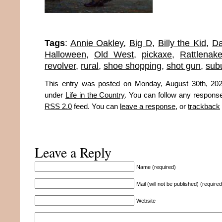
Tags
:
Annie Oakley
,
Big D
,
Billy the Kid
,
Da
Halloween
,
Old West
,
pickaxe
,
Rattlenak
revolver
,
rural
,
shoe shopping
,
shot gun
,
sub
This entry was posted on Monday, August 30th, 202
under
Life in the Country
. You can follow any response
RSS 2.0
feed. You can
leave a response
, or
trackback
Leave a Reply
Name (required)
Mail (will not be published) (required
Website