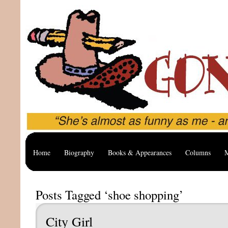
Home
Biography
Books & Appearances
Columns
M
Posts Tagged ‘shoe shopping’
City Girl