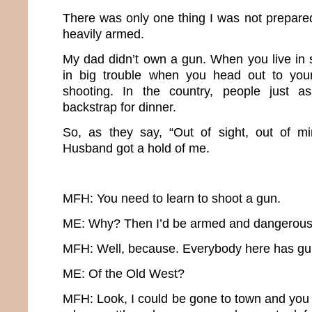
There was only one thing I was not prepared
heavily armed.
My dad didn’t own a gun. When you live in 
in big trouble when you head out to you
shooting. In the country, people just a
backstrap for dinner.
So, as they say, “Out of sight, out of mi
Husband got a hold of me.
MFH: You need to learn to shoot a gun.
ME: Why? Then I’d be armed and dangerous
MFH: Well, because. Everybody here has guns.
ME: Of the Old West?
MFH: Look, I could be gone to town and you 