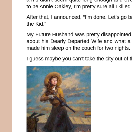
to be Annie Oakley, I’m pretty sure all I kille
After that, I announced, “I’m done. Let’s go b
the Kid.”
My Future Husband was pretty disappointed 
about his Dearly Departed Wife and what a
made him sleep on the couch for two nights.
I guess maybe you can’t take the city out of th