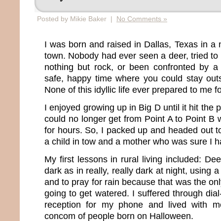
Posted by Mikie Baker |
No Comments »
I was born and raised in Dallas, Texas in a 
town. Nobody had ever seen a deer, tried to d
nothing but rock, or been confronted by a 
safe, happy time where you could stay outs
None of this idyllic life ever prepared to me fo
I enjoyed growing up in Big D until it hit the 
could no longer get from Point A to Point B wit
for hours. So, I packed up and headed out to
a child in tow and a mother who was sure I h
My first lessons in rural living included: De
dark as in really, really dark at night, using 
and to pray for rain because that was the o
going to get watered. I suffered through dia
reception for my phone and lived with m
concom of people born on Halloween.