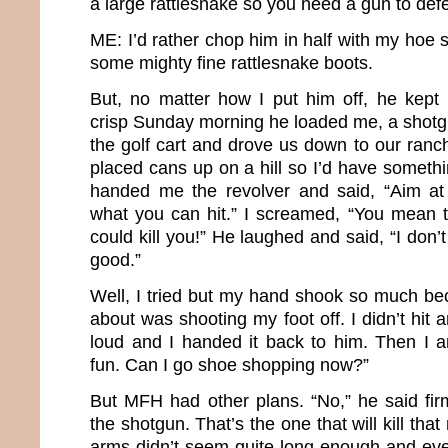
a large rattlesnake so you need a gun to def
ME: I’d rather chop him in half with my hoe 
some mighty fine rattlesnake boots.
But, no matter how I put him off, he kept i
crisp Sunday morning he loaded me, a shotgu
the golf cart and drove us down to our ra
placed cans up on a hill so I’d have someth
handed me the revolver and said, “Aim a
what you can hit.” I screamed, “You mean th
could kill you!” He laughed and said, “I don’t
good.”
Well, I tried but my hand shook so much bec
about was shooting my foot off. I didn’t hit
loud and I handed it back to him. Then I 
fun. Can I go shoe shopping now?”
But MFH had other plans. “No,” he said firm
the shotgun. That’s the one that will kill that
arms didn’t seem quite long enough and ev