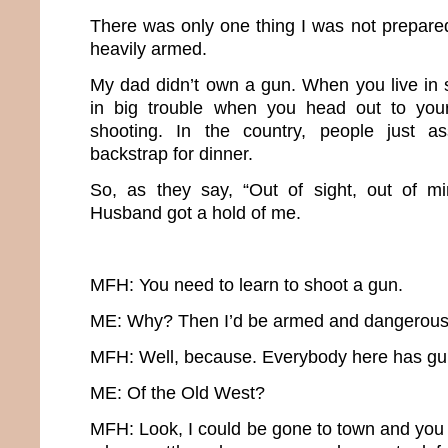
There was only one thing I was not prepared
heavily armed.
My dad didn’t own a gun. When you live in 
in big trouble when you head out to you
shooting. In the country, people just a
backstrap for dinner.
So, as they say, “Out of sight, out of mi
Husband got a hold of me.
MFH: You need to learn to shoot a gun.
ME: Why? Then I’d be armed and dangerous
MFH: Well, because. Everybody here has guns.
ME: Of the Old West?
MFH: Look, I could be gone to town and you 