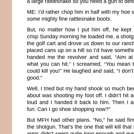
a large rattlesnake so you need a gun to def
ME: I’d rather chop him in half with my hoe 
some mighty fine rattlesnake boots.
But, no matter how I put him off, he kept i
crisp Sunday morning he loaded me, a shotgu
the golf cart and drove us down to our ra
placed cans up on a hill so I’d have someth
handed me the revolver and said, “Aim a
what you can hit.” I screamed, “You mean th
could kill you!” He laughed and said, “I don’t
good.”
Well, I tried but my hand shook so much bec
about was shooting my foot off. I didn’t hit
loud and I handed it back to him. Then I 
fun. Can I go shoe shopping now?”
But MFH had other plans. “No,” he said firm
the shotgun. That’s the one that will kill that
arms didn’t seem quite long enough and ev