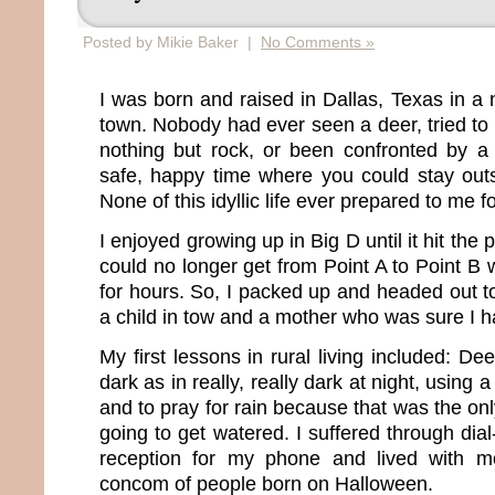
Posted by Mikie Baker |
No Comments »
I was born and raised in Dallas, Texas in a 
town. Nobody had ever seen a deer, tried to d
nothing but rock, or been confronted by a 
safe, happy time where you could stay outs
None of this idyllic life ever prepared to me fo
I enjoyed growing up in Big D until it hit the 
could no longer get from Point A to Point B wit
for hours. So, I packed up and headed out to
a child in tow and a mother who was sure I h
My first lessons in rural living included: De
dark as in really, really dark at night, using 
and to pray for rain because that was the o
going to get watered. I suffered through dia
reception for my phone and lived with m
concom of people born on Halloween.