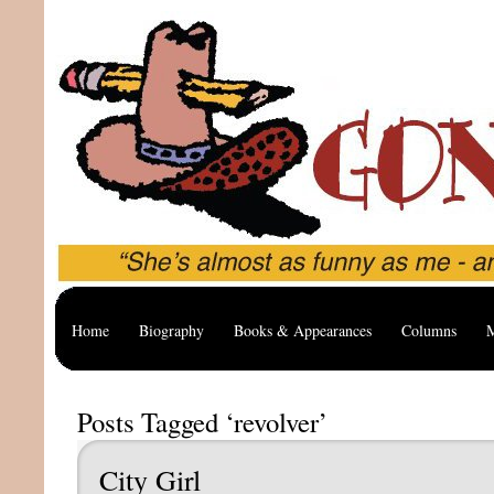
Home
Biography
Books & Appearances
Columns
M
Posts Tagged ‘revolver’
City Girl