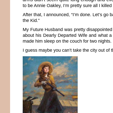
to be Annie Oakley, I’m pretty sure all I kille
After that, I announced, “I’m done. Let’s go b
the Kid.”
My Future Husband was pretty disappointed 
about his Dearly Departed Wife and what a
made him sleep on the couch for two nights.
I guess maybe you can’t take the city out of th