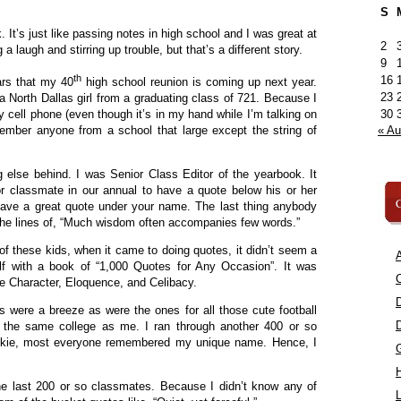
S
 It’s just like passing notes in high school and I was great at
2
 a laugh and stirring up trouble, but that’s a different story.
9
th
16
ars that my 40
high school reunion is coming up next year.
23
m a North Dallas girl from a graduating class of 721. Because I
30
 cell phone (even though it’s in my hand while I’m talking on
« A
emember anyone from a school that large except the string of
ng else behind. I was Senior Class Editor of the yearbook. It
or classmate in our annual to have a quote below his or her
C
 have a great quote under your name. The last thing anybody
he lines of, “Much wisdom often accompanies few words.”
f these kids, when it came to doing quotes, it didn’t seem a
A
lf with a book of “1,000 Quotes for Any Occasion”. It was
C
ike Character, Eloquence, and Celibacy.
ds were a breeze as were the ones for all those cute football
 the same college as me. I ran through another 400 or so
ikie, most everyone remembered my unique name. Hence, I
the last 200 or so classmates. Because I didn’t know any of
L