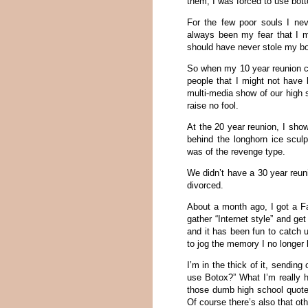
them, I was forced to use bott
For the few poor souls I nev
always been my fear that I m
should have never stole my boy
So when my 10 year reunion c
people that I might not have 
multi-media show of our high
raise no fool.
At the 20 year reunion, I sho
behind the longhorn ice scul
was of the revenge type.
We didn’t have a 30 year reu
divorced.
About a month ago, I got a F
gather “Internet style” and ge
and it has been fun to catch 
to jog the memory I no longer
I’m in the thick of it, sendi
use Botox?” What I’m really h
those dumb high school quotes
Of course there’s also that othe