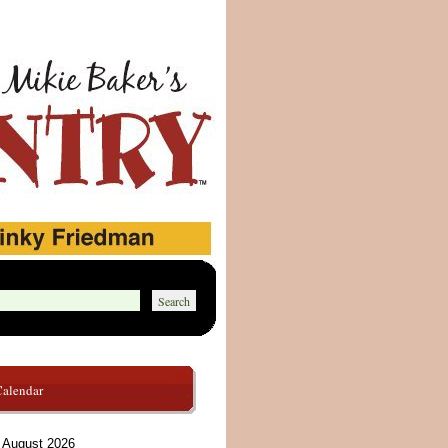
Calendar
August 2026