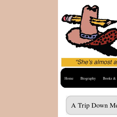
Home
Biography
Books & 
A Trip Down M