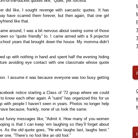
om-of-the-bucket quotes like, “Quiet, yet forceful.”
er did like, I sought revenge with sarcastic quotes. It has
ay have scarred them forever, but then again, that one girl
friend like that.
R
ame around, I was a bit nervous about seeing some of those
been so “quote friendly” to. I came armed with a 9 projector
 school years that brought down the house. My momma didn’t
wed up with nothing in hand and spent half the evening hiding
pture avoiding eye contact with one classmate whose quote
B
nion. I assume it was because everyone was too busy getting
acebook notice starting a Class of ‘72 group where we could
t to know each other again. A “saint” has organized this for us
K
up with people I haven’t seen in years. Photos no longer help
K
 have because, frankly, none of us look the same.
ng out funny messages like, “Admit it. How many of you women
oping is that I can keep ‘em laughing so they’ll forget about
. As the old quote goes, “He who laughs last, laughs best.”
r one, “There’s no fool like an old fool.”