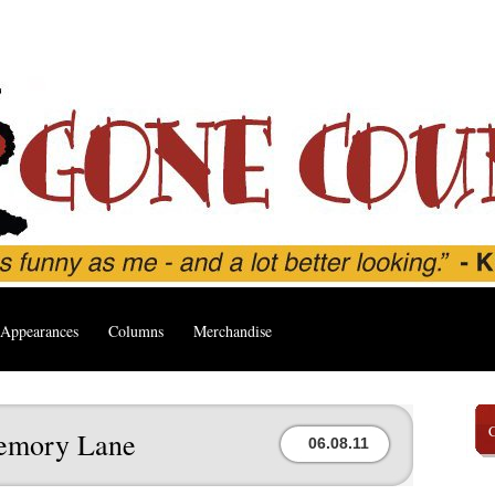
Appearances
Columns
Merchandise
emory Lane
06.08.11