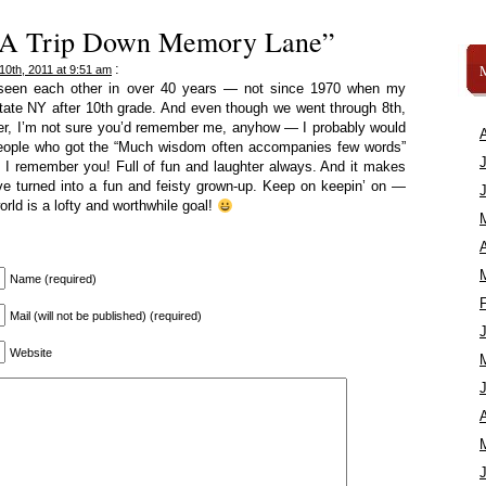
 “A Trip Down Memory Lane”
:
10th, 2011 at 9:51 am
 seen each other in over 40 years — not since 1970 when my
ate NY after 10th grade. And even though we went through 8th,
her, I’m not sure you’d remember me, anyhow — I probably would
eople who got the “Much wisdom often accompanies few words”
t I remember you! Full of fun and laughter always. And it makes
’ve turned into a fun and feisty grown-up. Keep on keepin’ on —
orld is a lofty and worthwhile goal!
A
Name (required)
Mail (will not be published) (required)
Website
A