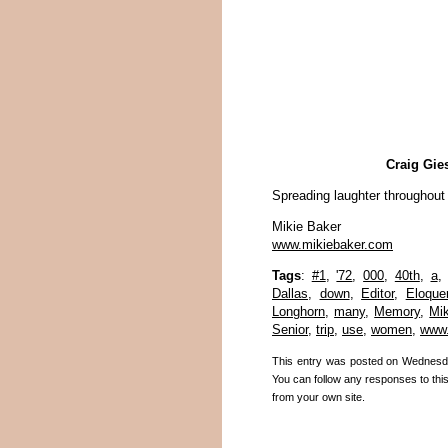
Craig Gie
Spreading laughter throughout
Mikie Baker
www.mikiebaker.com
Tags
:
#1
,
'72
,
000
,
40th
,
a
Dallas
,
down
,
Editor
,
Eloque
Longhorn
,
many
,
Memory
,
Mik
Senior
,
trip
,
use
,
women
,
www.
This entry was posted on Wednesda
You can follow any responses to thi
from your own site.