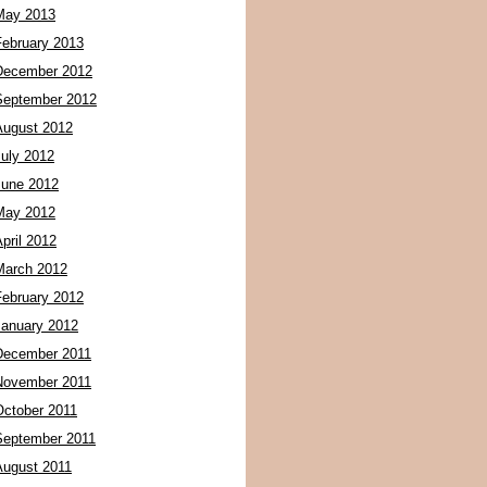
May 2013
February 2013
December 2012
September 2012
August 2012
July 2012
June 2012
May 2012
pril 2012
March 2012
February 2012
January 2012
December 2011
November 2011
October 2011
September 2011
August 2011