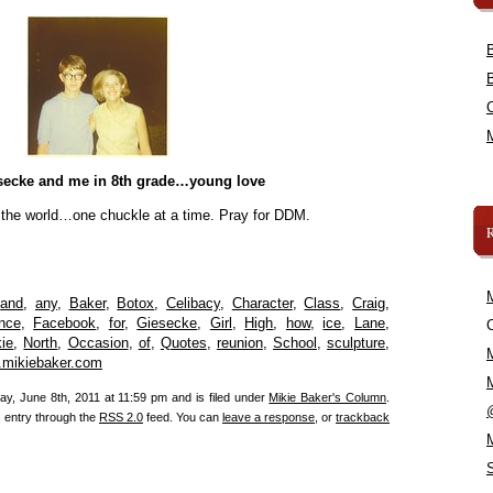
secke and me in 8th grade…young love
 the world…one chuckle at a time. Pray for DDM.
,
and
,
any
,
Baker
,
Botox
,
Celibacy
,
Character
,
Class
,
Craig
,
nce
,
Facebook
,
for
,
Giesecke
,
Girl
,
High
,
how
,
ice
,
Lane
,
C
ie
,
North
,
Occasion
,
of
,
Quotes
,
reunion
,
School
,
sculpture
,
mikiebaker.com
y, June 8th, 2011 at 11:59 pm and is filed under
Mikie Baker's Column
.
s entry through the
RSS 2.0
feed. You can
leave a response
, or
trackback