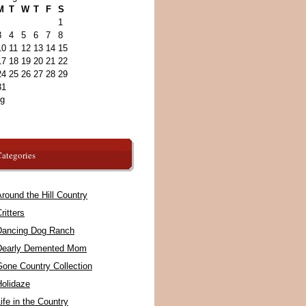
M
T
W
T
F
S
1
3
4
5
6
7
8
10
11
12
13
14
15
17
18
19
20
21
22
24
25
26
27
28
29
31
ug
ategories
round the Hill Country
ritters
Dancing Dog Ranch
Dearly Demented Mom
Gone Country Collection
Holidaze
ife in the Country