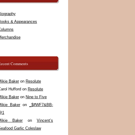
Biography
Books & Appearances
Columns
Merchandise
Recent Comments
Mikie Baker
on
Resolute
arol Hufford
on
Resolute
Mikie Baker
on
Nine to Five
Mikie Baker
on
_$#WF7&BB-
@1
Mikie Baker
on
Vincent’s
Seafood Garlic Coleslaw