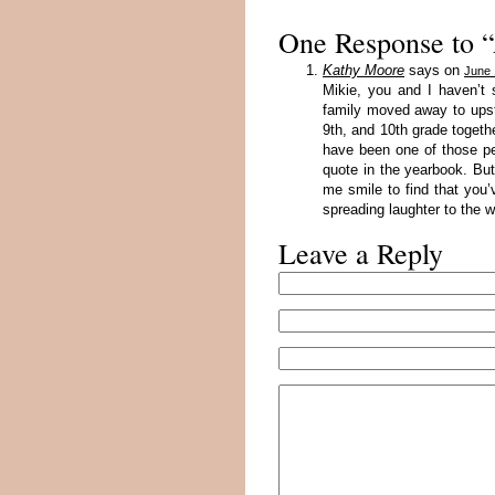
One Response to
Kathy Moore
says on
June 
Mikie, you and I haven’t
family moved away to upst
9th, and 10th grade toget
have been one of those p
quote in the yearbook. Bu
me smile to find that you
spreading laughter to the w
Leave a Reply