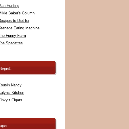
Man Hunting
Mikie Baker's Column
ecipes to Diet for
Teenage Eating Machine
The Funny Farm
The Spadettes
logroll
Cousin Nancy
alyn's Kitchen
inky's Cigars
Pages