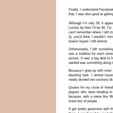
Finally, I understand Facebook.
that. I was also good at getting
Although I’m only 39, it appe
Luckily by then I’ll be 40. I’
can’t remember where I left my
it), you’d think I wouldn’t r
broken hearts I left behind.
Unfortunately, I left somethi
was a tradition for each seni
picture. It was a big deal to
wanted was something along t
Because I grew up with most o
daunting task. I armed myse
neatly divided into sections l
Quotes for my circle of frien
players who were heading to
because, with a name like M
knew lots of people.
It got pretty gruesome with 