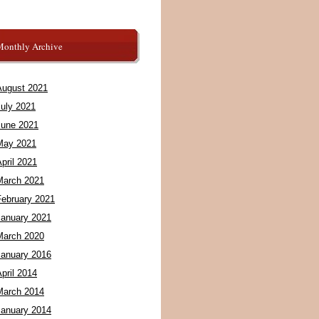
Monthly Archive
August 2021
July 2021
June 2021
May 2021
pril 2021
March 2021
February 2021
January 2021
March 2020
January 2016
pril 2014
March 2014
January 2014