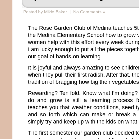
Posted by Mikie Baker |
No Comments »
The Rose Garden Club of Medina teaches 5th
the Medina Elementary School how to grow v
women help with this effort every week durin
I am lucky enough to put all the pieces toge
our goal of hands-on learning.
It is joyful and always amazing to see childre
when they pull their first radish. After that, t
tradition of bragging how big their vegetables
Rewarding? Ten fold. Know what I’m doing? 
do and grow is still a learning process f
teaches you that weather conditions, seed ty
and so forth which can make or break a g
simply try and keep up with the kids on what
The first semester our garden club decided to