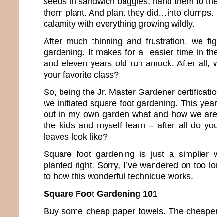
seeds in sandwich baggies, hand them to the
them plant. And plant they did…into clumps. 
calamity with everything growing wildly.
After much thinning and frustration, we fi
gardening. It makes for a easier time in th
and eleven years old run amuck. After all, 
your favorite class?
So, being the Jr. Master Gardener certificati
we initiated square foot gardening. This year, 
out in my own garden what and how we are 
the kids and myself learn – after all do y
leaves look like?
Square foot gardening is just a simplier 
planted right. Sorry, I’ve wandered on too lo
to how this wonderful technique works.
Square Foot Gardening 101
Buy some cheap paper towels. The cheaper 