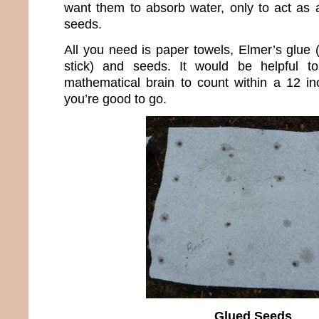
want them to absorb water, only to act as a
seeds.
All you need is paper towels, Elmer’s glue (t
stick) and seeds. It would be helpful 
mathematical brain to count within a 12 inc
you’re good to go.
Glued Seeds