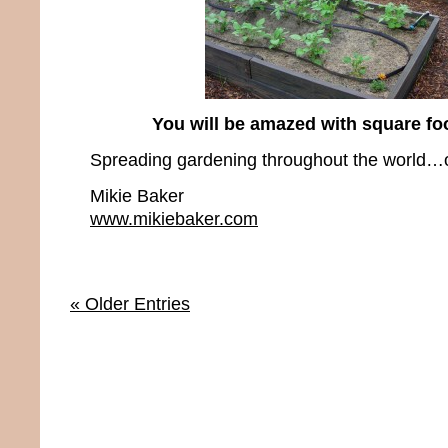
You will be amazed with square fo
Spreading gardening throughout the world…o
Mikie Baker
www.mikiebaker.com
« Older Entries