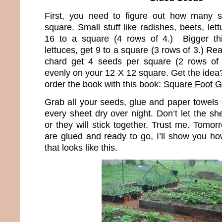
First, you need to figure out how many s
square. Small stuff like radishes, beets, lett
16 to a square (4 rows of 4.) Bigger thi
lettuces, get 9 to a square (3 rows of 3.) Real
chard get 4 seeds per square (2 rows of
evenly on your 12 X 12 square. Get the idea?
order the book with this book:
Square Foot G
Grab all your seeds, glue and paper towels 
every sheet dry over night. Don’t let the s
or they will stick together. Trust me. Tomo
are glued and ready to go, I’ll show you ho
that looks like this.