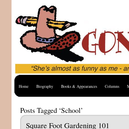
Home
Biography
Books & Appearances
Columns
M
Posts Tagged ‘School’
Square Foot Gardening 101