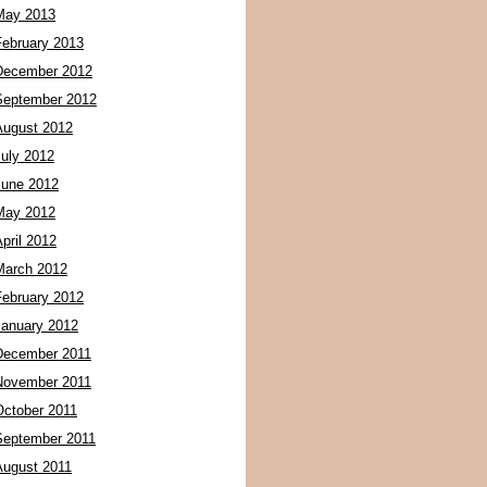
May 2013
February 2013
December 2012
September 2012
August 2012
July 2012
June 2012
May 2012
pril 2012
March 2012
February 2012
January 2012
December 2011
November 2011
October 2011
September 2011
August 2011