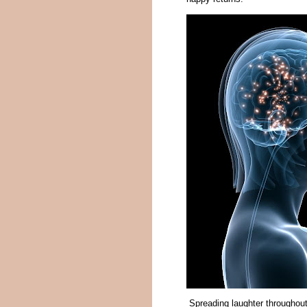
Spreading laughter throughout