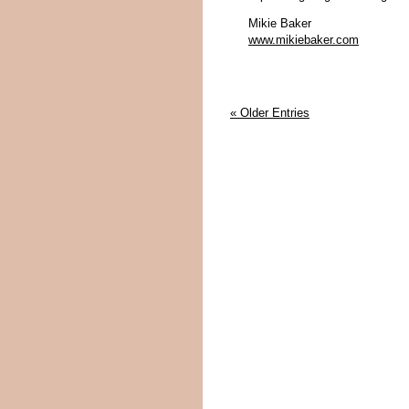
Mikie Baker
www.mikiebaker.com
« Older Entries