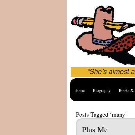
Home
Biography
Books & 
Posts Tagged ‘many’
Plus Me