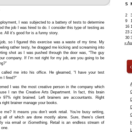
S
»
2
9
loyment, I was subjected to a battery of tests to determine
16
d the job I was hired to do. I consider this type of testing as
23
e. All it’s good for is a funny story.
30
 job, so I figured this exercise was a waste of my time. My
« A
eeling rather testy, he dragged me kicking and screaming into
rting shot as I was pushed through the door was, “The guy
our company. If I’m not right for my job, are you going to be
ong?”
C
called me into his office. He gleamed, “I have your test
m I fired?”
A
eemed I was the most creative person in the company which
C
use I ran the Creative Arts Department. In fact, this brain
97% right brained. Left brainers are accountants. Right
t a right brainer manage your books.
e me? It means you don’t work retail. You’re busy writing,
 all of which are done mostly alone. Sure, there’s client
tly via email or iSomething. Retail is an endless stream of
n one.
L