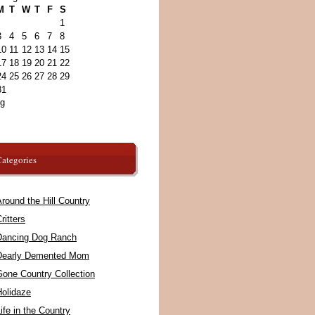
M
T
W
T
F
S
1
3
4
5
6
7
8
10
11
12
13
14
15
17
18
19
20
21
22
24
25
26
27
28
29
31
ug
ategories
round the Hill Country
ritters
Dancing Dog Ranch
Dearly Demented Mom
Gone Country Collection
Holidaze
ife in the Country