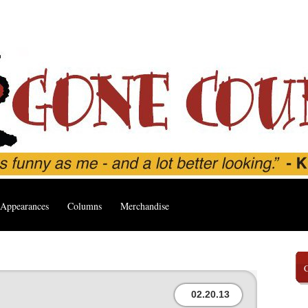
Appearances
Columns
Merchandise
02.20.13