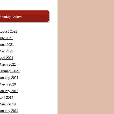
Monthly Archive
August 2021
July 2021
June 2021
May 2021
pril 2021
March 2021
February 2021
January 2021
March 2020
January 2016
pril 2014
March 2014
January 2014