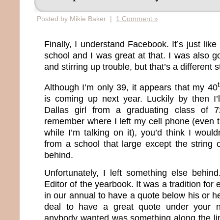
Posted by Mikie Baker |
1 Comment »
Finally, I understand Facebook. It’s just lik
school and I was great at that. I was also g
and stirring up trouble, but that’s a different 
Although I’m only 39, it appears that my 40
is coming up next year. Luckily by then I’
Dallas girl from a graduating class of 
remember where I left my cell phone (even t
while I’m talking on it), you’d think I wou
from a school that large except the string o
behind.
Unfortunately, I left something else behin
Editor of the yearbook. It was a tradition fo
in our annual to have a quote below his or he
deal to have a great quote under your n
anybody wanted was something along the li