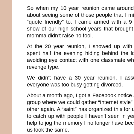
So when my 10 year reunion came around,
about seeing some of those people that I m
“quote friendly” to. I came armed with a 9 
show of our high school years that brough
momma didn’t raise no fool.
At the 20 year reunion, I showed up with
spent half the evening hiding behind the l
avoiding eye contact with one classmate w
revenge type.
We didn’t have a 30 year reunion. I as
everyone was too busy getting divorced.
About a month ago, I got a Facebook notice s
group where we could gather “Internet style
other again. A “saint” has organized this for
to catch up with people I haven’t seen in y
help to jog the memory I no longer have bec
us look the same.