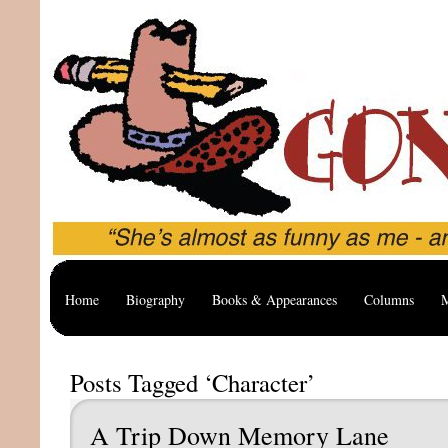
Home
Biography
Books & Appearances
Columns
M
Posts Tagged ‘Character’
A Trip Down Memory Lane