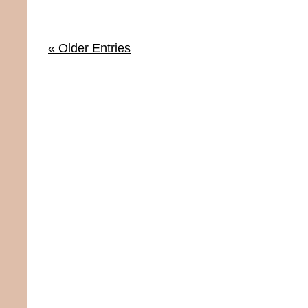
« Older Entries