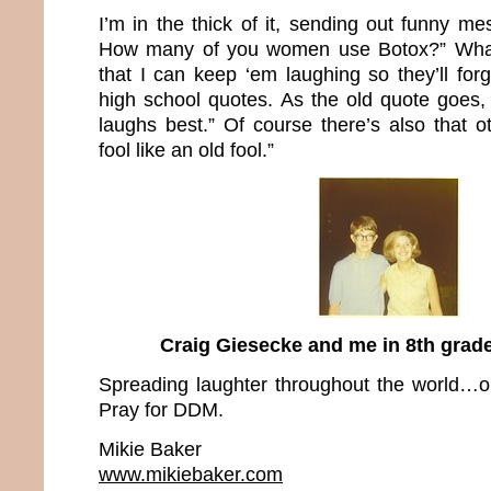
I’m in the thick of it, sending out funny mes
How many of you women use Botox?” What 
that I can keep ‘em laughing so they’ll fo
high school quotes. As the old quote goes,
laughs best.” Of course there’s also that o
fool like an old fool.”
Craig Giesecke and me in 8th gra
Spreading laughter throughout the world…o
Pray for DDM.
Mikie Baker
www.mikiebaker.com