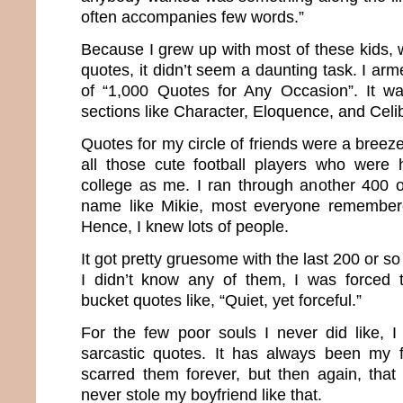
often accompanies few words.”
Because I grew up with most of these kids, 
quotes, it didn’t seem a daunting task. I ar
of “1,000 Quotes for Any Occasion”. It wa
sections like Character, Eloquence, and Cel
Quotes for my circle of friends were a breez
all those cute football players who were
college as me. I ran through another 400 
name like Mikie, most everyone remembe
Hence, I knew lots of people.
It got pretty gruesome with the last 200 or 
I didn’t know any of them, I was forced t
bucket quotes like, “Quiet, yet forceful.”
For the few poor souls I never did like, 
sarcastic quotes. It has always been my 
scarred them forever, but then again, that
never stole my boyfriend like that.