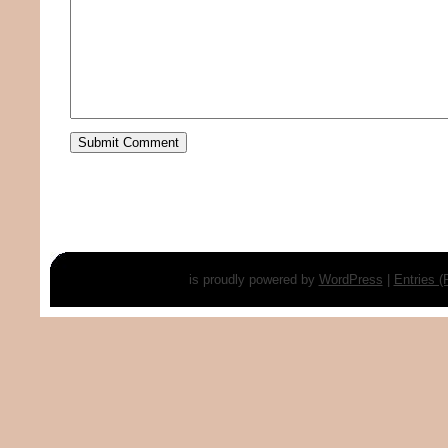
is proudly powered by
WordPress
|
Entries 