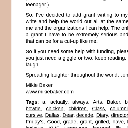
teenager.)
So, I’ve decided to add grant writing to my l
write and help the world out all at the sam
me and the organizations I can help. The onl
a grant I have to be extremely serious a
that can be for a cut-up like me.
So if you need some help with funding, plea
you just need a giggle or two, keep reading.
laugh.
Spreading laughter throughout the world…one
Mikie Baker
www.mikiebaker.com
Tags
:
a
,
actually
,
always
,
Arts
,
Baker
,
b
bowtie
,
chicken
,
children
,
Class
,
columni
cursive
,
Dallas
,
Dear
,
decade
,
Diary
,
director
Friday's
,
Good
,
grade
,
grant
,
grilled
,
have
,