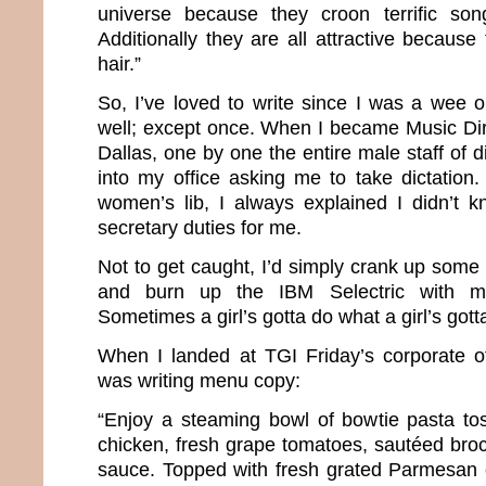
universe because they croon terrific son
Additionally they are all attractive becaus
hair.”
So, I’ve loved to write since I was a wee 
well; except once. When I became Music Dire
Dallas, one by one the entire male staff of 
into my office asking me to take dictation
women’s lib, I always explained I didn’t 
secretary duties for me.
Not to get caught, I’d simply crank up some
and burn up the IBM Selectric with my 
Sometimes a girl’s gotta do what a girl’s gott
When I landed at TGI Friday’s corporate o
was writing menu copy:
“Enjoy a steaming bowl of bowtie pasta tos
chicken, fresh grape tomatoes, sautéed broc
sauce. Topped with fresh grated Parmesan 