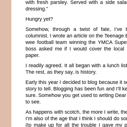
with fresh parsley. Served with a side sal
dressing.”
Hungry yet?
Somehow, through a twist of fate, I’ve 
columnist. I wrote an article on the Teenage
wee football team winning the YMCA Supe
boss asked me if I would cover the local
paper.
I readily agreed. It all began with a lunch l
The rest, as they say, is history.
Early this year I decided to blog because it
story to tell. Blogging has been fun and I’ll k
sure. Somehow you get used to writing Dear D
to see.
As happens with scotch, the more I write, the
I’m also of the age that I think I should do 
(to make up for all the trouble I gave my