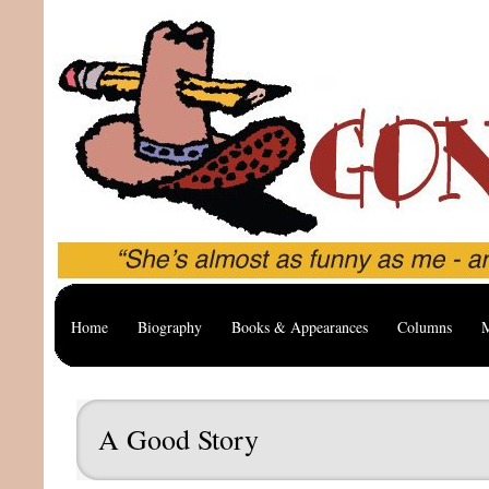
Home
Biography
Books & Appearances
Columns
M
A Good Story