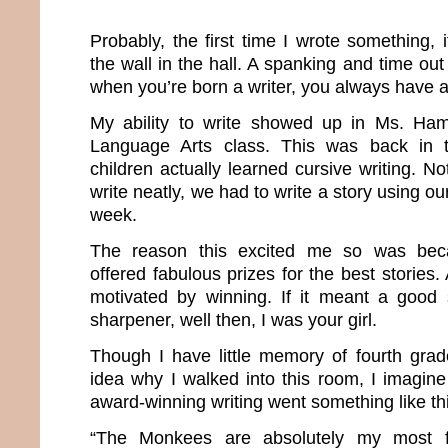
Probably, the first time I wrote something,
the wall in the hall. A spanking and time o
when you’re born a writer, you always have a 
My ability to write showed up in Ms. Ha
Language Arts class. This was back in
children actually learned cursive writing. N
write neatly, we had to write a story using o
week.
The reason this excited me so was b
offered fabulous prizes for the best stories
motivated by winning. If it meant a good 
sharpener, well then, I was your girl.
Though I have little memory of fourth grade
idea why I walked into this room, I imagin
award-winning writing went something like th
“The Monkees are absolutely my most f