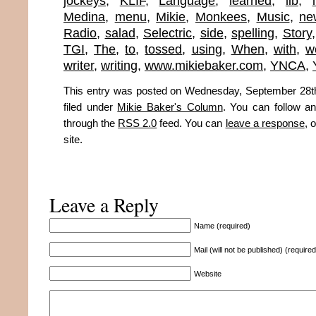
jockeys
,
KLIF
,
Language
,
learned
,
lib
,
Medina
,
menu
,
Mikie
,
Monkees
,
Music
,
ne
Radio
,
salad
,
Selectric
,
side
,
spelling
,
Story
TGI
,
The
,
to
,
tossed
,
using
,
When
,
with
,
w
writer
,
writing
,
www.mikiebaker.com
,
YNCA
,
This entry was posted on Wednesday, September 28th
filed under
Mikie Baker's Column
. You can follow an
through the
RSS 2.0
feed. You can
leave a response
, 
site.
Leave a Reply
Name (required)
Mail (will not be published) (required
Website