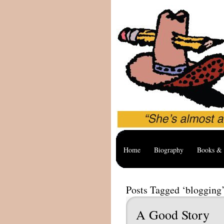
Home
Biography
Books & 
Posts Tagged ‘blogging
A Good Story