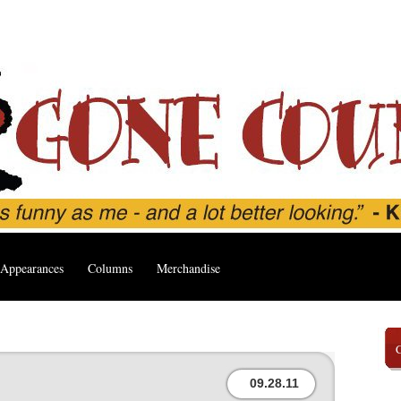
Appearances
Columns
Merchandise
’
09.28.11