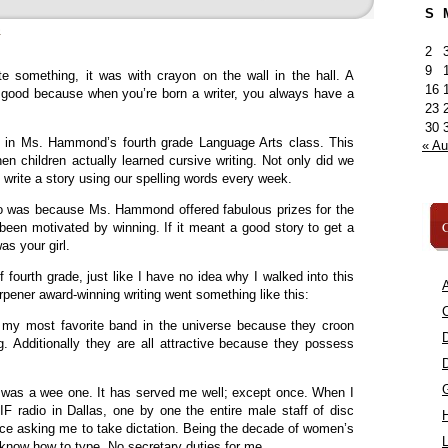
S
»
2
9
ote something, it was with crayon on the wall in the hall. A
16
 good because when you’re born a writer, you always have a
23
30
p in Ms. Hammond’s fourth grade Language Arts class. This
« A
n children actually learned cursive writing. Not only did we
o write a story using our spelling words every week.
o was because Ms. Hammond offered fabulous prizes for the
C
 been motivated by winning. If it meant a good story to get a
was your girl.
 fourth grade, just like I have no idea why I walked into this
A
rpener award-winning writing went something like this:
C
 my most favorite band in the universe because they croon
ng. Additionally they are all attractive because they possess
 I was a wee one. It has served me well; except once. When I
F radio in Dallas, one by one the entire male staff of disc
ice asking me to take dictation. Being the decade of women’s
L
’t know how to type. No secretary duties for me.