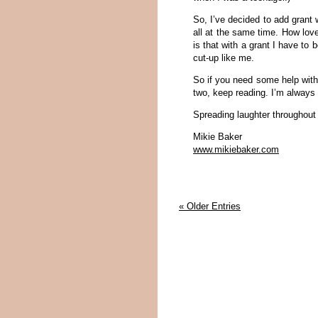
So, I’ve decided to add grant wr
all at the same time. How lov
is that with a grant I have to
cut-up like me.
So if you need some help with 
two, keep reading. I’m always 
Spreading laughter throughout
Mikie Baker
www.mikiebaker.com
« Older Entries