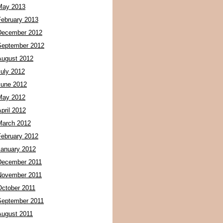
May 2013
February 2013
December 2012
September 2012
August 2012
July 2012
June 2012
May 2012
pril 2012
March 2012
February 2012
January 2012
December 2011
November 2011
October 2011
September 2011
August 2011