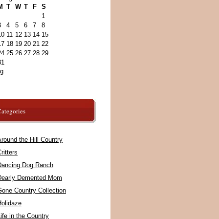
M
T
W
T
F
S
1
3
4
5
6
7
8
10
11
12
13
14
15
17
18
19
20
21
22
24
25
26
27
28
29
31
ug
ategories
round the Hill Country
ritters
Dancing Dog Ranch
Dearly Demented Mom
Gone Country Collection
Holidaze
ife in the Country