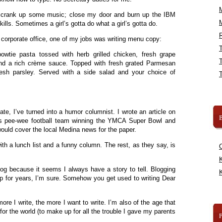
ly crank up some music; close my door and burn up the IBM
kills. Sometimes a girl’s gotta do what a girl’s gotta do.
R
 corporate office, one of my jobs was writing menu copy:
owtie pasta tossed with herb grilled chicken, fresh grape
and a rich crème sauce. Topped with fresh grated Parmesan
resh parsley. Served with a side salad and your choice of
te, I’ve turned into a humor columnist. I wrote an article on
B
s pee-wee football team winning the YMCA Super Bowl and
ould cover the local Medina news for the paper.
with a lunch list and a funny column. The rest, as they say, is
K
blog because it seems I always have a story to tell. Blogging
K
 up for years, I’m sure. Somehow you get used to writing Dear
re I write, the more I want to write. I’m also of the age that
for the world (to make up for all the trouble I gave my parents