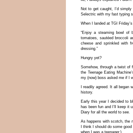
Not to get caught, I’d simp
Selectric with my fast typing s
When I landed at TGI Friday’s
“Enjoy a steaming bowl of b
tomatoes, sautéed broccoli 
cheese and sprinkled with f
dressing.”
Hungry yet?
Somehow, through a twist of fa
the Teenage Eating Machine’
my (now) boss asked me if I w
I readily agreed. It all began 
history.
Early this year I decided to 
has been fun and I’ll keep it
Diary for all the world to see.
As happens with scotch, the mo
I think I should do some good 
when I was a teenager.)