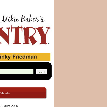
Calendar
August 2026