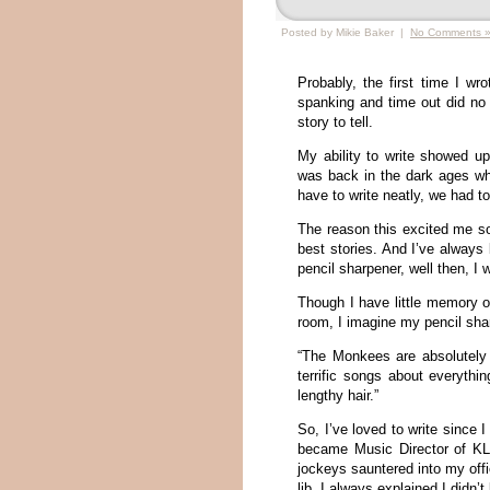
Posted by Mikie Baker |
No Comments 
Probably, the first time I wr
spanking and time out did no
story to tell.
My ability to write showed u
was back in the dark ages whe
have to write neatly, we had t
The reason this excited me s
best stories. And I’ve always
pencil sharpener, well then, I 
Though I have little memory of
room, I imagine my pencil sha
“The Monkees are absolutely
terrific songs about everythi
lengthy hair.”
So, I’ve loved to write since
became Music Director of KLI
jockeys sauntered into my off
lib, I always explained I didn