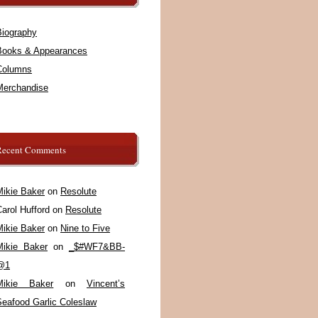
Biography
Books & Appearances
Columns
Merchandise
Recent Comments
Mikie Baker
on
Resolute
arol Hufford
on
Resolute
Mikie Baker
on
Nine to Five
Mikie Baker
on
_$#WF7&BB-
@1
Mikie Baker
on
Vincent’s
Seafood Garlic Coleslaw