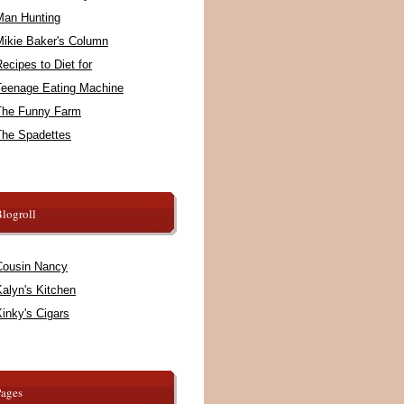
Man Hunting
Mikie Baker's Column
ecipes to Diet for
Teenage Eating Machine
The Funny Farm
The Spadettes
logroll
Cousin Nancy
alyn's Kitchen
inky's Cigars
Pages