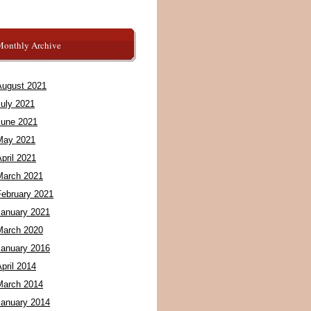
Monthly Archive
August 2021
July 2021
June 2021
May 2021
pril 2021
March 2021
February 2021
January 2021
March 2020
January 2016
pril 2014
March 2014
January 2014