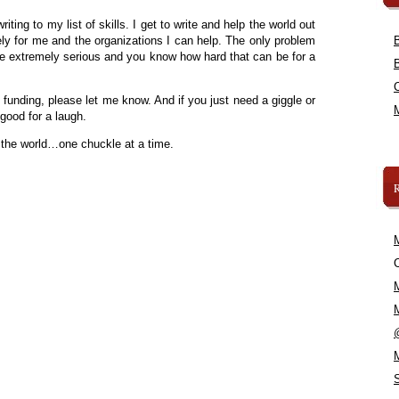
iting to my list of skills. I get to write and help the world out
ely for me and the organizations I can help. The only problem
 be extremely serious and you know how hard that can be for a
funding, please let me know. And if you just need a giggle or
good for a laugh.
 the world…one chuckle at a time.
C