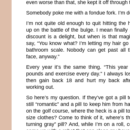
even worse than that, she kept it off through
Somebody poke me with a fondue fork. I’m d
I’m not quite old enough to quit hitting the 
up on the battle of the bulge. I mean finally
discount is a delight, but when is that m
say, “You know what? I’m letting my hair go
bathroom scale. Nobody can get past all 
face, anyway.”
Every year it’s the same thing. “This year
pounds and exercise every day.” I always l
then gain back 18 and hurt my back aft
working out.
So here’s my question. If they’ve got a pil
still “romantic” and a pill to keep him from 
on the golf course, where the heck is a pill 
size clothes? Come to think of it, where’s 
turning gray” pill? And, while I’m on a roll