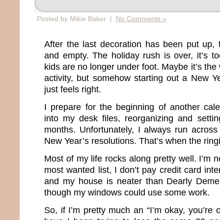
Posted by Mikie Baker |
No Comments »
After the last decoration has been put up,
and empty. The holiday rush is over, it’s t
kids are no longer under foot. Maybe it’s the 
activity, but somehow starting out a New Ye
just feels right.
I prepare for the beginning of another cal
into my desk files, reorganizing and setti
months. Unfortunately, I always run across 
New Year’s resolutions. That’s when the rin
Most of my life rocks along pretty well. I’m 
most wanted list, I don’t pay credit card inter
and my house is neater than Dearly Deme
though my windows could use some work.
So, if I’m pretty much an “I’m okay, you’re 