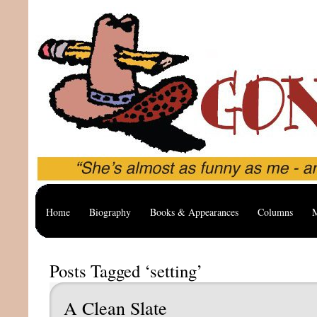
Home
Biography
Books & Appearances
Columns
M
Posts Tagged ‘setting’
A Clean Slate