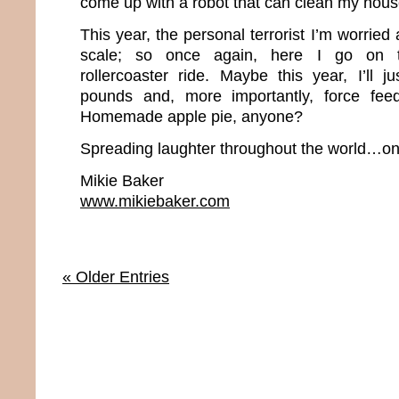
come up with a robot that can clean my hou
This year, the personal terrorist I’m worrie
scale; so once again, here I go on t
rollercoaster ride. Maybe this year, I’ll j
pounds and, more importantly, force fee
Homemade apple pie, anyone?
Spreading laughter throughout the world…one
Mikie Baker
www.mikiebaker.com
« Older Entries