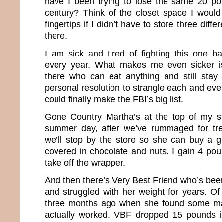
have I been trying to lose the same 20 pou
century? Think of the closet space I would
fingertips if I didn’t have to store three diffe
there.
I am sick and tired of fighting this one ba
every year. What makes me even sicker i
there who can eat anything and still stay 
personal resolution to strangle each and eve
could finally make the FBI’s big list.
Gone Country Martha’s at the top of my st
summer day, after we’ve rummaged for tr
we’ll stop by the store so she can buy a g
covered in chocolate and nuts. I gain 4 pou
take off the wrapper.
And then there’s Very Best Friend who’s been
and struggled with her weight for years. Of
three months ago when she found some mag
actually worked. VBF dropped 15 pounds 