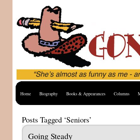
Home
Biography
Books & Appearances
Columns
M
Posts Tagged ‘Seniors’
Going Steady