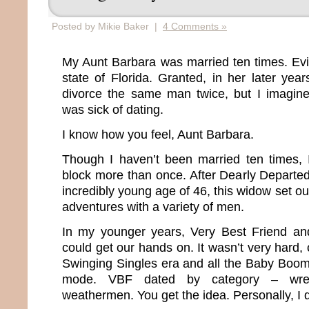
Posted by Mikie Baker |
4 Comments »
My Aunt Barbara was married ten times. Evide
state of Florida. Granted, in her later yea
divorce the same man twice, but I imagin
was sick of dating.
I know how you feel, Aunt Barbara.
Though I haven’t been married ten times, 
block more than once. After Dearly Departe
incredibly young age of 46, this widow set ou
adventures with a variety of men.
In my younger years, Very Best Friend a
could get our hands on. It wasn’t very hard, 
Swinging Singles era and all the Baby Boo
mode. VBF dated by category – wrestle
weathermen. You get the idea. Personally, I