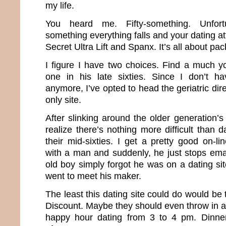
my life.
You heard me. Fifty-something. Unfortun
something everything falls and your dating att
Secret Ultra Lift and Spanx. It’s all about pa
I figure I have two choices. Find a much 
one in his late sixties. Since I don’t 
anymore, I’ve opted to head the geriatric dir
only site.
After slinking around the older generation’s
realize there’s nothing more difficult than
their mid-sixties. I get a pretty good on-l
with a man and suddenly, he just stops emaili
old boy simply forgot he was on a dating sit
went to meet his maker.
The least this dating site could do would be 
Discount. Maybe they should even throw in a
happy hour dating from 3 to 4 pm. Dinne