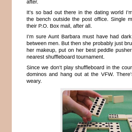
after.
It’s so bad out there in the dating world I
the bench outside the post office. Single 
their P.O. Box mail, after all.
I’m sure Aunt Barbara must have had dark 
between men. But then she probably just bru
her makeup, put on her best peddle pusher
nearest shuffleboard tournament.
Since we don’t play shuffleboard in the count
dominos and hang out at the VFW. There’s 
weary.