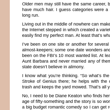
Older men may still have the same career, b
have much hair. I guess categories were a 
long run.
Living out in the middle of nowhere can make 
the Internet stepped in which created a varie
easily find my perfect man. At least that’s wh
I’ve been on one site or another for severa
almost-keepers; some one date wonders and
been on the FBI’s 10 most wanted list. At le
Aunt Barbara and never married any of the
state doesn’t believe in alimony.
I know what you’re thinking. “So what’s th
Stroke of Genius there; he helps with the 
trash and keeps the yard mowed. That’s all 
No, I need to be Diane Keaton who finds her
age of fifty-something and the story is so wond
a big budget romantic comedy so I can get roy