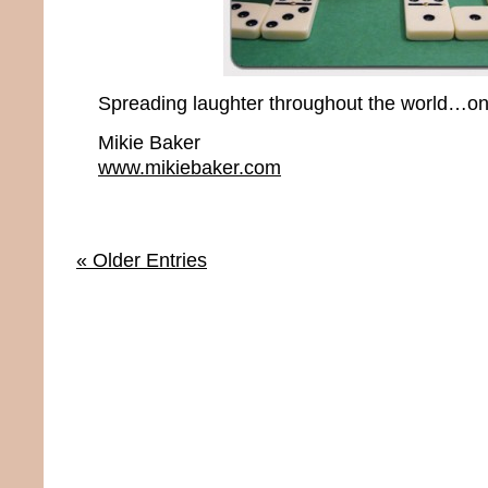
Spreading laughter throughout the world…one
Mikie Baker
www.mikiebaker.com
« Older Entries