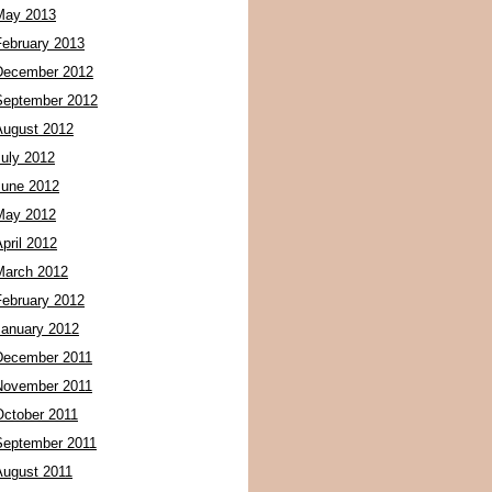
May 2013
February 2013
December 2012
September 2012
August 2012
July 2012
June 2012
May 2012
pril 2012
March 2012
February 2012
January 2012
December 2011
November 2011
October 2011
September 2011
August 2011