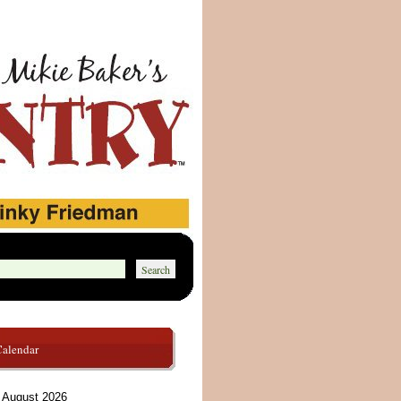
Calendar
August 2026