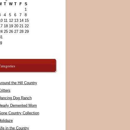
M
T
W
T
F
S
1
3
4
5
6
7
8
10
11
12
13
14
15
17
18
19
20
21
22
24
25
26
27
28
29
31
ug
ategories
round the Hill Country
ritters
Dancing Dog Ranch
Dearly Demented Mom
Gone Country Collection
Holidaze
ife in the Country