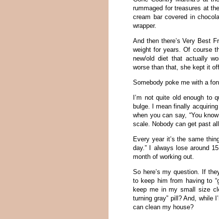
rummaged for treasures at the
cream bar covered in chocola
wrapper.
And then there’s Very Best Fr
weight for years. Of course 
new/old diet that actually
worse than that, she kept it of
Somebody poke me with a fond
I’m not quite old enough to qu
bulge. I mean finally acquiring
when you can say, “You know 
scale. Nobody can get past al
Every year it’s the same thin
day.” I always lose around 1
month of working out.
So here’s my question. If they
to keep him from having to “g
keep me in my small size clo
turning gray” pill? And, while
can clean my house?