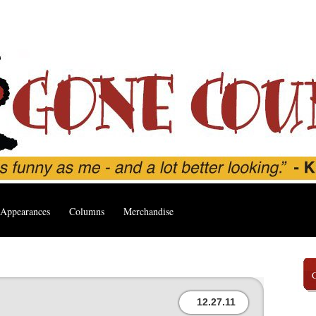
Appearances
Columns
Merchandise
12.27.11