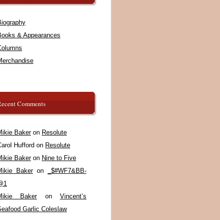
Biography
Books & Appearances
Columns
Merchandise
Recent Comments
Mikie Baker
on
Resolute
arol Hufford
on
Resolute
Mikie Baker
on
Nine to Five
Mikie Baker
on
_$#WF7&BB-
@1
Mikie Baker
on
Vincent’s
Seafood Garlic Coleslaw