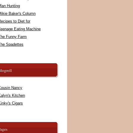
Man Hunting
Mikie Baker's Column
ecipes to Diet for
Teenage Eating Machine
The Funny Farm
The Spadettes
logroll
Cousin Nancy
alyn's Kitchen
inky's Cigars
Pages