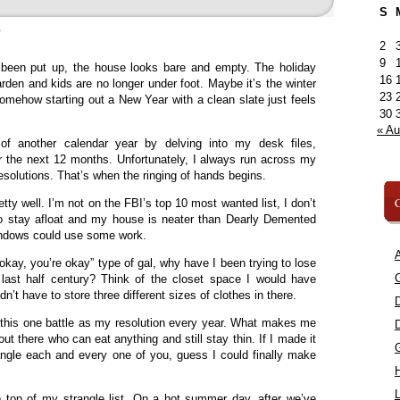
S
»
2
9
s been put up, the house looks bare and empty. The holiday
16
garden and kids are no longer under foot. Maybe it’s the winter
23
 somehow starting out a New Year with a clean slate just feels
30
« A
 of another calendar year by delving into my desk files,
or the next 12 months. Unfortunately, I always run across my
 resolutions. That’s when the ringing of hands begins.
C
tty well. I’m not on the FBI’s top 10 most wanted list, I don’t
 to stay afloat and my house is neater than Dearly Demented
ndows could use some work.
A
 okay, you’re okay” type of gal, why have I been trying to lose
C
last half century? Think of the closet space I would have
didn’t have to store three different sizes of clothes in there.
ng this one battle as my resolution every year. What makes me
ut there who can eat anything and still stay thin. If I made it
angle each and every one of you, guess I could finally make
L
 top of my strangle list. On a hot summer day, after we’ve