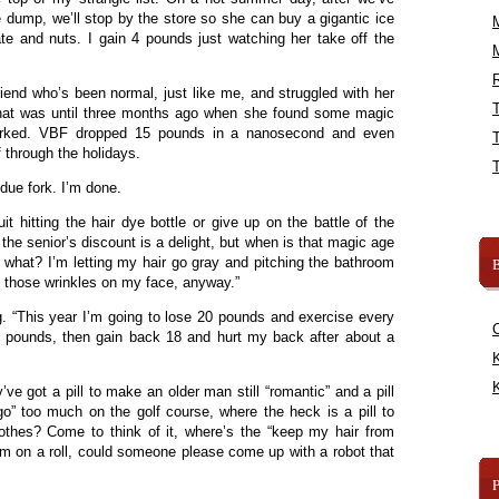
 dump, we’ll stop by the store so she can buy a gigantic ice
te and nuts. I gain 4 pounds just watching her take off the
R
iend who’s been normal, just like me, and struggled with her
that was until three months ago when she found some magic
 worked. VBF dropped 15 pounds in a nanosecond and even
f through the holidays.
ue fork. I’m done.
it hitting the hair dye bottle or give up on the battle of the
 the senior’s discount is a delight, but when is that magic age
what? I’m letting my hair go gray and pitching the bathroom
B
l those wrinkles on my face, anyway.”
g. “This year I’m going to lose 20 pounds and exercise every
5 pounds, then gain back 18 and hurt my back after about a
K
K
’ve got a pill to make an older man still “romantic” and a pill
o” too much on the golf course, where the heck is a pill to
thes? Come to think of it, where’s the “keep my hair from
 I’m on a roll, could someone please come up with a robot that