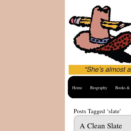
Home
Biography
Books & 
Posts Tagged ‘slate’
A Clean Slate