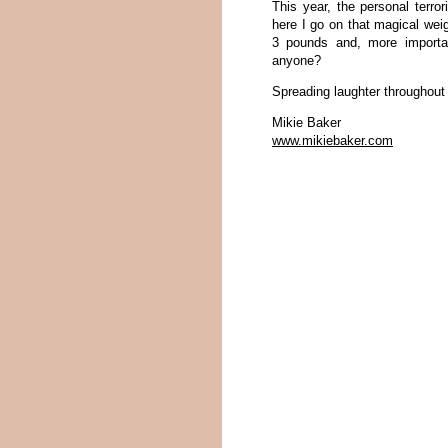
This year, the personal terro
here I go on that magical weigh
3 pounds and, more importa
anyone?
Spreading laughter throughout
Mikie Baker
www.mikiebaker.com