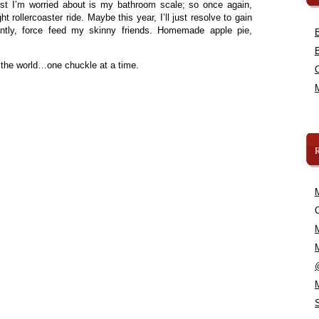
rist I’m worried about is my bathroom scale; so once again,
t rollercoaster ride. Maybe this year, I’ll just resolve to gain
ntly, force feed my skinny friends. Homemade apple pie,
 the world…one chuckle at a time.
C