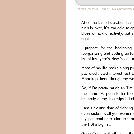
Posted by Mikie Baker |
No Comments 
After the last decoration ha
rush is over, it’s too cold to 
blues or lack of activity, but
right.
I prepare for the beginning
reorganizing and setting up f
list of last year’s New Year’s
Most of my life rocks along pre
pay credit card interest just
Mom kept hers, though my wi
So, if I’m pretty much an “I’m
the same 20 pounds for the 
instantly at my fingertips if I 
I am sick and tired of fighti
even sicker is all you women o
my personal resolution to str
the FBI’s big list.
Gone Country Martha’s at the