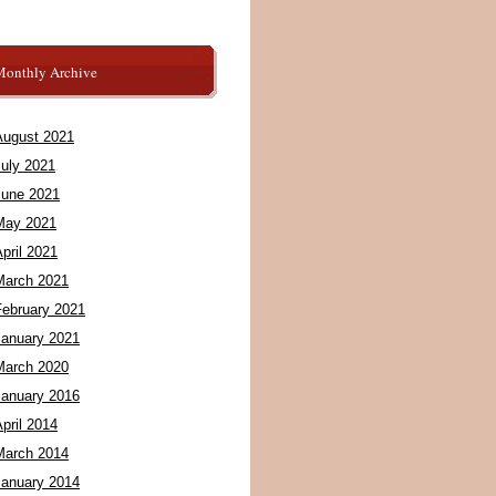
Monthly Archive
August 2021
July 2021
June 2021
May 2021
pril 2021
March 2021
February 2021
January 2021
March 2020
January 2016
pril 2014
March 2014
January 2014