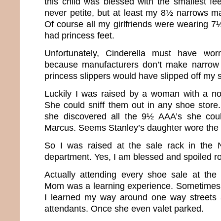
this child was blessed with the smallest fee
never petite, but at least my 8½ narrows m
Of course all my girlfriends were wearing 7½’s 
had princess feet.
Unfortunately, Cinderella must have w
because manufacturers don’t make narrow
princess slippers would have slipped off my s
Luckily I was raised by a woman with a no
She could sniff them out in any shoe store.
she discovered all the 9½ AAA’s she cou
Marcus. Seems Stanley’s daughter wore the
So I was raised at the sale rack in the
department. Yes, I am blessed and spoiled ro
Actually attending every shoe sale at the
Mom was a learning experience. Sometimes 
I learned my way around one way streets a
attendants. Once she even valet parked.