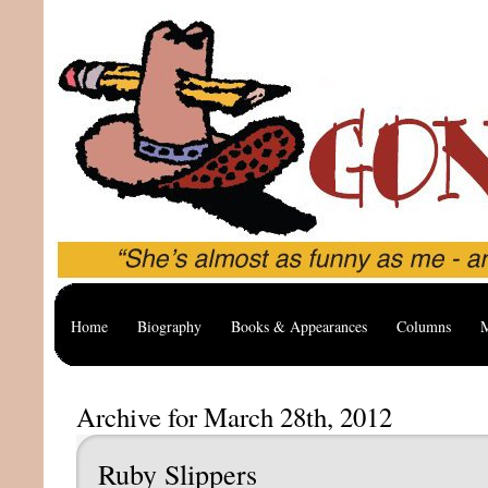
Home
Biography
Books & Appearances
Columns
M
Archive for March 28th, 2012
Ruby Slippers