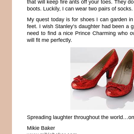
that will keep fire ants off your toes. They 
boots. Luckily, I can wear two pairs of socks.
My quest today is for shoes I can garden in t
feet. I wish Stanley’s daughter had been a 
need to find a nice Prince Charming who o
will fit me perfectly.
Spreading laughter throughout the world…one
Mikie Baker