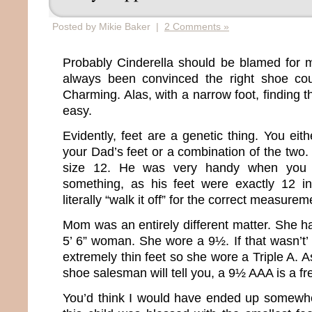
Posted by Mikie Baker |
2 Comments »
Probably Cinderella should be blamed for m
always been convinced the right shoe co
Charming. Alas, with a narrow foot, finding th
easy.
Evidently, feet are a genetic thing. You ei
your Dad’s feet or a combination of the two.
size 12. He was very handy when you
something, as his feet were exactly 12 i
literally “walk it off” for the correct measurem
Mom was an entirely different matter. She ha
5’ 6” woman. She wore a 9½. If that wasn’t
extremely thin feet so she wore a Triple A.
shoe salesman will tell you, a 9½ AAA is a fr
You’d think I would have ended up somewhe