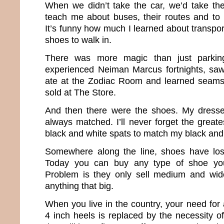
When we didn’t take the car, we’d take th
teach me about buses, their routes and to
It’s funny how much I learned about transport
shoes to walk in.
There was more magic than just parkin
experienced Neiman Marcus fortnights, saw
ate at the Zodiac Room and learned seams 
sold at The Store.
And then there were the shoes. My dress
always matched. I’ll never forget the great
black and white spats to match my black and
Somewhere along the line, shoes have lost
Today you can buy any type of shoe yo
Problem is they only sell medium and wide
anything that big.
When you live in the country, your need for
4 inch heels is replaced by the necessity o