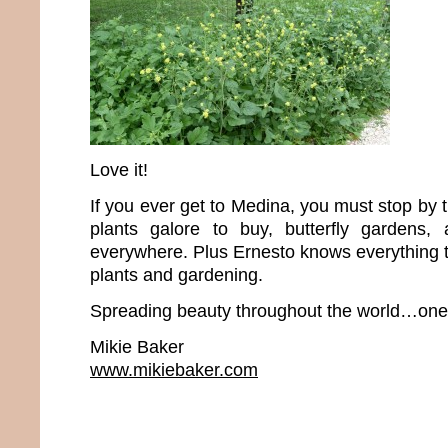
Love it!
If you ever get to Medina, you must stop by 
plants galore to buy, butterfly gardens, 
everywhere. Plus Ernesto knows everything t
plants and gardening.
Spreading beauty throughout the world…one p
Mikie Baker
www.mikiebaker.com