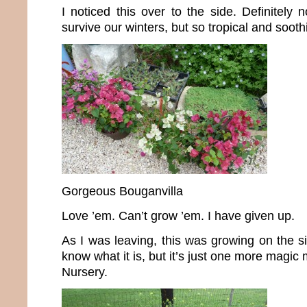
I noticed this over to the side. Definitely 
survive our winters, but so tropical and sooth
Gorgeous Bouganvilla
Love ’em. Can’t grow ’em. I have given up.
As I was leaving, this was growing on the si
know what it is, but it’s just one more magi
Nursery.