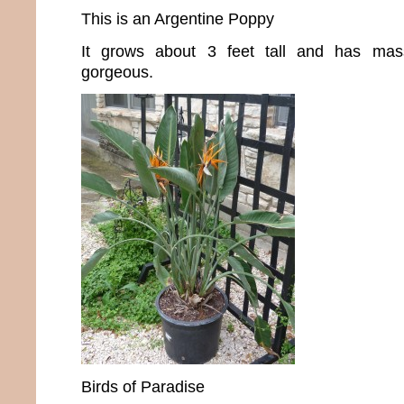
This is an Argentine Poppy
It grows about 3 feet tall and has mas
gorgeous.
Birds of Paradise