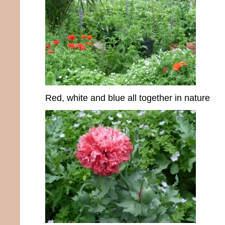
Red, white and blue all together in nature