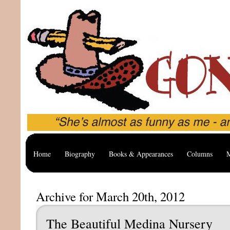
Home
Biography
Books & Appearances
Columns
M
Archive for March 20th, 2012
The Beautiful Medina Nursery