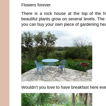
Flowers forever
There is a rock house at the top of the hil
beautiful plants grow on several levels. The
you can buy your own piece of gardening he
Wouldn’t you love to have breakfast here ev