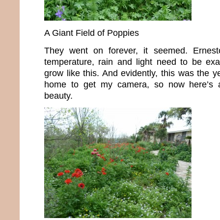
A Giant Field of Poppies
They went on forever, it seemed. Ernest
temperature, rain and light need to be exac
grow like this. And evidently, this was the y
home to get my camera, so now here’s 
beauty.