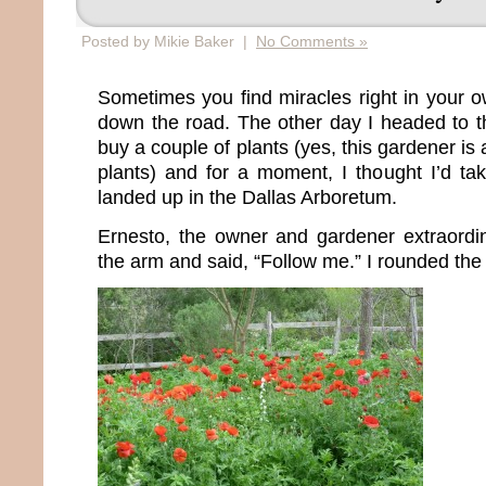
Posted by Mikie Baker |
No Comments »
Sometimes you find miracles right in your o
down the road. The other day I headed to 
buy a couple of plants (yes, this gardener is
plants) and for a moment, I thought I’d t
landed up in the Dallas Arboretum.
Ernesto, the owner and gardener extraordi
the arm and said, “Follow me.” I rounded the