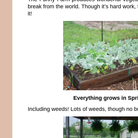
break from the world. Though it’s hard work, t
it!
Everything grows in Spr
Including weeds! Lots of weeds, though no b