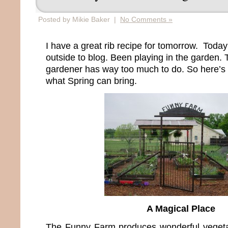
Posted by Mikie Baker |
No Comments »
I have a great rib recipe for tomorrow. Today?
outside to blog. Been playing in the garden. 
gardener has way too much to do. So here’s 
what Spring can bring.
A Magical Place
The Funny Farm produces wonderful veget