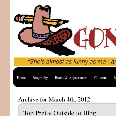
Home
Biography
Books & Appearances
Columns
M
Archive for March 4th, 2012
Too Pretty Outside to Blog