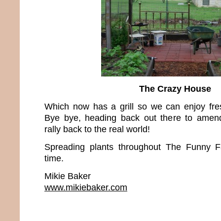
The Crazy House
Which now has a grill so we can enjoy fres
Bye bye, heading back out there to amend
rally back to the real world!
Spreading plants throughout The Funny
time.
Mikie Baker
www.mikiebaker.com