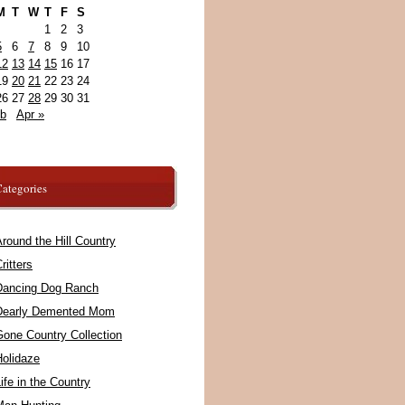
M
T
W
T
F
S
1
2
3
5
6
7
8
9
10
12
13
14
15
16
17
19
20
21
22
23
24
26
27
28
29
30
31
eb
Apr »
ategories
round the Hill Country
ritters
Dancing Dog Ranch
Dearly Demented Mom
Gone Country Collection
Holidaze
ife in the Country