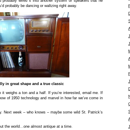
 probably wired it into another system or speakers that he
’d probably be dancing or waltzing right away.
A
ally in great shape and a true classic
h it weighs a ton and a half. If you’re interested, email me. If
show of 1950 technology and marvel in how far we’ve come in
ay. Next week – who knows – maybe some wild St. Patrick’s
ut the world…one almost antique at a time.