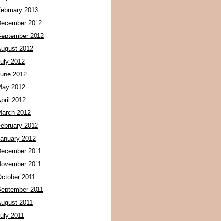
February 2013
December 2012
September 2012
August 2012
July 2012
June 2012
May 2012
pril 2012
March 2012
February 2012
January 2012
December 2011
November 2011
October 2011
September 2011
August 2011
July 2011