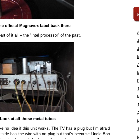
the official Magnavox label back there
t of it all – the “Intel processor” of the past.
A
A
Look at all those metal tubes
ve no idea if this unit works. The TV has a plug but I’m afraid
her side has the wire with no plug but that’s because Uncle Bob