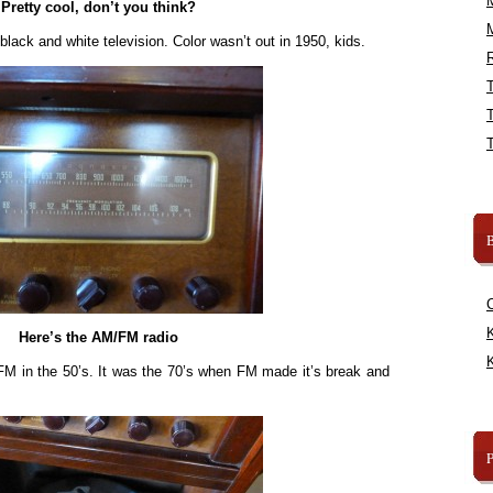
Pretty cool, don’t you think?
y black and white television. Color wasn’t out in 1950, kids.
R
B
K
Here’s the AM/FM radio
K
FM in the 50’s. It was the 70’s when FM made it’s break and