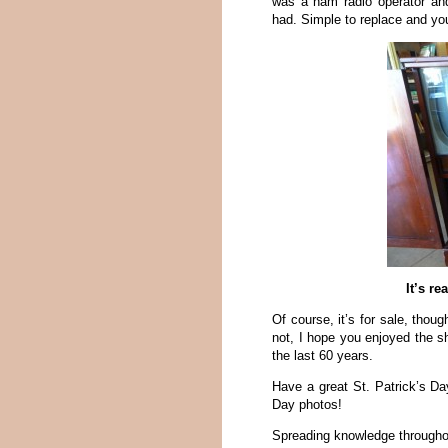
was a ham radio operator and
had. Simple to replace and you
It’s re
Of course, it’s for sale, thoug
not, I hope you enjoyed the 
the last 60 years.
Have a great St. Patrick’s D
Day photos!
Spreading knowledge througho