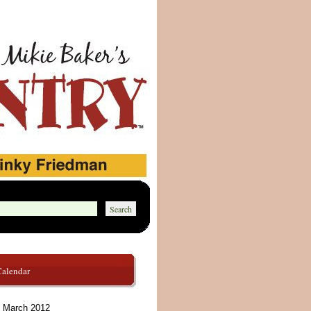
Calendar
March 2012