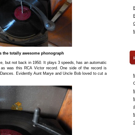
s the totally awesome phonograph
ble, but not back in 1950. It plays 3 speeds, has an automatic
re as was this RCA Victor record. One side of the record is
s Dances. Evidently Aunt Marye and Uncle Bob loved to cut a
C