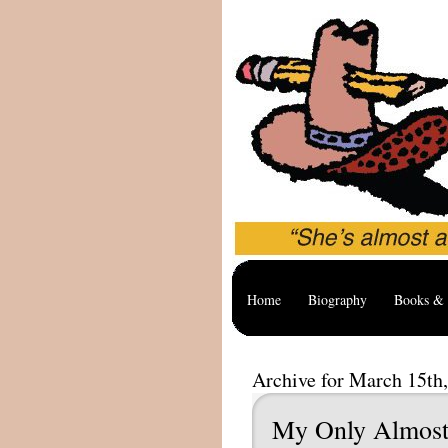
Home
Biography
Books & 
Archive for March 15th
My Only Almost