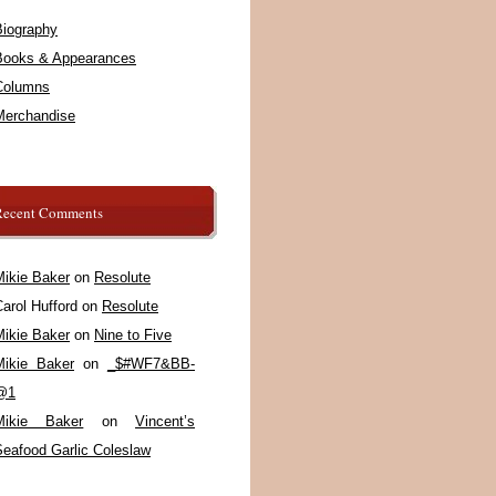
Biography
Books & Appearances
Columns
Merchandise
Recent Comments
Mikie Baker
on
Resolute
arol Hufford
on
Resolute
Mikie Baker
on
Nine to Five
Mikie Baker
on
_$#WF7&BB-
@1
Mikie Baker
on
Vincent’s
Seafood Garlic Coleslaw