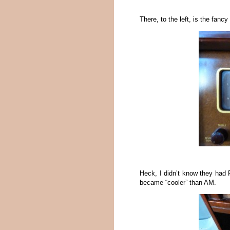
There, to the left, is the fanc
Heck, I didn’t know they had 
became “cooler” than AM.