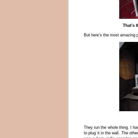
That’s 
But here’s the most amazing par
They run the whole thing. I ha
to plug it in the wall. The ot