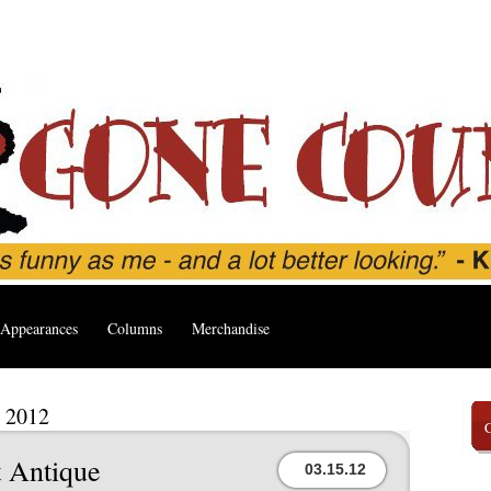
Appearances
Columns
Merchandise
, 2012
 Antique
03.15.12