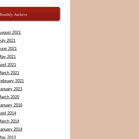
Monthly Archive
August 2021
July 2021
June 2021
May 2021
pril 2021
March 2021
February 2021
January 2021
March 2020
January 2016
pril 2014
March 2014
January 2014
May 2013