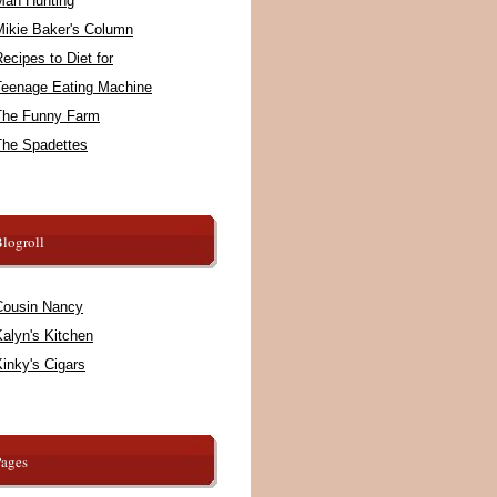
Man Hunting
Mikie Baker's Column
ecipes to Diet for
Teenage Eating Machine
The Funny Farm
The Spadettes
logroll
Cousin Nancy
alyn's Kitchen
inky's Cigars
Pages