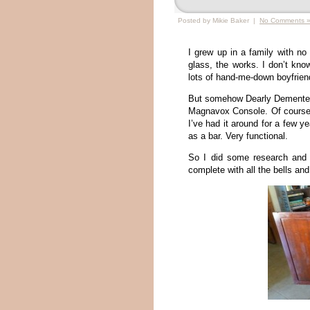
Posted by Mikie Baker |
No Comments 
I grew up in a family with no
glass, the works. I don’t kno
lots of hand-me-down boyfrien
But somehow Dearly Demented
Magnavox Console. Of course s
I’ve had it around for a few y
as a bar. Very functional.
So I did some research and
complete with all the bells and