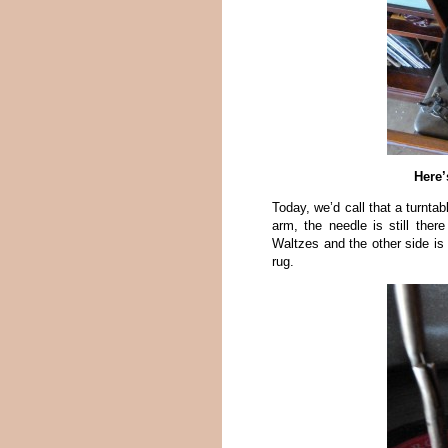
Here’
Today, we’d call that a turnta
arm, the needle is still the
Waltzes and the other side i
rug.