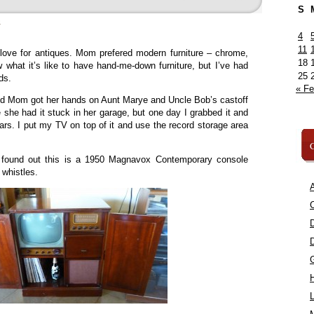
S
»
4
11
 love for antiques. Mom prefered modern furniture – chrome,
18
w what it’s like to have hand-me-down furniture, but I’ve had
25
ds.
« F
 Mom got her hands on Aunt Marye and Uncle Bob’s castoff
he had it stuck in her garage, but one day I grabbed it and
ears. I put my TV on top of it and use the record storage area
C
 found out this is a 1950 Magnavox Contemporary console
 whistles.
A
C
L