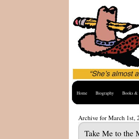
Home
Biography
Books & 
Archive for March 1st, 
Take Me to the 