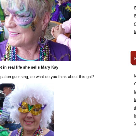
t in real life she sells Mary Kay
upation guessing, so what do you think about this gal?
C