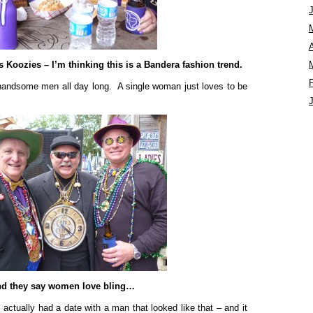
A
 Koozies – I’m thinking this is a Bandera fashion trend.
 handsome men all day long. A single woman just loves to be
d they say women love bling…
I actually had a date with a man that looked like that – and it