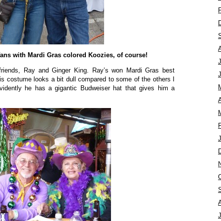
fans with Mardi Gras colored Koozies, of course!
 friends, Ray and Ginger King. Ray’s won Mardi Gras best
s costume looks a bit dull compared to some of the others I
vidently he has a gigantic Budweiser hat that gives him a
A