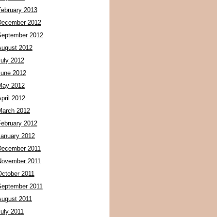
February 2013
December 2012
September 2012
August 2012
July 2012
June 2012
May 2012
pril 2012
March 2012
February 2012
January 2012
December 2011
November 2011
October 2011
September 2011
August 2011
July 2011