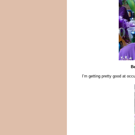
Be
I’m getting pretty good at occ