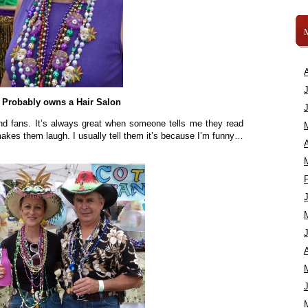
Probably owns a Hair Salon
and fans. It’s always great when someone tells me they read
kes them laugh. I usually tell them it’s because I’m funny…
A
A