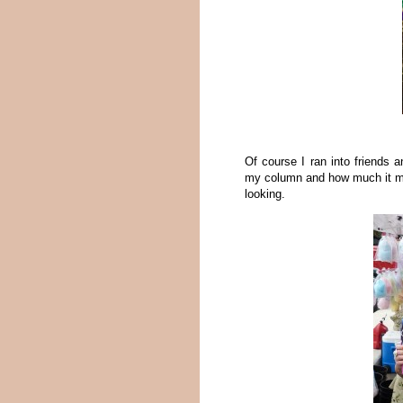
Of course I ran into friends 
my column and how much it ma
looking.