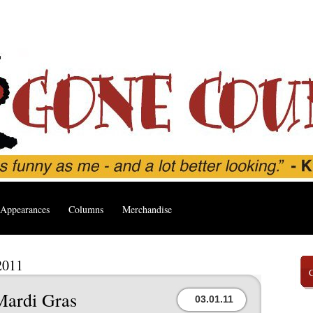
Appearances
Columns
Merchandise
2011
Mardi Gras
03.01.11