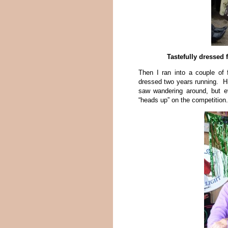
Tastefully dressed 
Then I ran into a couple of
dressed two years running. Hi
saw wandering around, but e
“heads up” on the competition.