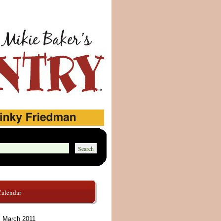
Calendar
March 2011