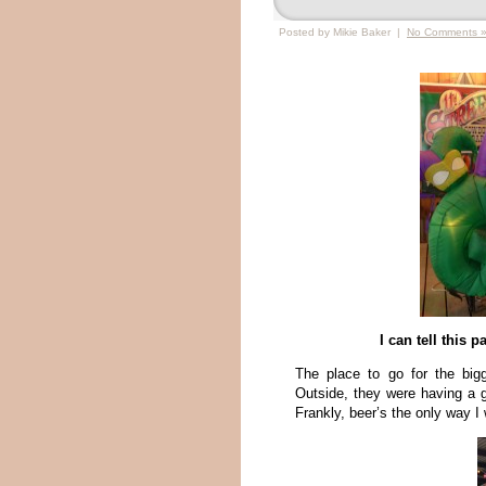
Posted by Mikie Baker |
No Comments 
I can tell this 
The place to go for the big
Outside, they were having a g
Frankly, beer’s the only way I