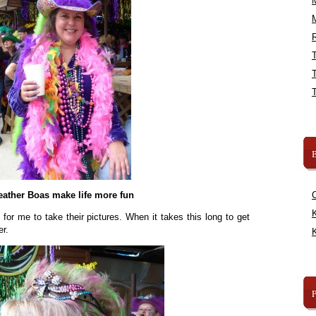
R
B
eather Boas make life more fun
K
r me to take their pictures. When it takes this long to get
er.
K