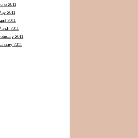
June 2011
May 2011
pril 2011
March 2011
February 2011
January 2011