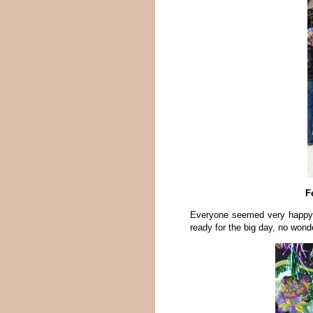
F
Everyone seemed very happy fo
ready for the big day, no wond