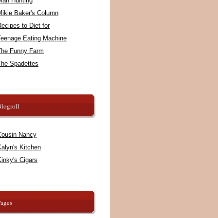
Man Hunting
Mikie Baker's Column
ecipes to Diet for
Teenage Eating Machine
The Funny Farm
The Spadettes
logroll
Cousin Nancy
alyn's Kitchen
inky's Cigars
Pages