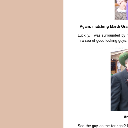
Again, matching Mardi Gras
Luckily, I was surrounded by
in a sea of good looking guys.
An
See the guy on the far right? 