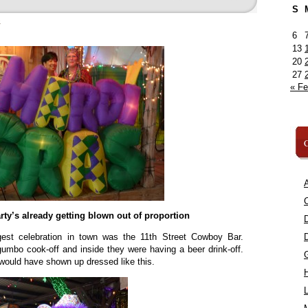
S
»
6
13
20
27
« F
C
A
C
party’s already getting blown out of proportion
gest celebration in town was the 11th Street Cowboy Bar.
umbo cook-off and inside they were having a beer drink-off.
 would have shown up dressed like this.
L