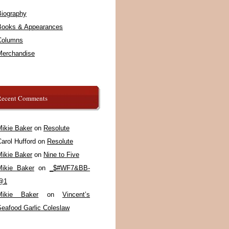
Biography
Books & Appearances
Columns
Merchandise
Recent Comments
Mikie Baker
on
Resolute
arol Hufford
on
Resolute
Mikie Baker
on
Nine to Five
Mikie Baker
on
_$#WF7&BB-
@1
Mikie Baker
on
Vincent’s
Seafood Garlic Coleslaw