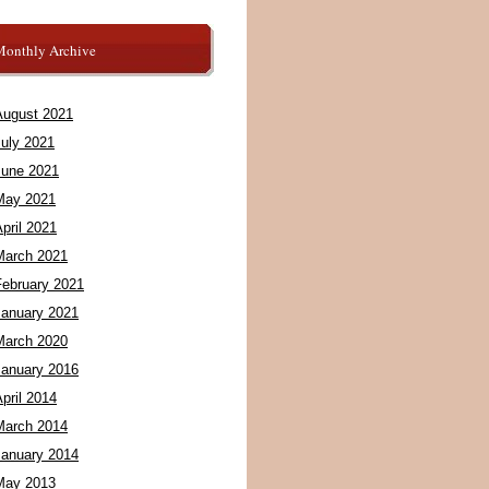
Monthly Archive
August 2021
July 2021
June 2021
May 2021
pril 2021
March 2021
February 2021
January 2021
March 2020
January 2016
pril 2014
March 2014
January 2014
May 2013