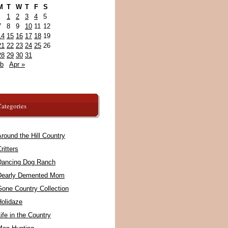
M
T
W
T
F
S
1
2
3
4
5
7
8
9
10
11
12
14
15
16
17
18
19
21
22
23
24
25
26
28
29
30
31
eb
Apr »
ategories
round the Hill Country
ritters
Dancing Dog Ranch
Dearly Demented Mom
Gone Country Collection
Holidaze
ife in the Country