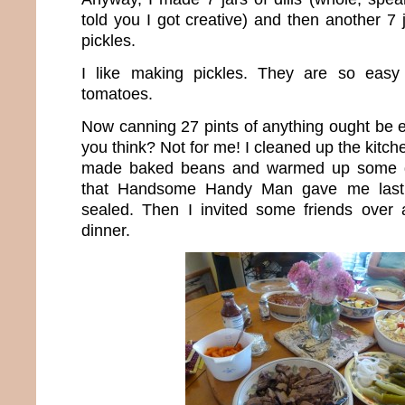
told you I got creative) and then another 7 
pickles.
I like making pickles. They are so easy 
tomatoes.
Now canning 27 pints of anything ought be e
you think? Not for me! I cleaned up the kitch
made baked beans and warmed up some g
that Handsome Handy Man gave me last
sealed. Then I invited some friends over
dinner.