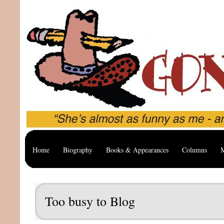
Home
Biography
Books & Appearances
Columns
M
Too busy to Blog