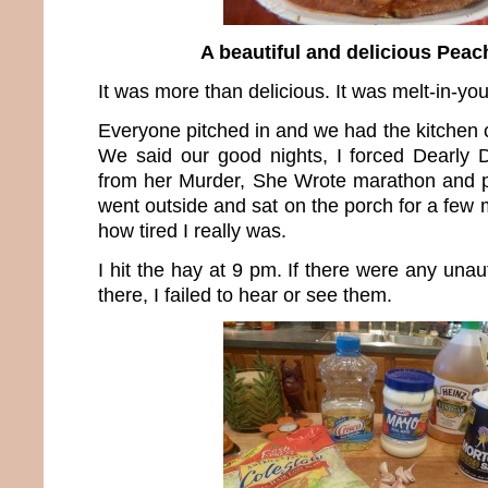
A beautiful and delicious Peac
It was more than delicious. It was melt-in-y
Everyone pitched in and we had the kitchen 
We said our good nights, I forced Dearl
from her Murder, She Wrote marathon and p
went outside and sat on the porch for a few m
how tired I really was.
I hit the hay at 9 pm. If there were any unau
there, I failed to hear or see them.