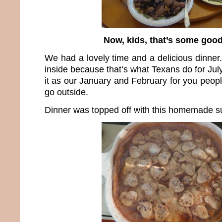
Now, kids, that’s some good
We had a lovely time and a delicious dinner
inside because that’s what Texans do for Jul
it as our January and February for you peopl
go outside.
Dinner was topped off with this homemade su