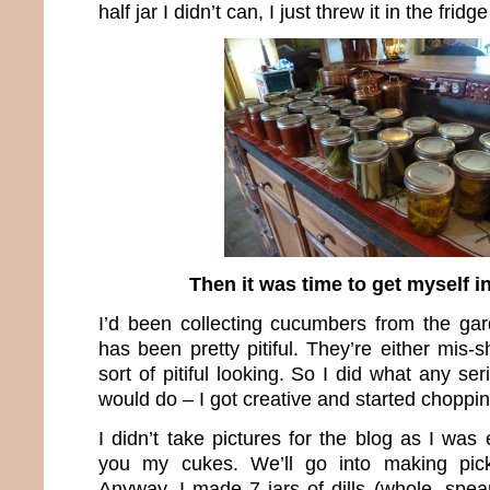
half jar I didn’t can, I just threw it in the frid
Then it was time to get myself in
I’d been collecting cucumbers from the ga
has been pretty pitiful. They’re either mis-s
sort of pitiful looking. So I did what any ser
would do – I got creative and started choppin
I didn’t take pictures for the blog as I wa
you my cukes. We’ll go into making pick
Anyway, I made 7 jars of dills (whole, spea