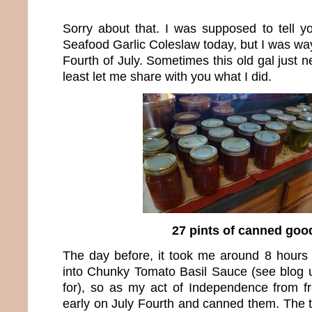
Sorry about that. I was supposed to tell yo
Seafood Garlic Coleslaw today, but I was wa
Fourth of July. Sometimes this old gal just n
least let me share with you what I did.
27 pints of canned goo
The day before, it took me around 8 hours
into Chunky Tomato Basil Sauce (see blog 
for), so as my act of Independence from fre
early on July Fourth and canned them. The t