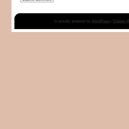
is proudly powered by
WordPress
|
Entries 