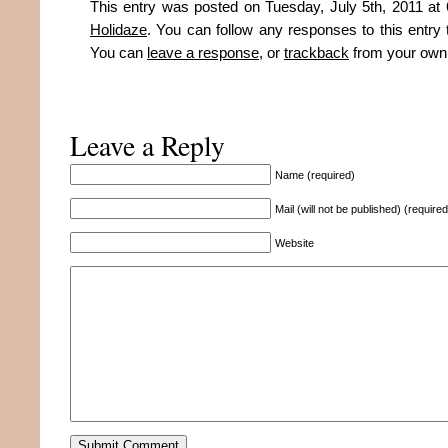
This entry was posted on Tuesday, July 5th, 2011 at 
Holidaze
. You can follow any responses to this entry
You can
leave a response
, or
trackback
from your own 
Leave a Reply
Name (required)
Mail (will not be published) (required
Website