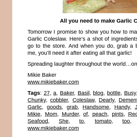
All you need to make Garlic 
Tomorrow I promise to show you how to ma
Garlic Coleslaw. Here’s a shot of ingredien
go to the store. And when you do, grab a b
me, you’ll need it after eating all that garlic!
Spreading laughter throughout the world…one
Mikie Baker
www.mikiebaker.com
Tags
:
27
,
a
,
Baker
,
Basil
,
blog
,
bottle
,
Busy
Chunky
,
cobbler
,
Coleslaw
,
Dearly
,
Demen
Garlic
,
goods
,
grab
,
Handsome
,
Handy
,
Mikie
,
Mom
,
Murder
,
of
,
peach
,
pints
,
Rec
Seafood
,
She
,
to
,
tomato
,
too
www.mikiebaker.com