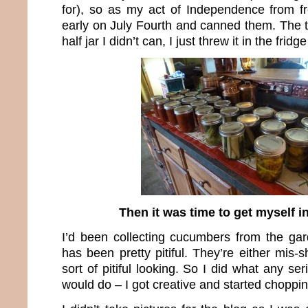
for), so as my act of Independence from fre
early on July Fourth and canned them. The t
half jar I didn’t can, I just threw it in the frid
Then it was time to get myself in
I’d been collecting cucumbers from the ga
has been pretty pitiful. They’re either mis-s
sort of pitiful looking. So I did what any ser
would do – I got creative and started choppin