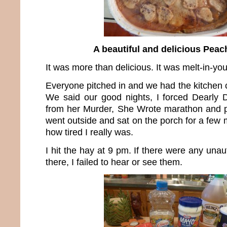
A beautiful and delicious Peac
It was more than delicious. It was melt-in-y
Everyone pitched in and we had the kitchen 
We said our good nights, I forced Dearl
from her Murder, She Wrote marathon and p
went outside and sat on the porch for a few m
how tired I really was.
I hit the hay at 9 pm. If there were any unau
there, I failed to hear or see them.