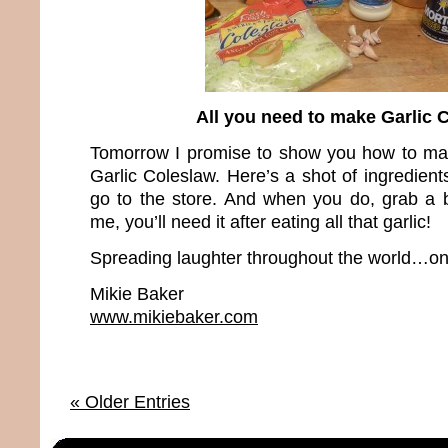
All you need to make Garlic 
Tomorrow I promise to show you how to ma
Garlic Coleslaw. Here’s a shot of ingredien
go to the store. And when you do, grab a b
me, you’ll need it after eating all that garlic!
Spreading laughter throughout the world…one
Mikie Baker
www.mikiebaker.com
« Older Entries