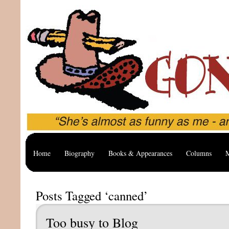
Home
Biography
Books & Appearances
Columns
M
Posts Tagged ‘canned’
Too busy to Blog