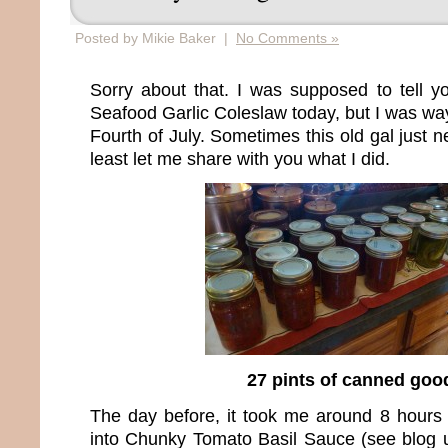
Posted by Mikie Baker |
No Comments »
Sorry about that. I was supposed to tell yo
Seafood Garlic Coleslaw today, but I was wa
Fourth of July. Sometimes this old gal just n
least let me share with you what I did.
27 pints of canned goo
The day before, it took me around 8 hours
into Chunky Tomato Basil Sauce (see blog 