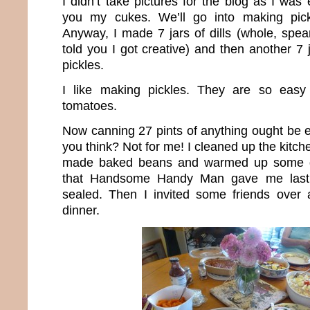
I didn’t take pictures for the blog as I wa
you my cukes. We’ll go into making pick
Anyway, I made 7 jars of dills (whole, spea
told you I got creative) and then another 7 
pickles.
I like making pickles. They are so easy 
tomatoes.
Now canning 27 pints of anything ought be e
you think? Not for me! I cleaned up the kitch
made baked beans and warmed up some g
that Handsome Handy Man gave me last
sealed. Then I invited some friends over
dinner.