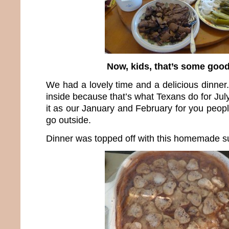
Now, kids, that’s some good
We had a lovely time and a delicious dinner
inside because that’s what Texans do for Jul
it as our January and February for you peopl
go outside.
Dinner was topped off with this homemade su