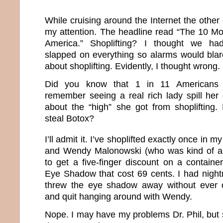
While cruising around the Internet the other 
my attention. The headline read “The 10 Mos
America.” Shoplifting? I thought we had
slapped on everything so alarms would blar
about shoplifting. Evidently, I thought wrong.
Did you know that 1 in 11 Americans s
remember seeing a real rich lady spill her 
about the “high” she got from shoplifting
steal Botox?
I’ll admit it. I’ve shoplifted exactly once in my 
and Wendy Malonowski (who was kind of a
to get a five-finger discount on a containe
Eye Shadow that cost 69 cents. I had night
threw the eye shadow away without ever 
and quit hanging around with Wendy.
Nope. I may have my problems Dr. Phil, but sh