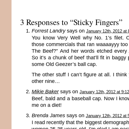
3 Responses to “Sticky Fingers”
Forrest Landry
says on
January 12th, 2012 at
You know Very Well why No. 1’s filet. C
those commercials that ran waaaayyy too 
The Beef?” And her words etched every 
So it’s a chunk of beef that’ll fit in baggy
some Old Geezer’s ball cap.
The other stuff I can’t figure at all. I thin
other nine…
Mikie Baker
says on
January 12th, 2012 at 9:1
Beef, bald and a baseball cap. Now I kno
me on a diet!
Brenda James
says on
January 12th, 2012 at
I read recently that the biggest demographic
women 25-35 years old. I’m glad I am past 