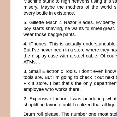
Machine stunk to high heavens using this stuf
misery. Maybe the mothers of the world s
every bottle in existence.
5. Gillette Mach 4 Razor Blades. Evidently 
boy starts shaving, he wants to smell great
wear those baggie pants.
4. iPhones. This is actually understandable
But I’ve never been in a store where they ha
the display case with a steel cable. Of cour
ATMs…
3. Small Electronic Tools. I don’t even know
tools are. But I’m going to check it out next 
Fix It store. I bet that’s the only departme
employee who works there.
2. Expensive Liquor. I was pondering what
shoplifting favorite until I realized that all li
Drum roll please. The number one most stol