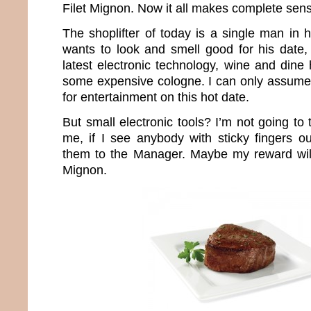
Filet Mignon. Now it all makes complete sen
The shoplifter of today is a single man in 
wants to look and smell good for his date,
latest electronic technology, wine and dine
some expensive cologne. I can only assume
for entertainment on this hot date.
But small electronic tools? I’m not going to 
me, if I see anybody with sticky fingers ou
them to the Manager. Maybe my reward wil
Mignon.