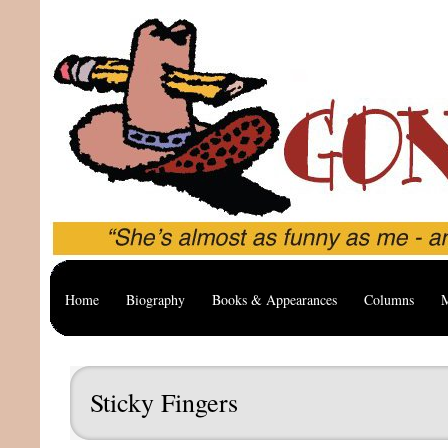
Home
Biography
Books & Appearances
Columns
M
Sticky Fingers