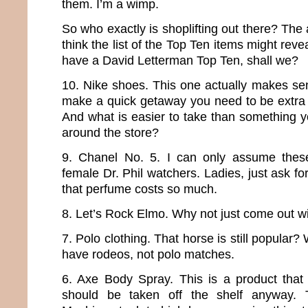
them. I’m a wimp.
So who exactly is shoplifting out there? The ar
think the list of the Top Ten items might revea
have a David Letterman Top Ten, shall we?
10. Nike shoes. This one actually makes sen
make a quick getaway you need to be extra 
And what is easier to take than something y
around the store?
9. Chanel No. 5. I can only assume these 
female Dr. Phil watchers. Ladies, just ask 
that perfume costs so much.
8. Let’s Rock Elmo. Why not just come out wi
7. Polo clothing. That horse is still popular? 
have rodeos, not polo matches.
6. Axe Body Spray. This is a product that
should be taken off the shelf anyway.