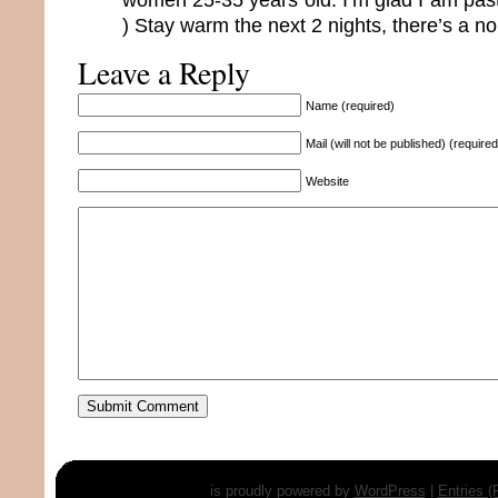
) Stay warm the next 2 nights, there’s a no
Leave a Reply
Name (required)
Mail (will not be published) (required
Website
is proudly powered by
WordPress
|
Entries 