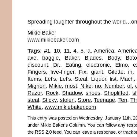
Spreading laughter throughout the world…one
Mikie Baker
www.mikiebaker.com
Tags
:
#1
,
10
,
11
,
4
,
5
,
a
,
America
,
Americ
axe
,
baggie
,
Baker
,
Blades
,
Body
,
Boto
discount
,
Dr.
,
Eating
,
electronic
,
Elmo
,
e
Fingers
,
five-finger
,
Fix
,
giant
,
Gilette
,
in
Items
,
Let's
,
Let's. Steal
,
Liquor
,
list
,
Mach
Mignon
,
Mikie
,
most
,
Nike
,
no
,
Number
,
of
,
Razor
,
Rock
,
Shadow
,
shoes
,
Shoplifted
,
sh
steal
,
Sticky
,
stolen
,
Store
,
Teenage
,
Ten
,
Th
White
,
www.mikiebaker.com
This entry was posted on Wednesday, January 11th, 201
under
Mikie Baker's Column
. You can follow any resp
the
RSS 2.0
feed. You can
leave a response
, or
trackb