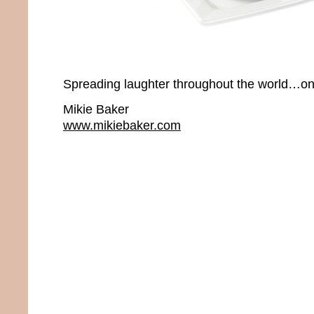
Spreading laughter throughout the world…one
Mikie Baker
www.mikiebaker.com