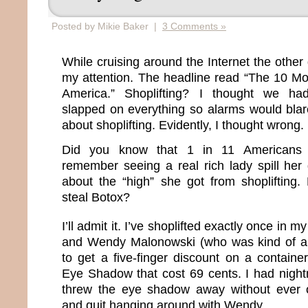
Posted by Mikie Baker |
3 Comments »
While cruising around the Internet the other 
my attention. The headline read “The 10 Mos
America.” Shoplifting? I thought we had
slapped on everything so alarms would blar
about shoplifting. Evidently, I thought wrong.
Did you know that 1 in 11 Americans s
remember seeing a real rich lady spill her 
about the “high” she got from shoplifting
steal Botox?
I’ll admit it. I’ve shoplifted exactly once in my 
and Wendy Malonowski (who was kind of a
to get a five-finger discount on a containe
Eye Shadow that cost 69 cents. I had night
threw the eye shadow away without ever 
and quit hanging around with Wendy.