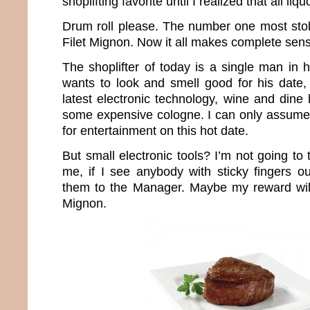
shoplifting favorite until I realized that all li
Drum roll please. The number one most stol
Filet Mignon. Now it all makes complete sen
The shoplifter of today is a single man in 
wants to look and smell good for his date,
latest electronic technology, wine and dine
some expensive cologne. I can only assume
for entertainment on this hot date.
But small electronic tools? I’m not going to 
me, if I see anybody with sticky fingers ou
them to the Manager. Maybe my reward wil
Mignon.