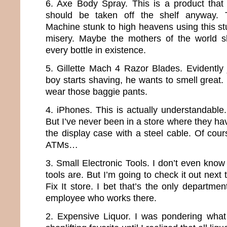
6. Axe Body Spray. This is a product that
should be taken off the shelf anyway.
Machine stunk to high heavens using this stuf
misery. Maybe the mothers of the world s
every bottle in existence.
5. Gillette Mach 4 Razor Blades. Evidently 
boy starts shaving, he wants to smell great
wear those baggie pants.
4. iPhones. This is actually understandable
But I’ve never been in a store where they ha
the display case with a steel cable. Of cour
ATMs…
3. Small Electronic Tools. I don’t even know
tools are. But I’m going to check it out next 
Fix It store. I bet that’s the only departme
employee who works there.
2. Expensive Liquor. I was pondering what