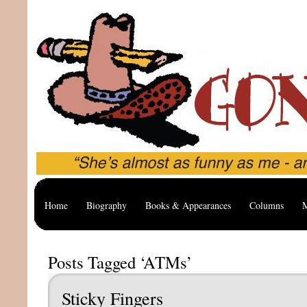
Home
Biography
Books & Appearances
Columns
M
Posts Tagged ‘ATMs’
Sticky Fingers