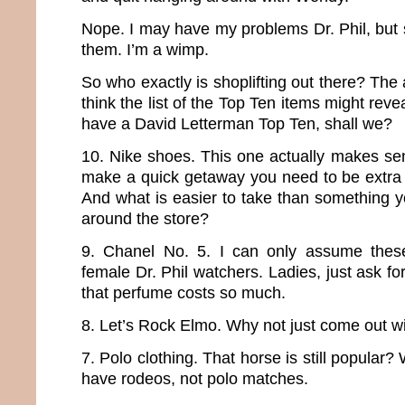
Nope. I may have my problems Dr. Phil, but sh
them. I’m a wimp.
So who exactly is shoplifting out there? The ar
think the list of the Top Ten items might revea
have a David Letterman Top Ten, shall we?
10. Nike shoes. This one actually makes sen
make a quick getaway you need to be extra 
And what is easier to take than something y
around the store?
9. Chanel No. 5. I can only assume these 
female Dr. Phil watchers. Ladies, just ask 
that perfume costs so much.
8. Let’s Rock Elmo. Why not just come out wi
7. Polo clothing. That horse is still popular? 
have rodeos, not polo matches.