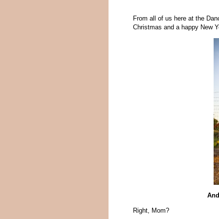
From all of us here at the Da
Christmas and a happy New Y
And
Right, Mom?