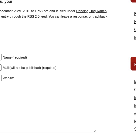
u
,
your
ecember 23rd, 2011 at 11:53 pm and is filed under
Dancing Dog Ranch
.
s entry through the
RSS 2.0
feed. You can
leave a response
, or
trackback
Name (required)
Mail (will not be published) (required)
Website
C