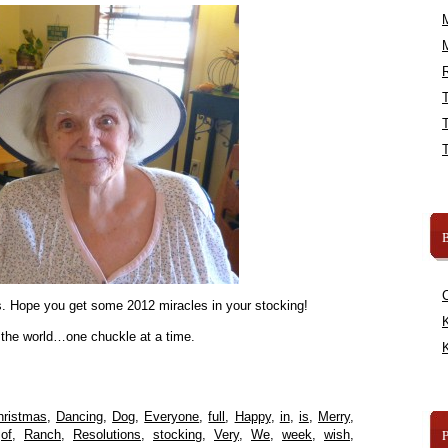
R
B
ns. Hope you get some 2012 miracles in your stocking!
K
 the world…one chuckle at a time.
K
hristmas
,
Dancing
,
Dog
,
Everyone
,
full
,
Happy
,
in
,
is
,
Merry
,
,
of
,
Ranch
,
Resolutions
,
stocking
,
Very
,
We
,
week
,
wish
,