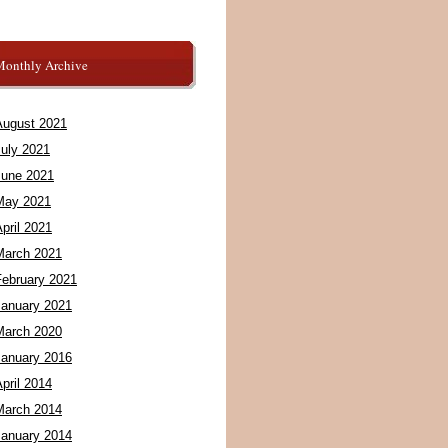
Monthly Archive
August 2021
July 2021
June 2021
May 2021
pril 2021
March 2021
February 2021
January 2021
March 2020
January 2016
pril 2014
March 2014
January 2014