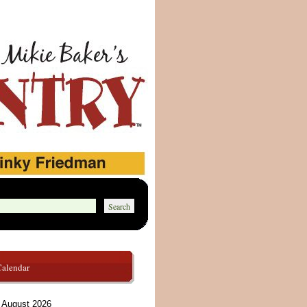
Calendar
August 2026