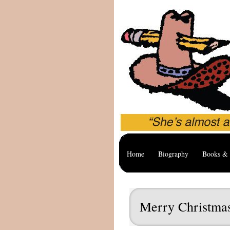
Home
Biography
Books & 
Merry Christma