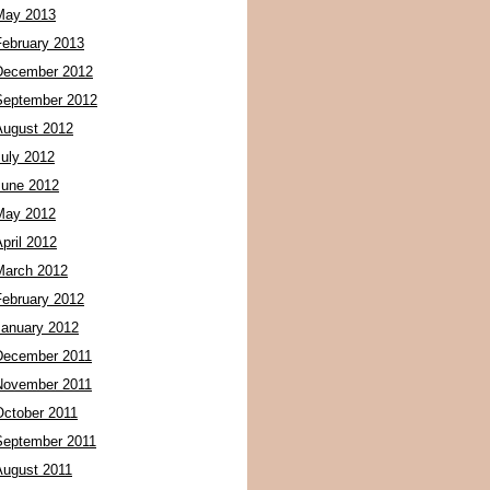
May 2013
February 2013
December 2012
September 2012
August 2012
July 2012
June 2012
May 2012
pril 2012
March 2012
February 2012
January 2012
December 2011
November 2011
October 2011
September 2011
August 2011