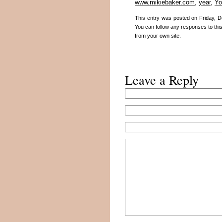
www.mikiebaker.com
,
year
,
Yo
This entry was posted on Friday, D
You can follow any responses to thi
from your own site.
Leave a Reply