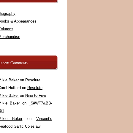
Biography
Books & Appearances
Columns
Merchandise
Recent Comments
Mikie Baker
on
Resolute
arol Hufford
on
Resolute
Mikie Baker
on
Nine to Five
Mikie Baker
on
_$#WF7&BB-
@1
Mikie Baker
on
Vincent’s
Seafood Garlic Coleslaw