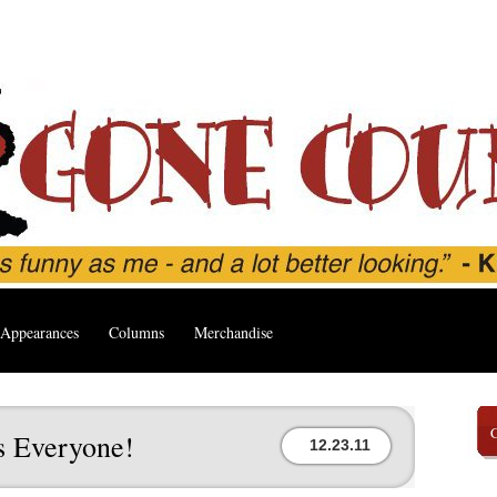
Appearances
Columns
Merchandise
s Everyone!
12.23.11