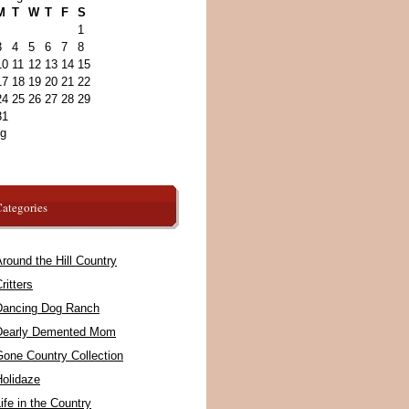
M
T
W
T
F
S
1
3
4
5
6
7
8
10
11
12
13
14
15
17
18
19
20
21
22
24
25
26
27
28
29
31
ug
ategories
round the Hill Country
ritters
Dancing Dog Ranch
Dearly Demented Mom
Gone Country Collection
Holidaze
ife in the Country