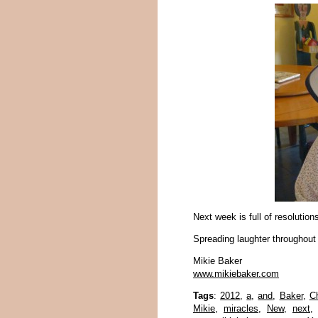
Next week is full of resolutio
Spreading laughter throughout
Mikie Baker
www.mikiebaker.com
Tags
:
2012
,
a
,
and
,
Baker
,
C
Mikie
,
miracles
,
New
,
next