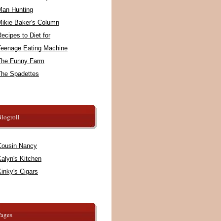
Man Hunting
Mikie Baker's Column
ecipes to Diet for
Teenage Eating Machine
The Funny Farm
The Spadettes
logroll
Cousin Nancy
alyn's Kitchen
inky's Cigars
Pages