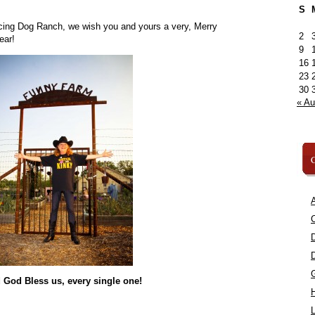
S
ncing Dog Ranch, we wish you and yours a very, Merry
2
ear!
9
16
23
30
« A
C
A
C
 God Bless us, every single one!
L