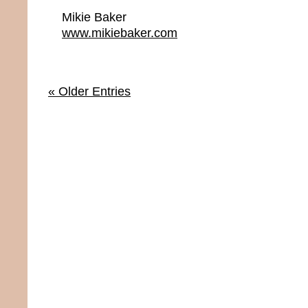
Mikie Baker
www.mikiebaker.com
« Older Entries