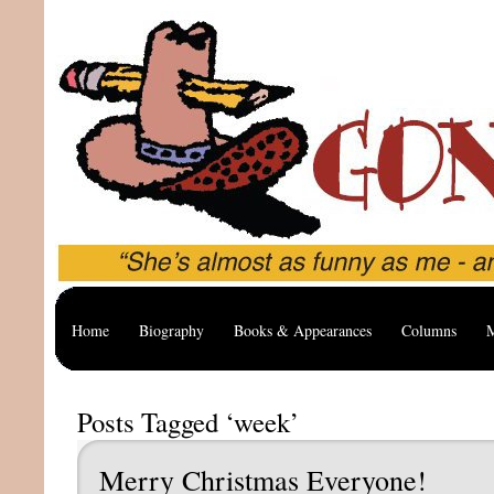
Home
Biography
Books & Appearances
Columns
M
Posts Tagged ‘week’
Merry Christmas Everyone!