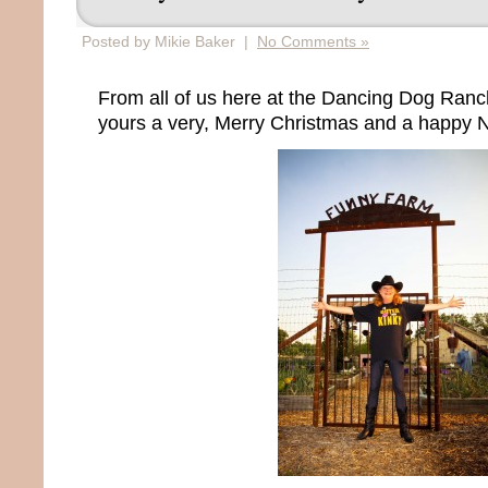
Posted by Mikie Baker |
No Comments »
From all of us here at the Dancing Dog Ran
yours a very, Merry Christmas and a happy 