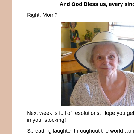
And God Bless us, every sin
Right, Mom?
Next week is full of resolutions. Hope you g
in your stocking!
Spreading laughter throughout the world…one